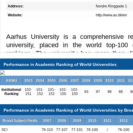
Address:
Nordre Ringgade 1
Website:
http://www.au.dk/en
Aarhus University is a comprehensive r
university, placed in the world top-100 
rankings. The university has more than 4
placed in the middle of Aarhus. More than 5
Performance in Academic Ranking of World Universities
sixth resident of Aarhus, are either a studen
university or another higher education instit
ARWU
2003
2004
2005
2006
2007
2008
2009
2010
2011
20
whom the university collaborates closely. A
Institutional
102-
101-
101-
102-
102-
93
97
98
86
8
the largest proportion of residents aged 1
Ranking
151
152
152
150
150
making it a truly lively and young city.
Performance in Academic Ranking of World Universities by Broa
Interdisciplinarity is one of the hallmarks of
Broad Subject Fields
2007
2008
2009
2010
2011
2012
iNANOcentre,
MINDLab and Arctic Re
SCI
76-110
77-107
77-101
76-100
/
76-100