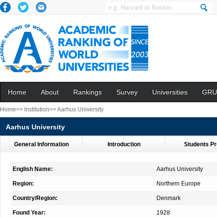
Home
About
Rankings
Survey
Universities
GRU
Home>>
Institution>>
Aarhus University
Aarhus University
General Information
Introduction
Students Pr
English Name:
Aarhus University
Region:
Northern Europe
Country/Region:
Denmark
Found Year:
1928