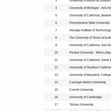
3
University of Illinois at Urba
3
University of Michigan - Ann Ar
5
University of California, Berkel
6
Pennsylvania State University -
7
Georgia Institute of Technology
8
The University of Texas at Aust
9
University of California, San D
10
Purdue University - West Lafay
11
University of California, Santa
12
University of Southern Californ
13
University of Maryland, Colleg
14
Carnegie Mellon University
15
Cornell University
16
University of Cambridge
17
Tohoku University