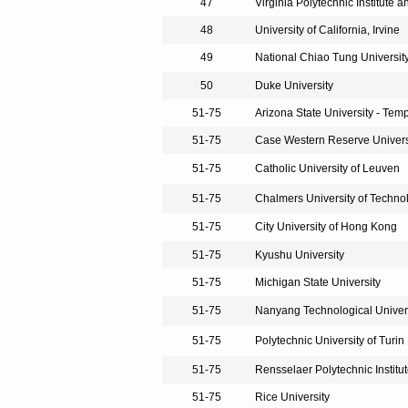
47
Virginia Polytechnic Institute a
48
University of California, Irvine
49
National Chiao Tung Universit
50
Duke University
51-75
Arizona State University - Tem
51-75
Case Western Reserve Univers
51-75
Catholic University of Leuven
51-75
Chalmers University of Techno
51-75
City University of Hong Kong
51-75
Kyushu University
51-75
Michigan State University
51-75
Nanyang Technological Univer
51-75
Polytechnic University of Turin
51-75
Rensselaer Polytechnic Institu
51-75
Rice University