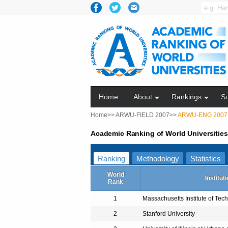
Home
About
Rankings
S
Home>>
ARWU-FIELD 2007>>
ARWU-ENG 2007
Academic Ranking of World Universitie
Ranking
Methodology
Statistics
World
Institut
Rank
1
Massachusetts Institute of Tec
2
Stanford University