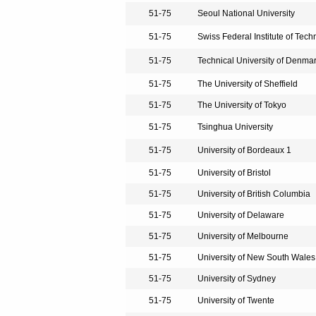
51-75
Seoul National University
51-75
Swiss Federal Institute of Tech
51-75
Technical University of Denma
51-75
The University of Sheffield
51-75
The University of Tokyo
51-75
Tsinghua University
51-75
University of Bordeaux 1
51-75
University of Bristol
51-75
University of British Columbia
51-75
University of Delaware
51-75
University of Melbourne
51-75
University of New South Wales
51-75
University of Sydney
51-75
University of Twente