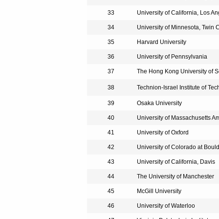
33
University of California, Los A
34
University of Minnesota, Twin C
35
Harvard University
36
University of Pennsylvania
37
The Hong Kong University of 
38
Technion-Israel Institute of Te
39
Osaka University
40
University of Massachusetts A
41
University of Oxford
42
University of Colorado at Boul
43
University of California, Davis
44
The University of Manchester
45
McGill University
46
University of Waterloo