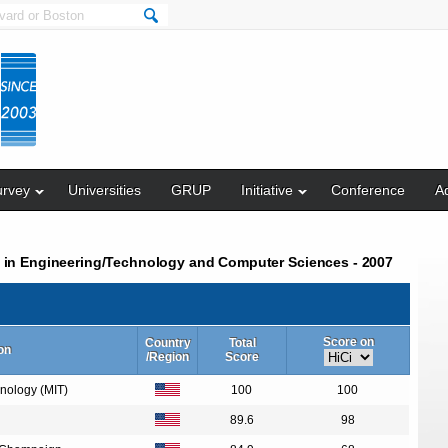
urvey
Universities
GRUP
Initiative
Conference
Ad
s in Engineering/Technology and Computer Sciences - 2007
Score on
Country
Total
ion
/Region
Score
hnology (MIT)
100
100
89.6
98