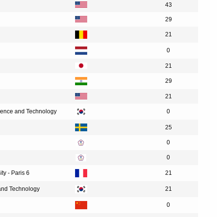
43
29
21
0
21
29
21
cience and Technology
0
25
0
0
ty - Paris 6
21
 and Technology
21
0