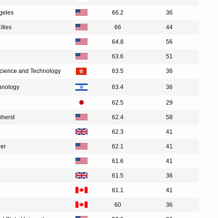
ngeles
66.2
36
ities
66
44
64.8
56
63.6
51
Science and Technology
63.5
36
chnology
63.4
36
62.5
29
mherst
62.4
58
62.3
41
der
62.1
41
61.6
41
61.5
36
61.1
41
60
36