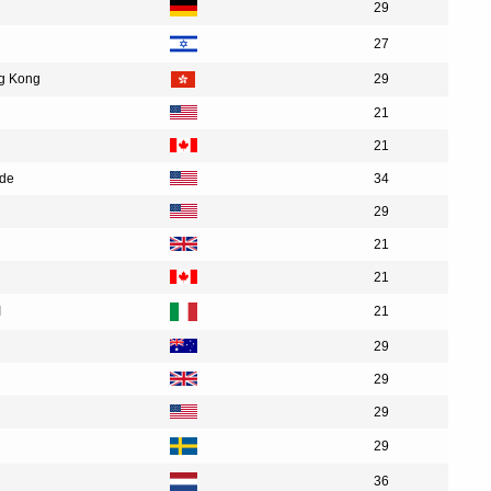
29
27
ng Kong
29
21
21
ide
34
29
21
21
I
21
29
29
29
29
36