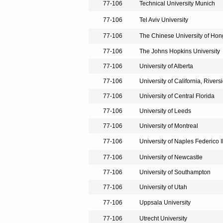
77-106
Technical University Munich
77-106
Tel Aviv University
77-106
The Chinese University of Ho
77-106
The Johns Hopkins University
77-106
University of Alberta
77-106
University of California, Rivers
77-106
University of Central Florida
77-106
University of Leeds
77-106
University of Montreal
77-106
University of Naples Federico I
77-106
University of Newcastle
77-106
University of Southampton
77-106
University of Utah
77-106
Uppsala University
77-106
Utrecht University