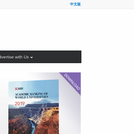
中文版
vertise with Us