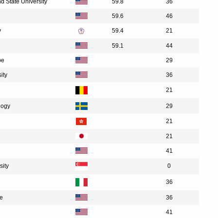
nd State University
59.8
36
59.6
46
y
59.4
21
59.1
44
pe
29
ity
36
21
logy
29
21
21
41
sity
0
36
te
36
41