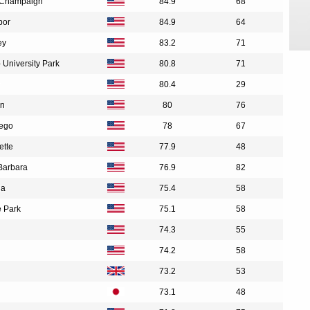
na-Champaign
84.9
68
bor
84.9
64
ey
83.2
71
 University Park
80.8
71
80.4
29
in
80
76
iego
78
67
ette
77.9
48
 Barbara
76.9
82
ia
75.4
58
e Park
75.1
58
74.3
55
74.2
58
73.2
53
73.1
48