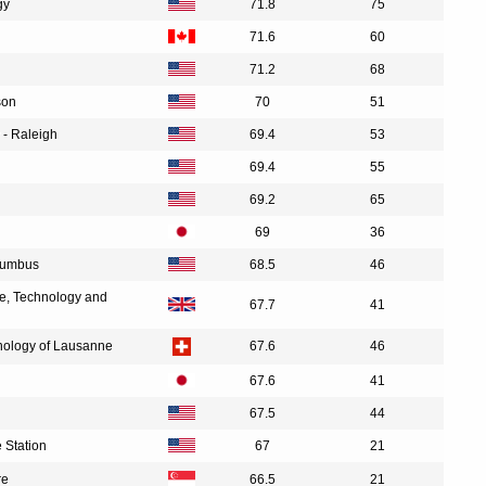
gy
71.8
75
71.6
60
71.2
68
son
70
51
 - Raleigh
69.4
53
69.4
55
69.2
65
69
36
olumbus
68.5
46
ce, Technology and
67.7
41
hnology of Lausanne
67.6
46
67.6
41
67.5
44
 Station
67
21
re
66.5
21