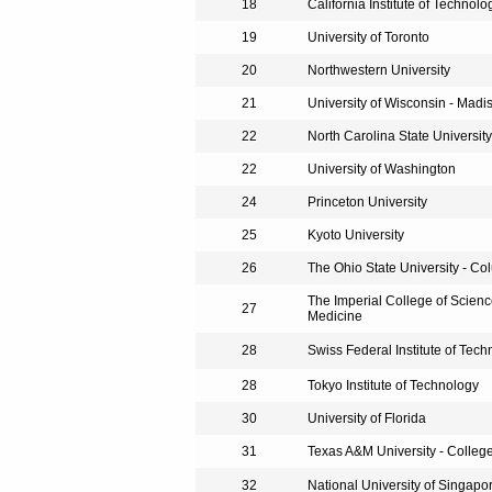
18
California Institute of Technolo
19
University of Toronto
20
Northwestern University
21
University of Wisconsin - Madi
22
North Carolina State University
22
University of Washington
24
Princeton University
25
Kyoto University
26
The Ohio State University - C
The Imperial College of Scien
27
Medicine
28
Swiss Federal Institute of Tec
28
Tokyo Institute of Technology
30
University of Florida
31
Texas A&M University - College
32
National University of Singapo