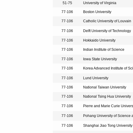
51-75
University of Virginia
77-106
Boston University
77-106
Catholic University of Louvain
77-106
Delft University of Technology
77-106
Hokkaido University
77-106
Indian Institute of Science
77-106
Iowa State University
77-106
Korea Advanced Institute of S
77-106
Lund University
77-106
National Taiwan University
77-106
National Tsing Hua University
77-106
Pierre and Marie Curie Universi
77-106
Pohang University of Science
77-106
Shanghai Jiao Tong University