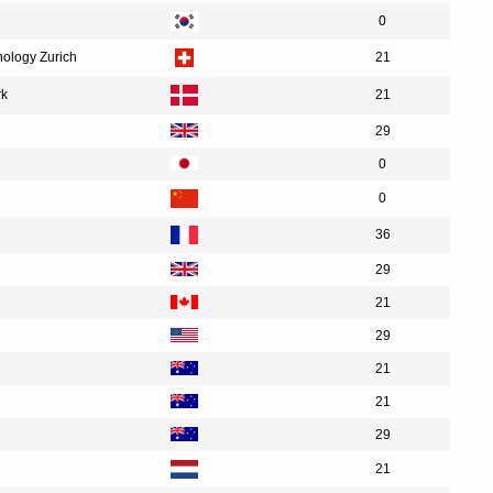
0
nology Zurich
21
rk
21
29
0
0
36
29
21
29
21
21
29
21