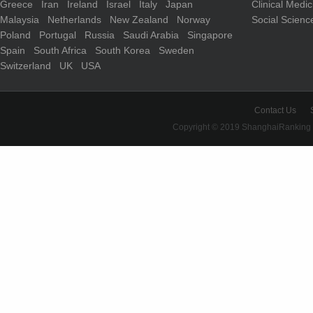
Greece
Iran
Ireland
Israel
Italy
Japan
Clinical Medi
Malaysia
Netherlands
New Zealand
Norway
Social Scienc
Poland
Portugal
Russia
Saudi Arabia
Singapore
Spain
South Africa
South Korea
Sweden
Switzerland
UK
USA
Contact Us
Copyright © 2019 ShanghaiRanking 