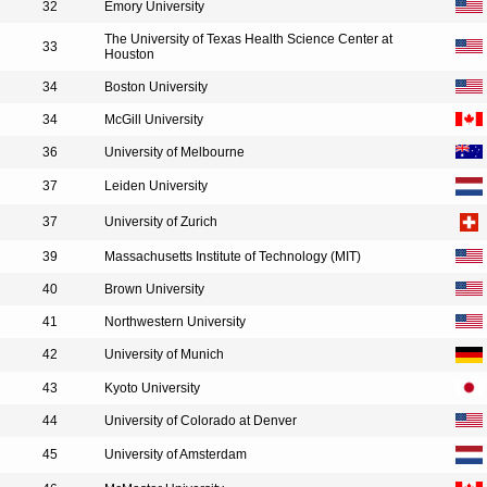
32
Emory University
The University of Texas Health Science Center at
33
Houston
34
Boston University
34
McGill University
36
University of Melbourne
37
Leiden University
37
University of Zurich
39
Massachusetts Institute of Technology (MIT)
40
Brown University
41
Northwestern University
42
University of Munich
43
Kyoto University
44
University of Colorado at Denver
45
University of Amsterdam