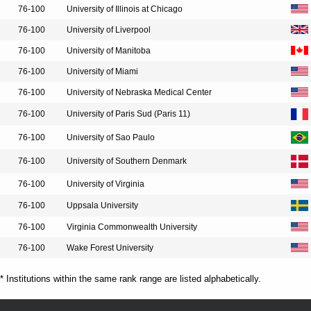
76-100
University of Illinois at Chicago
76-100
University of Liverpool
76-100
University of Manitoba
76-100
University of Miami
76-100
University of Nebraska Medical Center
76-100
University of Paris Sud (Paris 11)
76-100
University of Sao Paulo
76-100
University of Southern Denmark
76-100
University of Virginia
76-100
Uppsala University
76-100
Virginia Commonwealth University
76-100
Wake Forest University
* Institutions within the same rank range are listed alphabetically.