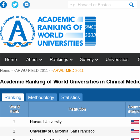
Home
About
Rankings
Survey
Universities
Home>>
ARWU-FIELD 2011>>
ARWU-MED 2011
Academic Ranking of World Universities in Clinical Medi
Ranking
Methodology
Statistics
World
Countr
Institution
Rank
/Regio
1
Harvard University
2
University of California, San Francisco