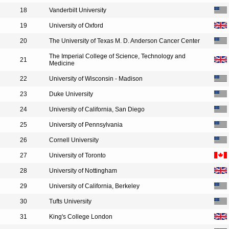
18
Vanderbilt University
19
University of Oxford
20
The University of Texas M. D. Anderson Cancer Center
The Imperial College of Science, Technology and
21
Medicine
22
University of Wisconsin - Madison
23
Duke University
24
University of California, San Diego
25
University of Pennsylvania
26
Cornell University
27
University of Toronto
28
University of Nottingham
29
University of California, Berkeley
30
Tufts University
31
King's College London