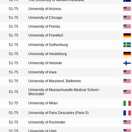
51-75
The University of Western Australia
51-75
University of Arizona
51-75
University of Chicago
51-75
University of Florida
51-75
University of Frankfurt
51-75
University of Gothenburg
51-75
University of Heidelberg
51-75
University of Helsinki
51-75
University of Iowa
51-75
University of Maryland, Baltimore
University of Massachusetts Medical School -
51-75
Worcester
51-75
University of Milan
51-75
University of Paris Descartes (Paris 5)
51-75
University of Rochester
51-75
University of Utah