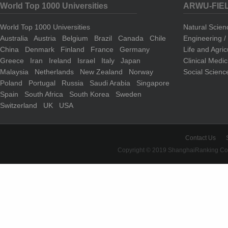
World Top 1000 Universities
ARWU-FIE
World Top 1000 Universities
Natural Scie
Australia
Austria
Belgium
Brazil
Canada
Chile
Engineering 
China
Denmark
Finland
France
Germany
Life and Agri
Greece
Iran
Ireland
Israel
Italy
Japan
Clinical Medi
Malaysia
Netherlands
New Zealand
Norway
Social Scienc
Poland
Portugal
Russia
Saudi Arabia
Singapore
Spain
South Africa
South Korea
Sweden
Switzerland
UK
USA
Contact Us
Copyright © 2019 ShanghaiRanking Cons