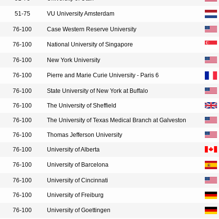
51-75
VU University Amsterdam
76-100
Case Western Reserve University
76-100
National University of Singapore
76-100
New York University
76-100
Pierre and Marie Curie University - Paris 6
76-100
State University of New York at Buffalo
76-100
The University of Sheffield
76-100
The University of Texas Medical Branch at Galveston
76-100
Thomas Jefferson University
76-100
University of Alberta
76-100
University of Barcelona
76-100
University of Cincinnati
76-100
University of Freiburg
76-100
University of Goettingen