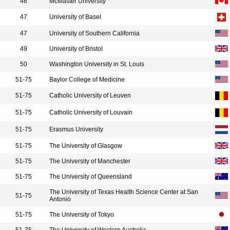
46
McMaster University
47
University of Basel
47
University of Southern California
49
University of Bristol
50
Washington University in St. Louis
51-75
Baylor College of Medicine
51-75
Catholic University of Leuven
51-75
Catholic University of Louvain
51-75
Erasmus University
51-75
The University of Glasgow
51-75
The University of Manchester
51-75
The University of Queensland
The University of Texas Health Science Center at San
51-75
Antonio
51-75
The University of Tokyo