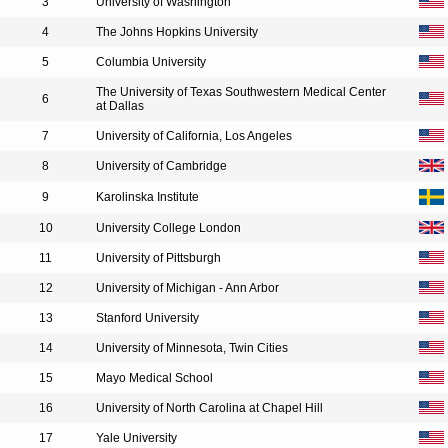
3
University of Washington
4
The Johns Hopkins University
5
Columbia University
The University of Texas Southwestern Medical Center
6
at Dallas
7
University of California, Los Angeles
8
University of Cambridge
9
Karolinska Institute
10
University College London
11
University of Pittsburgh
12
University of Michigan - Ann Arbor
13
Stanford University
14
University of Minnesota, Twin Cities
15
Mayo Medical School
16
University of North Carolina at Chapel Hill
17
Yale University