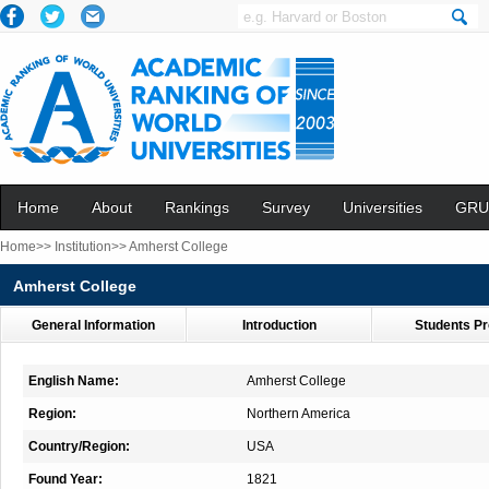
Home
About
Rankings
Survey
Universities
GRU
Home>>
Institution>>
Amherst College
Amherst College
General Information
Introduction
Students Pr
English Name:
Amherst College
Region:
Northern America
Country/Region:
USA
Found Year:
1821