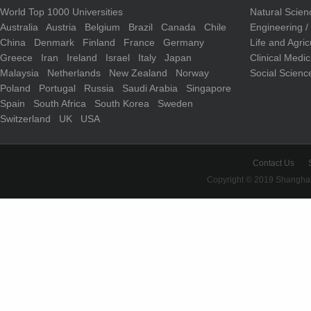
World Top 1000 Universities
Natural Scie
Australia
Austria
Belgium
Brazil
Canada
Chile
Engineering 
China
Denmark
Finland
France
Germany
Life and Agri
Greece
Iran
Ireland
Israel
Italy
Japan
Clinical Medi
Malaysia
Netherlands
New Zealand
Norway
Social Scienc
Poland
Portugal
Russia
Saudi Arabia
Singapore
Spain
South Africa
South Korea
Sweden
Switzerland
UK
USA
Contact Us
Copyright © 2019 Shanghai