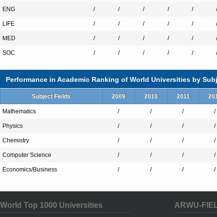
ENG
/
/
/
/
/
LIFE
/
/
/
/
/
MED
/
/
/
/
/
SOC
/
/
/
/
/
Performance in Academic Ranking of World Universities by Subj
Subject Fields
2009
2010
2011
20
Mathematics
/
/
/
/
Physics
/
/
/
/
Chemistry
/
/
/
/
Computer Science
/
/
/
/
Economics/Business
/
/
/
/
World Top 1000 Universities
ARWU-FIE