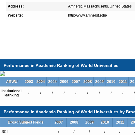
Address:
Amherst, Massachusetts, United States
Website:
http://www.amherst.edu/
Performance in Academic Ranking of World Universities
ARWU
2003
2004
2005
2006
2007
2008
2009
2010
2011
20
Institutional
/
/
/
/
/
/
/
/
/
/
Ranking
Performance in Academic Ranking of World Universities by Broa
Broad Subject Fields
2007
2008
2009
2010
2011
20
SCI
/
/
/
/
/