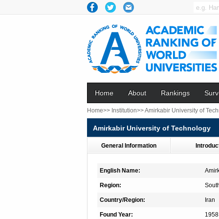
Home
About
Rankings
Surv
Home>>
Institution>>
Amirkabir University of Tec
Amirkabir University of Technology
General Information
Introduc
English Name:
Amirk
Region:
Sout
Country/Region:
Iran
Found Year:
1958