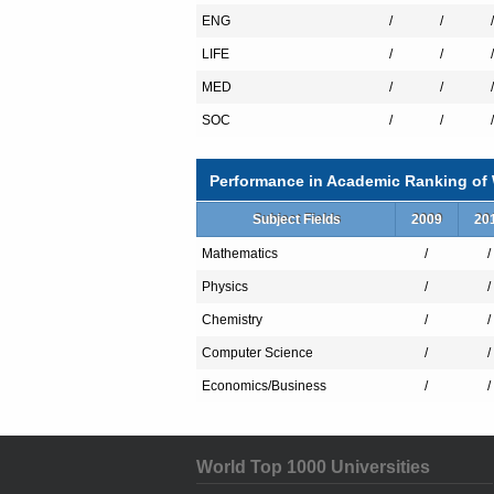
ENG
/
/
/
LIFE
/
/
/
MED
/
/
/
SOC
/
/
/
Performance in Academic Ranking of W
Subject Fields
2009
20
Mathematics
/
/
Physics
/
/
Chemistry
/
/
Computer Science
/
/
Economics/Business
/
/
World Top 1000 Universities