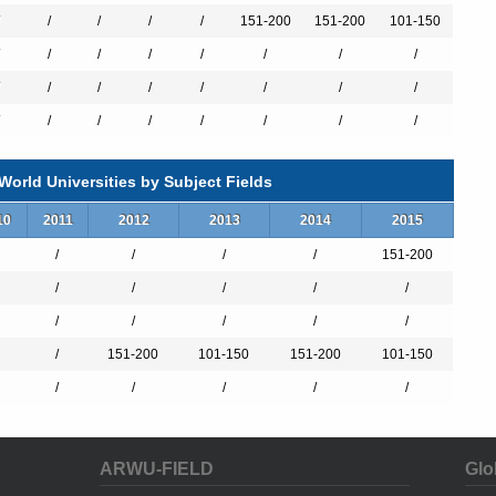
/
/
/
/
151-200
151-200
101-150
/
/
/
/
/
/
/
/
/
/
/
/
/
/
/
/
/
/
/
/
/
orld Universities by Subject Fields
10
2011
2012
2013
2014
2015
/
/
/
/
151-200
/
/
/
/
/
/
/
/
/
/
/
151-200
101-150
151-200
101-150
/
/
/
/
/
ARWU-FIELD
Glo