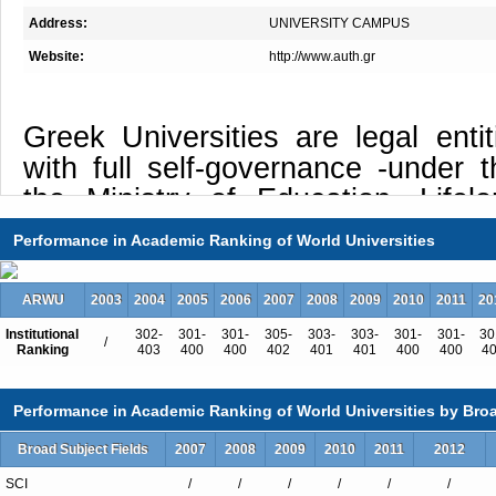
Address:
UNIVERSITY CAMPUS
Website:
http://www.auth.gr
Greek Universities are legal entit
with full self-governance -under t
the Ministry of Education, Lifel
Religious Affairs- and their missio
Performance in Academic Ranking of World Universities
the Legal Framework for Higher Ed
3549/07 Official Gazette 69 A).
ARWU
2003
2004
2005
2006
2007
2008
2009
2010
2011
20
Given this fact, the Aristotle
Institutional
302-
301-
301-
305-
303-
303-
301-
301-
30
/
Ranking
403
400
400
402
401
401
400
400
4
Thessaloniki (AUTh’s) particular tri
as Interdisciplinarity, Internat
Performance in Academic Ranking of World Universities by Broa
Intercultural Education. The Found
University of Thessaloniki was 
Broad Subject Fields
2007
2008
2009
2010
2011
2012
Official Gazette on June 22, 192
SCI
/
/
/
/
/
/