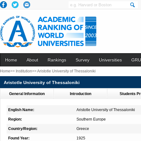
Home
About
Rankings
Survey
Universities
GRU
Home>>
Institution>>
Aristotle University of Thessaloniki
Aristotle University of Thessaloniki
General Information
Introduction
Students Pr
English Name:
Aristotle University of Thessaloniki
Region:
Southern Europe
Country/Region:
Greece
Found Year:
1925