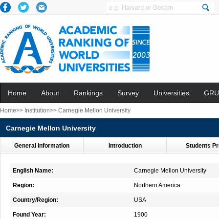
Home
About
Rankings
Survey
Universities
GRU
Home>>
Institution>>
Carnegie Mellon University
Carnegie Mellon University
General Information
Introduction
Students Pr
English Name:
Carnegie Mellon University
Region:
Northern America
Country/Region:
USA
Found Year:
1900