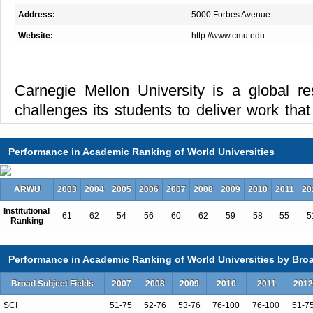
Address:
5000 Forbes Avenue
Website:
http://www.cmu.edu
Carnegie Mellon University is a global res
challenges its students to deliver work that
programs from engineering, computer sc
business to public policy, fine arts, science
Performance in Academic Ranking of World Universities
ARWU
2003
2004
2005
2006
2007
2008
2009
2010
2011
20
The university’s award-winning faculty is
Institutional
61
62
54
56
60
62
59
58
55
5
closely with students to create solutions f
Ranking
through a multidisciplinary, collaborative
in learning support an education that is both
Performance in Academic Ranking of World Universities by Broa
Broad Subject Fields
2007
2008
2009
2010
2011
2012
SCI
51-75
52-76
53-76
76-100
76-100
51-7