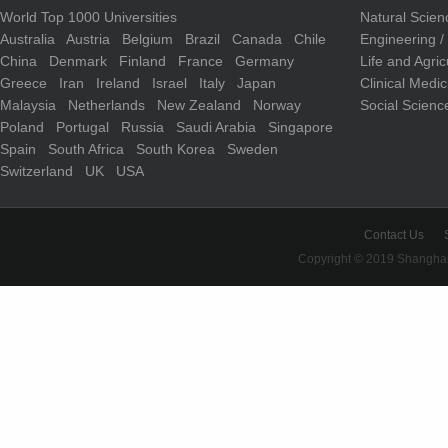
World Top 1000 Universities
Natural Scie
Australia
Austria
Belgium
Brazil
Canada
Chile
Engineering 
China
Denmark
Finland
France
Germany
Life and Agri
Greece
Iran
Ireland
Israel
Italy
Japan
Clinical Medi
Malaysia
Netherlands
New Zealand
Norway
Social Scienc
Poland
Portugal
Russia
Saudi Arabia
Singapore
Spain
South Africa
South Korea
Sweden
Switzerland
UK
USA
Contact Us
Copyright © 2019 Shanghai