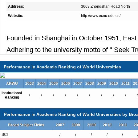
Address:
3663 Zhongshan Road North
Website:
http://www.ecnu.edu.cn/
Founded in Shanghai in October 1951, East C
Adhering to the university motto of " Seek T
Performance in Academic Ranking of World Universities
ARWU
2003
2004
2005
2006
2007
2008
2009
2010
2011
20
Institutional
/
/
/
/
/
/
/
/
/
/
Ranking
Performance in Academic Ranking of World Universities by Broa
Broad Subject Fields
2007
2008
2009
2010
2011
20
SCI
/
/
/
/
/