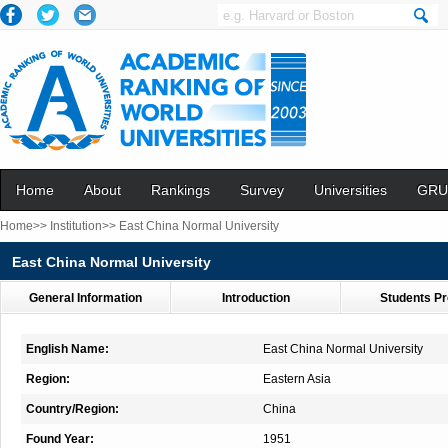
Home
About
Rankings
Survey
Universities
GRU
Home>>
Institution>>
East China Normal University
East China Normal University
General Information
Introduction
Students Pr
English Name:
East China Normal University
Region:
Eastern Asia
Country/Region:
China
Found Year:
1951