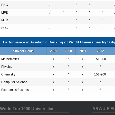
ENG
/
/
/
/
/
LIFE
/
/
/
/
/
MED
/
/
/
/
/
SOC
/
/
/
/
/
Performance in Academic Ranking of World Universities by Subj
Subject Fields
2009
2010
2011
2012
Mathematics
/
/
/
151-200
Physics
/
/
/
/
Chemistry
/
/
/
151-200
Computer Science
/
/
/
/
Economics/Business
/
/
/
/
World Top 1000 Universities
ARWU-FIE