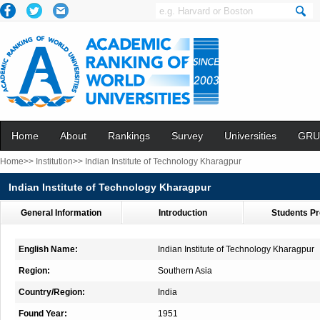
Home
About
Rankings
Survey
Universities
GRU
Home>>
Institution>>
Indian Institute of Technology Kharagpur
Indian Institute of Technology Kharagpur
General Information
Introduction
Students Pr
English Name:
Indian Institute of Technology Kharagpur
Region:
Southern Asia
Country/Region:
India
Found Year:
1951