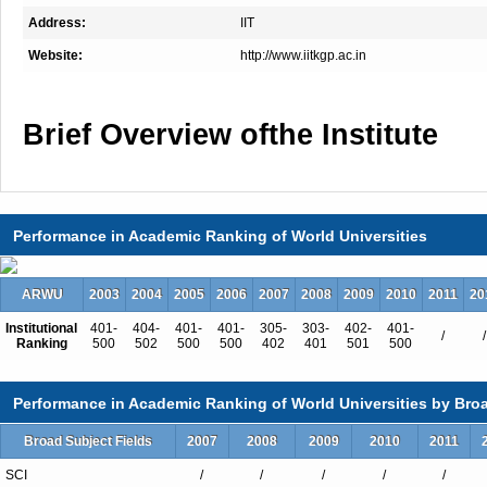
Address:
IIT
Website:
http://www.iitkgp.ac.in
Brief Overview ofthe Institute
IIT Kharagpur started on August 19
building ofthe Hijli Detention Camp
Performance in Academic Ranking of World Universities
ARWU
Over the years, just as thenumber 
2003
2004
2005
2006
2007
2008
2009
2010
2011
20
sed from one to fifteen, this mother
Institutional
401-
404-
401-
401-
305-
303-
402-
401-
/
/
Ranking
500
502
500
500
402
401
501
500
ed.
Today IIT-KGP has
ov
Performance in Academic Ranking of World Universities by Broa
faculty, mor
Broad Subject Fields
2007
2008
2009
2010
2011
10000 students and about 15000
SCI
/
/
/
/
/