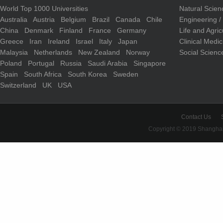
World Top 1000 Universities
Natural Scie
Australia
Austria
Belgium
Brazil
Canada
Chile
Engineering 
China
Denmark
Finland
France
Germany
Life and Agri
Greece
Iran
Ireland
Israel
Italy
Japan
Clinical Medi
Malaysia
Netherlands
New Zealand
Norway
Social Scienc
Poland
Portugal
Russia
Saudi Arabia
Singapore
Spain
South Africa
South Korea
Sweden
Switzerland
UK
USA
Contact Us
Copyright © 2019 Shanghai