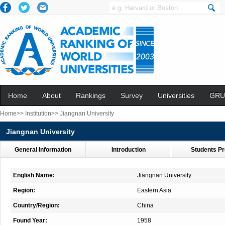
Home
About
Rankings
Survey
Universities
GRU
Home>>
Institution>>
Jiangnan University
Jiangnan University
General Information
Introduction
Students Pr
English Name:
Jiangnan University
Region:
Eastern Asia
Country/Region:
China
Found Year:
1958