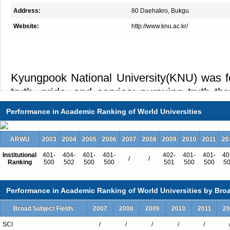
Address:
80 Daehakro, Bukgu
Website:
http://www.knu.ac.kr/
Kyungpook National University(KNU) was fou
truth, pride, and service: pursuing truth t
developing pride as a member of the Univers
Performance in Academic Ranking of World Universities
and inspiring service towards the moderniz
of society based on the skills acquired throug
ARWU
2003
2004
2005
2006
2007
2008
2009
2010
2011
20
Institutional
401-
404-
401-
401-
402-
401-
401-
40
/
/
Ranking
500
502
500
500
501
500
500
5
Performance in Academic Ranking of World Universities by Broa
Total Enrollment:32382
International Students:1141（4%）
Broad Subject Fields
2007
2008
2009
2010
2011
20
Undergraduate Enrollment:28269
SCI
/
/
/
/
/