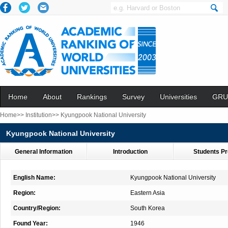
Home
About
Rankings
Survey
Universities
GRU
Home>>
Institution>>
Kyungpook National University
Kyungpook National University
General Information
Introduction
Students Pr
English Name:
Kyungpook National University
Region:
Eastern Asia
Country/Region:
South Korea
Found Year:
1946