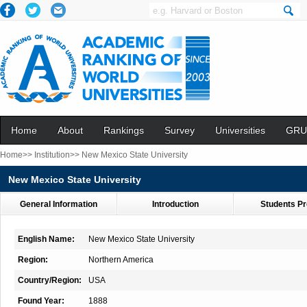
Home
About
Rankings
Survey
Universities
GRU
Home>>
Institution>>
New Mexico State University
New Mexico State University
General Information
Introduction
Students Pr
English Name:
New Mexico State University
Region:
Northern America
Country/Region:
USA
Found Year:
1888