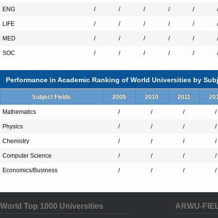
ENG
/
/
/
/
/
LIFE
/
/
/
/
/
MED
/
/
/
/
/
SOC
/
/
/
/
/
Performance in Academic Ranking of World Universities by Subj
Subject Fields
2009
2010
2011
20
Mathematics
/
/
/
/
Physics
/
/
/
/
Chemistry
/
/
/
/
Computer Science
/
/
/
/
Economics/Business
/
/
/
/
World Top 1000 Universities
ARWU-FIE