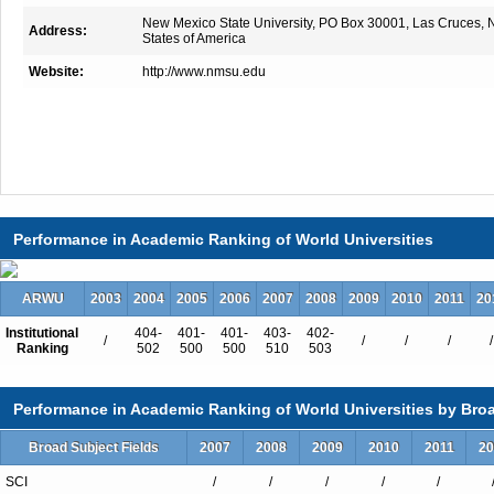
New Mexico State University, PO Box 30001, Las Cruces,
Address:
States of America
Website:
http://www.nmsu.edu
Performance in Academic Ranking of World Universities
ARWU
2003
2004
2005
2006
2007
2008
2009
2010
2011
20
Institutional
404-
401-
401-
403-
402-
/
/
/
/
/
Ranking
502
500
500
510
503
Performance in Academic Ranking of World Universities by Broa
Broad Subject Fields
2007
2008
2009
2010
2011
20
SCI
/
/
/
/
/