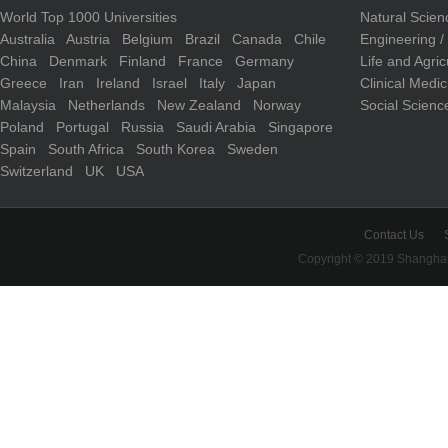
World Top 1000 Universities
Natural Scie
Australia
Austria
Belgium
Brazil
Canada
Chile
Engineering 
China
Denmark
Finland
France
Germany
Life and Agri
Greece
Iran
Ireland
Israel
Italy
Japan
Clinical Medi
Malaysia
Netherlands
New Zealand
Norway
Social Scienc
Poland
Portugal
Russia
Saudi Arabia
Singapore
Spain
South Africa
South Korea
Sweden
Switzerland
UK
USA
Contact Us
Copyright © 2019 Shanghai