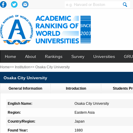
Home
About
Rankings
Survey
Universities
GRU
Home>>
Institution>>
Osaka City University
Osaka City University
General Information
Introduction
Students Pr
English Name:
Osaka City University
Region:
Eastern Asia
Country/Region:
Japan
Found Year:
1880