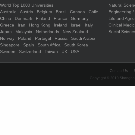
World Top 1000 Universities
Natural Scie
Australia
Austria
Belgium
Brazil
Canada
Chile
Engineering 
China
Denmark
Finland
France
Germany
Life and Agri
Greece
Iran
Hong Kong
Ireland
Israel
Italy
Clinical Medi
Japan
Malaysia
Netherlands
New Zealand
Social Scienc
Norway
Poland
Portugal
Russia
Saudi Arabia
Singapore
Spain
South Africa
South Korea
Sweden
Switzerland
Taiwan
UK
USA
Contact Us
Copyright © 2019 Shanghai