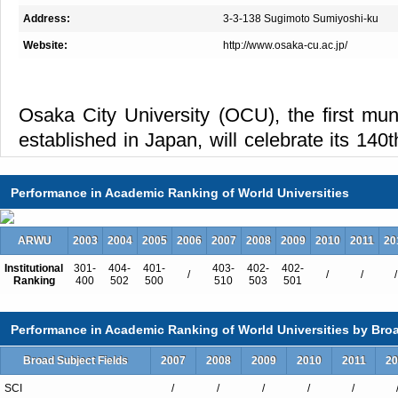
Address:
3-3-138 Sugimoto Sumiyoshi-ku
Website:
http://www.osaka-cu.ac.jp/
Osaka City University (OCU), the first muni
established in Japan, will celebrate its 140
Today, it is the second largest public unive
well as the only comprehensive university wi
Performance in Academic Ranking of World Universities
OCU is composed of eight faculties and el
ARWU
2003
2004
2005
2006
2007
2008
2009
2010
2011
20
(Business, Economics, Law, Literature 
Institutional
Science, Engineering, Medicine, Nursing,
301-
404-
401-
403-
402-
402-
/
/
/
/
Ranking
400
502
500
510
503
501
Urban Management,Creative Cities). It ha
and 700 academic staff members. In all of it
Performance in Academic Ranking of World Universities by Broa
placed on small-group tutorials and seminars
Broad Subject Fields
2007
2008
2009
2010
2011
20
easily approachable and students can f
SCI
/
/
/
/
/
questions. Free discussion is an impo