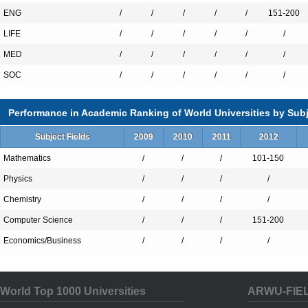
ENG
at an international level as to join 
/
/
/
/
/
151-200
the business world. Research const
LIFE
/
/
/
/
/
/
path to that formed by cooperatio
MED
/
/
/
/
/
/
with the industrial system.
SOC
/
/
/
/
/
/
Knowing the world in which you a
Performance in Academic Ranking of World Universities by Subj
is a vital requirement for training 
referring back to the needs of the 
Subject Fields
2009
2010
2011
2012
and public administration, research 
Mathematics
/
/
/
101-150
following new paths and dealing w
Physics
/
/
/
/
constant and rapid innovation. The
Chemistry
/
/
/
/
the industrial world, in many case
Computer Science
/
/
/
151-200
by
Fondazione Politecnico
and by
Economics/Business
/
/
/
/
which Politecnico belong
, allows t
follow the vocation of the territorie
operates and to be a stimulus for 
World Top 1000 Universities
ARWU-FIE