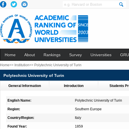
Home
About
Rankings
Survey
Universities
GRU
Home>>
Institution>>
Polytechnic University of Turin
Polytechnic University of Turin
General Information
Introduction
Students Pr
English Name:
Polytechnic University of Turin
Region:
Southern Europe
Country/Region:
Italy
Found Year:
1859