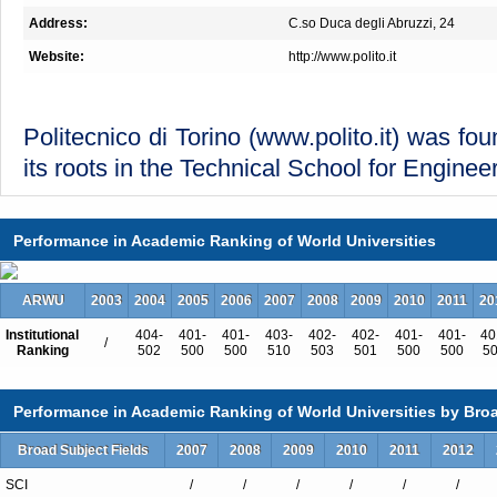
Address:
C.so Duca degli Abruzzi, 24
Website:
http://www.polito.it
Politecnico di Torino (
www.polito.it
) was fo
its roots in the Technical School for Engine
Performance in Academic Ranking of World Universities
It is internationally ranked among the most 
in Europe for engineering and architecture
ARWU
2003
2004
2005
2006
2007
2008
2009
2010
2011
20
students (out of which 14% are internationa
Institutional
404-
401-
401-
403-
402-
402-
401-
401-
40
over 100 different countries).
/
Ranking
502
500
500
510
503
501
500
500
5
Performance in Academic Ranking of World Universities by Broa
Politecnico is a center of excellence for ed
Broad Subject Fields
2007
2008
2009
2010
2011
2012
engineering, architecture, design and pla
SCI
/
/
/
/
/
/
close cooperation with the socio-econo