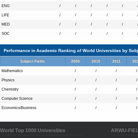
ENG
/
/
/
/
/
LIFE
/
/
/
/
/
MED
/
/
/
/
/
SOC
/
/
/
/
/
Performance in Academic Ranking of World Universities by Subj
Subject Fields
2009
2010
2011
20
Mathematics
/
/
/
/
Physics
/
/
/
/
Chemistry
/
/
/
/
Computer Science
/
/
/
/
Economics/Business
/
/
/
/
World Top 1000 Universities
ARWU-FIE