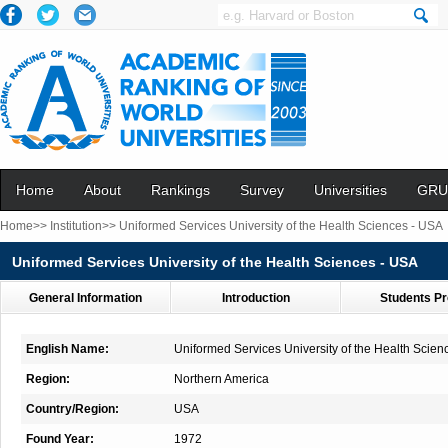
Home
About
Rankings
Survey
Universities
GRU
Home>>
Institution>>
Uniformed Services University of the Health Sciences - USA
Uniformed Services University of the Health Sciences - USA
General Information
Introduction
Students Pr
English Name:
Uniformed Services University of the Health Scien
Region:
Northern America
Country/Region:
USA
Found Year:
1972