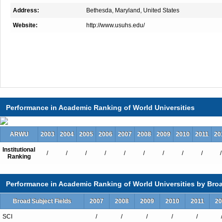
Address:
Bethesda, Maryland, United States
Website:
http://www.usuhs.edu/
Performance in Academic Ranking of World Universities
ARWU
2003
2004
2005
2006
2007
2008
2009
2010
2011
20
Institutional
/
/
/
/
/
/
/
/
/
/
Ranking
Performance in Academic Ranking of World Universities by Broa
Broad Subject Fields
2007
2008
2009
2010
2011
20
SCI
/
/
/
/
/