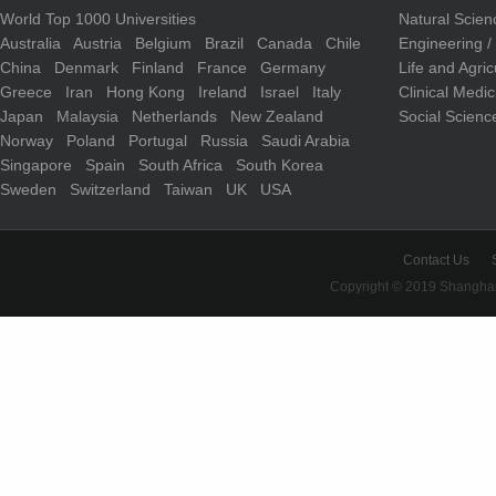
World Top 1000 Universities
Natural Scie
Australia
Austria
Belgium
Brazil
Canada
Chile
Engineering 
China
Denmark
Finland
France
Germany
Life and Agri
Greece
Iran
Hong Kong
Ireland
Israel
Italy
Clinical Medi
Japan
Malaysia
Netherlands
New Zealand
Social Scienc
Norway
Poland
Portugal
Russia
Saudi Arabia
Singapore
Spain
South Africa
South Korea
Sweden
Switzerland
Taiwan
UK
USA
Contact Us
Copyright © 2019 Shanghai