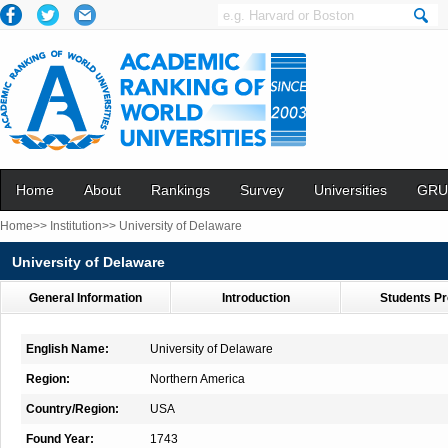
Home
About
Rankings
Survey
Universities
GRU
Home>>
Institution>>
University of Delaware
University of Delaware
General Information
Introduction
Students Pr
English Name:
University of Delaware
Region:
Northern America
Country/Region:
USA
Found Year:
1743