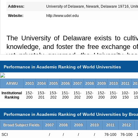
Address:
University of Delaware, Newark, Delaware 19716, Unit
Website:
http://www.udel.edu
The University of Delaware exists to culti
knowledge, and foster the free exchange of
yet privately governed, the University has
distinguished scholarship, research, teachin
Performance in Academic Ranking of World Universities
grounded in a commitment to increasin
scientific, humanistic, and social knowledge
ARWU
2003
2004
2005
2006
2007
2008
2009
2010
2011
20
larger society. Founded in 1743 and char
Institutional
152-
153-
153-
151-
151-
152-
152-
151-
102-
10
1833, the University of Delaware today is a
Ranking
200
201
202
200
202
200
200
200
150
1
and space-grant university.
Performance in Academic Ranking of World Universities by Broa
The University of Delaware is a major res
Broad Subject Fields
2007
2008
2009
2010
2011
2012
extensive graduate programs that is also de
undergraduate and professional educat
SCI
/
/
/
/
76-100
76-100