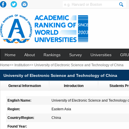
Home
About
Rankings
Survey
Universities
GRU
Home>>
Institution>>
University of Electronic Science and Technology of China
University of Electronic Science and Technology of China
General Information
Introduction
Students Pr
English Name:
University of Electronic Science and Technology 
Region:
Eastern Asia
Country/Region:
China
Found Year: