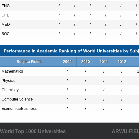
ENG
/
/
/
/
/
/
LIFE
/
/
/
/
/
/
MED
/
/
/
/
/
/
SOC
/
/
/
/
/
/
Performance in Academic Ranking of World Universities by Subj
Subject Fields
2009
2010
2011
2012
Mathematics
/
/
/
/
Physics
/
/
/
/
Chemistry
/
/
/
/
Computer Science
/
/
/
/
Economics/Business
/
/
/
/
World Top 1000 Universities
ARWU-FIE