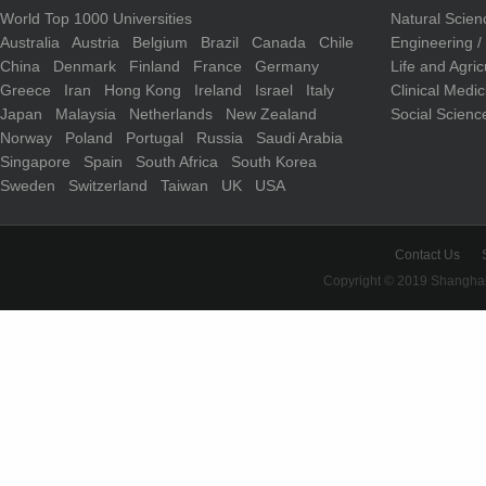
World Top 1000 Universities
Natural Scie
Australia
Austria
Belgium
Brazil
Canada
Chile
Engineering 
China
Denmark
Finland
France
Germany
Life and Agri
Greece
Iran
Hong Kong
Ireland
Israel
Italy
Clinical Medi
Japan
Malaysia
Netherlands
New Zealand
Social Scienc
Norway
Poland
Portugal
Russia
Saudi Arabia
Singapore
Spain
South Africa
South Korea
Sweden
Switzerland
Taiwan
UK
USA
Contact Us
Copyright © 2019 Shanghai