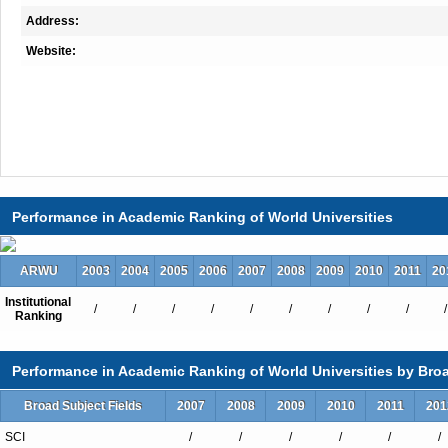
Address:
Website:
Performance in Academic Ranking of World Universities
ARWU
2003
2004
2005
2006
2007
2008
2009
2010
2011
20
Institutional
/
/
/
/
/
/
/
/
/
/
Ranking
Performance in Academic Ranking of World Universities by Broa
Broad Subject Fields
2007
2008
2009
2010
2011
201
SCI
/
/
/
/
/
/