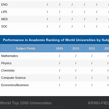
ENG
/
/
/
/
/
LIFE
/
/
/
/
/
MED
/
/
/
/
/
SOC
/
/
/
/
/
Performance in Academic Ranking of World Universities by Subj
Subject Fields
2009
2010
2011
20
Mathematics
/
/
/
/
Physics
/
/
/
/
Chemistry
/
/
/
/
Computer Science
/
/
/
/
Economics/Business
/
/
/
/
World Top 1000 Universities
ARWU-FIE