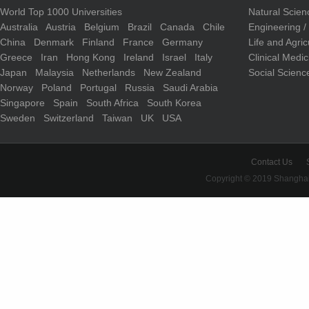
World Top 1000 Universities
Natural Scie
Australia
Austria
Belgium
Brazil
Canada
Chile
Engineering 
China
Denmark
Finland
France
Germany
Life and Agri
Greece
Iran
Hong Kong
Ireland
Israel
Italy
Clinical Medi
Japan
Malaysia
Netherlands
New Zealand
Social Scienc
Norway
Poland
Portugal
Russia
Saudi Arabia
Singapore
Spain
South Africa
South Korea
Sweden
Switzerland
Taiwan
UK
USA
Contact Us
Copyright © 2019 Shanghai