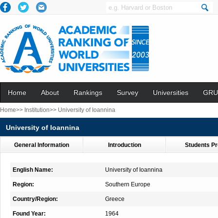
Home
About
Rankings
Survey
Universities
GRU
Home>>
Institution>>
University of Ioannina
University of Ioannina
General Information
Introduction
Students Pr
English Name:
University of Ioannina
Region:
Southern Europe
Country/Region:
Greece
Found Year:
1964