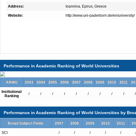
Address:
Ioannina, Epirus, Greece
Website:
http://www.uni-paderborn.de/en/university/
Performance in Academic Ranking of World Universities
ARWU
2003
2004
2005
2006
2007
2008
2009
2010
2011
20
Institutional
/
/
/
/
/
/
/
/
/
/
Ranking
Performance in Academic Ranking of World Universities by Broa
Broad Subject Fields
2007
2008
2009
2010
2011
20
SCI
/
/
/
/
/