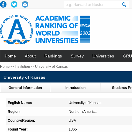
Home
About
Rankings
Survey
Universities
GRU
Home>>
Institution>>
University of Kansas
University of Kansas
General Information
Introduction
Students Pr
English Name:
University of Kansas
Region:
Northern America
Country/Region:
USA
Found Year:
1865