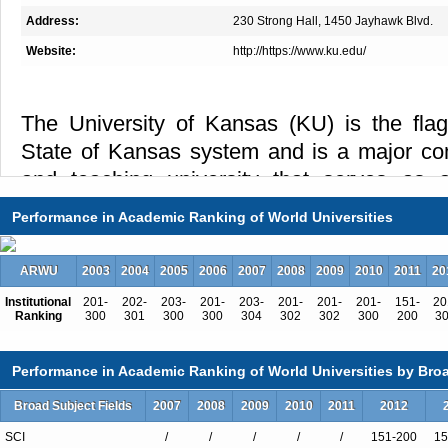
Address:
230 Strong Hall, 1450 Jayhawk Blvd.
Website:
http://https://www.ku.edu/
The University of Kansas (KU) is the flags
State of Kansas system and is a major co
and teaching university that serves as a
scholarship, and creative endeavor. Esta
Performance in Academic Ranking of World Universities
University has four principal locations
Lawrence; the Medical Center campus, 
ARWU
2003
2004
2005
2006
2007
2008
2009
2010
2011
20
School of Medicine-Wichita; and the Edwa
Institutional
201-
202-
203-
201-
203-
201-
201-
201-
151-
20
Park, Kansas. The University’s current 
Ranking
300
301
300
300
304
302
302
300
200
3
Douglas Girod. The University is fully ac
Performance in Academic Ranking of World Universities by Broa
Central Association, Higher Learnin
academic programs are also accredited i
Broad Subject Fields
2007
2008
2009
2010
2011
2012
English Center (accredited by CEA). T
SCI
/
/
/
/
/
151-200
15