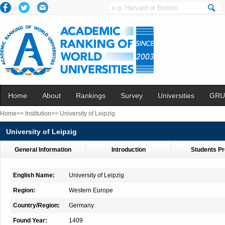
Home
About
Rankings
Survey
Universities
GRU
Home>>
Institution>>
University of Leipzig
University of Leipzig
General Information
Introduction
Students Pr
English Name:
University of Leipzig
Region:
Western Europe
Country/Region:
Germany
Found Year:
1409