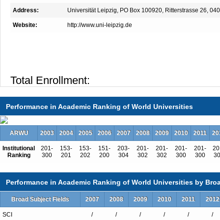
Address:
Universität Leipzig, PO Box 100920, Ritterstrasse 26, 0
Website:
http://www.uni-leipzig.de
Total Enrollment:
International Students:（%）
Undergraduate Enrollment:
Performance in Academic Ranking of World Universities
International Students:（%）
Graduate Enrollment:
ARWU
2003
2004
2005
2006
2007
2008
2009
2010
2011
20
International Students:（%）
Institutional
201-
153-
153-
151-
203-
201-
201-
201-
201-
20
Ranking
300
201
202
200
304
302
302
300
300
3
Performance in Academic Ranking of World Universities by Broa
Undergraduate Programs
Broad Subject Fields
2007
2008
2009
2010
2011
2012
African Studies
American Studies
SCI
/
/
/
/
/
/