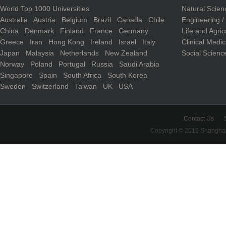
World Top 1000 Universities
Natural Scie
Australia
Austria
Belgium
Brazil
Canada
Chile
Engineering 
China
Denmark
Finland
France
Germany
Life and Agri
Greece
Iran
Hong Kong
Ireland
Israel
Italy
Clinical Medi
Japan
Malaysia
Netherlands
New Zealand
Social Scienc
Norway
Poland
Portugal
Russia
Saudi Arabia
Singapore
Spain
South Africa
South Korea
Sweden
Switzerland
Taiwan
UK
USA
Contact Us
Copyright © 2019 Shanghai