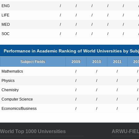
ENG
/
/
/
/
/
LIFE
/
/
/
/
/
MED
/
/
/
/
/
SOC
/
/
/
/
/
Performance in Academic Ranking of World Universities by Subj
Subject Fields
2009
2010
2011
20
Mathematics
/
/
/
/
Physics
/
/
/
/
Chemistry
/
/
/
/
Computer Science
/
/
/
/
Economics/Business
/
/
/
/
World Top 1000 Universities
ARWU-FIE