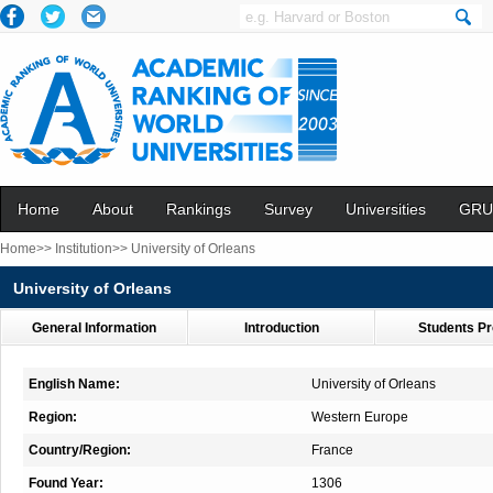
Home
About
Rankings
Survey
Universities
GRU
Home>>
Institution>>
University of Orleans
University of Orleans
General Information
Introduction
Students Pr
English Name:
University of Orleans
Region:
Western Europe
Country/Region:
France
Found Year:
1306