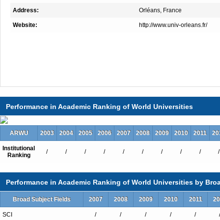
Address:
Orléans, France
Website:
http://www.univ-orleans.fr/
Performance in Academic Ranking of World Universities
ARWU
2003
2004
2005
2006
2007
2008
2009
2010
2011
20
Institutional
/
/
/
/
/
/
/
/
/
/
Ranking
Performance in Academic Ranking of World Universities by Broa
Broad Subject Fields
2007
2008
2009
2010
2011
20
SCI
/
/
/
/
/