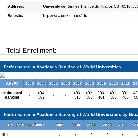
Address:
Université de Rennes 1, 2, rue du Thabor, CS 46510, 
Website:
http://www.univ-rennes1.fr/
Total Enrollment:
International Students:（%）
Undergraduate Enrollment:
Performance in Academic Ranking of World Universities
International Students:（%）
Graduate Enrollment:
ARWU
2003
2004
2005
2006
2007
2008
2009
2010
2011
20
International Students:（%）
Institutional
404-
403-
402-
303-
401-
301-
40
/
/
/
Ranking
502
510
503
401
500
400
5
Performance in Academic Ranking of World Universities by Broa
Undergraduate Programs
Broad Subject Fields
2007
2008
2009
2010
2011
20
First Year Common To Studies of Hea
License Mention Biology
SCI
/
/
/
/
/