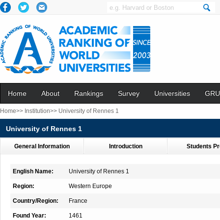
Home
About
Rankings
Survey
Universities
GRU
Home>>
Institution>>
University of Rennes 1
University of Rennes 1
General Information
Introduction
Students Pr
English Name:
University of Rennes 1
Region:
Western Europe
Country/Region:
France
Found Year:
1461