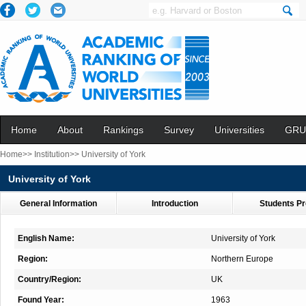
Home
About
Rankings
Survey
Universities
GRU
Home>>
Institution>>
University of York
University of York
General Information
Introduction
Students Pr
English Name:
University of York
Region:
Northern Europe
Country/Region:
UK
Found Year:
1963