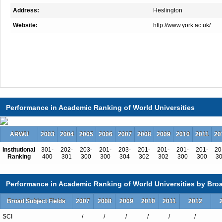
Address:
Heslington
Website:
http://www.york.ac.uk/
Total Enrollment:12054
Performance in Academic Ranking of World Universities
International Students:2566（21%）
Undergraduate Enrollment:9497
ARWU
2003
2004
2005
2006
2007
2008
2009
2010
2011
20
International Students:1202（13%）
Institutional
301-
202-
203-
201-
203-
201-
201-
201-
201-
20
Graduate Enrollment:2557
Ranking
400
301
300
300
304
302
302
300
300
3
International Students:1364（53%）
Performance in Academic Ranking of World Universities by Broa
Broad Subject Fields
2007
2008
2009
2010
2011
2012
Undergraduate Programs
SCI
/
/
/
/
/
/