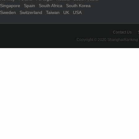
Singapore
Spain
South Africa
South Korea
Sweden
Switzerland
Taiwan
UK
USA
Contact Us
Copyright © 2020 ShanghaiRanking 