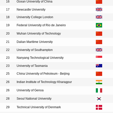
16
Ocean University of China
17
Newcastle University
18
University College London
19
Federal University of Rio de Janeiro
20
Wuhan University of Technology
21
Dalian Maritime University
22
University of Southampton
23
Nanyang Technological University
23
University of Tasmania
25
China University of Petroleum - Beijing
26
Indian Institute of Technology Kharagpur
26
University of Genoa
28
Seoul National University
29
Technical University of Denmark