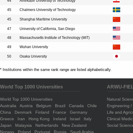
44
Amirkabir University of Technology
45
Chalmers University of Technology
45
Shanghai Maritime University
47
University of California, San Diego
48
Massachusetts Institute of Technology (MIT)
49
Wuhan University
50
Osaka University
* Institutions within the same rank range are listed alphabetically.
World Top 1000 Universities
ARWU-FIE
World Top 1000 Universities
Natural Scie
Australia
Austria
Belgium
Brazil
Canada
Chile
Engineering 
China
Denmark
Finland
France
Germany
Life and Agri
Greece
Iran
Hong Kong
Ireland
Israel
Italy
Clinical Medi
Japan
Malaysia
Netherlands
New Zealand
Social Scienc
Norway
Poland
Portugal
Russia
Saudi Arabia