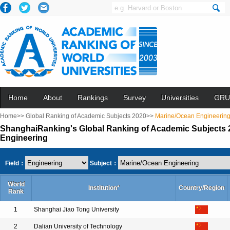
Home
About
Rankings
Survey
Universities
GRU
Home>>
Global Ranking of Academic Subjects 2020>>
Marine/Ocean Engineerin
ShanghaiRanking's Global Ranking of Academic Subjects 
Engineering
Field：
Subject：
World
Institution*
Country/Region
Rank
1
Shanghai Jiao Tong University
2
Dalian University of Technology