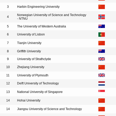
3
Harbin Engineering University
Norwegian University of Science and Technology
4
- NTNU
5
The University of Western Australia
6
University of Lisbon
7
Tianjin University
8
Griffith University
9
University of Strathclyde
10
Zhejiang University
11
University of Plymouth
12
Delft University of Technology
13
National University of Singapore
14
Hohai University
14
Jiangsu University of Science and Technology