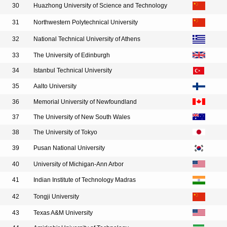
30
Huazhong University of Science and Technology
31
Northwestern Polytechnical University
32
National Technical University of Athens
33
The University of Edinburgh
34
Istanbul Technical University
35
Aalto University
36
Memorial University of Newfoundland
37
The University of New South Wales
38
The University of Tokyo
39
Pusan National University
40
University of Michigan-Ann Arbor
41
Indian Institute of Technology Madras
42
Tongji University
43
Texas A&M University