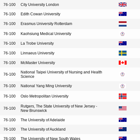
76-100
City University London
76-100
Edith Cowan University
76-100
Erasmus University Rotterdam
76-100
Kaohsiung Medical University
76-100
La Trobe University
76-100
Linnaeus University
76-100
McMaster University
National Taipei University of Nursing and Health
76-100
Science
76-100
National Yang Ming University
76-100
Oslo Metropolitan University
Rutgers, The State University of New Jersey -
76-100
New Brunswick
76-100
The University of Adelaide
76-100
The University of Auckland
76-100
The University of New South Wales