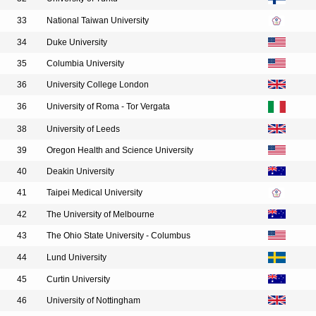
33
National Taiwan University
34
Duke University
35
Columbia University
36
University College London
36
University of Roma - Tor Vergata
38
University of Leeds
39
Oregon Health and Science University
40
Deakin University
41
Taipei Medical University
42
The University of Melbourne
43
The Ohio State University - Columbus
44
Lund University
45
Curtin University
46
University of Nottingham