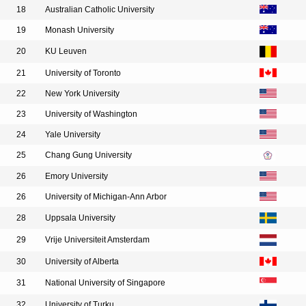
18
Australian Catholic University
19
Monash University
20
KU Leuven
21
University of Toronto
22
New York University
23
University of Washington
24
Yale University
25
Chang Gung University
26
Emory University
26
University of Michigan-Ann Arbor
28
Uppsala University
29
Vrije Universiteit Amsterdam
30
University of Alberta
31
National University of Singapore
32
University of Turku