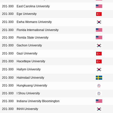
201-300
East Carolina University
201-300
Ege University
201-300
Ewha Womans University
201-300
Florida International University
201-300
Florida State University
201-300
Gachon University
201-300
Gazi University
201-300
Hacettepe University
201-300
Hallym University
201-300
Halmstad University
201-300
Hungkuang University
201-300
I Shou University
201-300
Indiana University Bloomington
201-300
INHA University