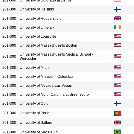
201-300
University of Colorado at Denver
201-300
University of Helsinki
201-300
University of Huddersfield
201-300
University of Limerick
201-300
University of Louisville
201-300
University of Massachusetts Boston
University of Massachusetts Medical School -
201-300
Worcester
201-300
University of Miami
201-300
University of Missouri - Columbia
201-300
University of Nevada-Las Vegas
201-300
University of North Carolina at Greensboro
201-300
University of Oulu
201-300
University of Porto
201-300
University of Salford
201-300
University of Sao Paulo