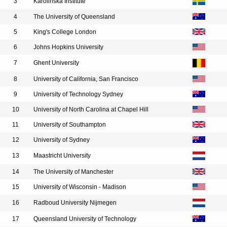
3
Karolinska Institute
4
The University of Queensland
5
King's College London
6
Johns Hopkins University
7
Ghent University
8
University of California, San Francisco
9
University of Technology Sydney
10
University of North Carolina at Chapel Hill
11
University of Southampton
12
University of Sydney
13
Maastricht University
14
The University of Manchester
15
University of Wisconsin - Madison
16
Radboud University Nijmegen
17
Queensland University of Technology