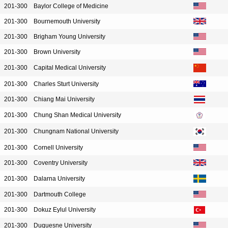
201-300
Baylor College of Medicine
201-300
Bournemouth University
201-300
Brigham Young University
201-300
Brown University
201-300
Capital Medical University
201-300
Charles Sturt University
201-300
Chiang Mai University
201-300
Chung Shan Medical University
201-300
Chungnam National University
201-300
Cornell University
201-300
Coventry University
201-300
Dalarna University
201-300
Dartmouth College
201-300
Dokuz Eylul University
201-300
Duquesne University