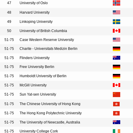
47
University of Oslo
48
Harvard University
49
Linkoping University
50
University of British Columbia
51-75
Case Western Reserve University
51-75
Charite - Universitats Medizin Berlin
51-75
Flinders University
51-75
Free University Berlin
51-75
Humboldt University of Berlin
51-75
McGill University
51-75
Sun Yat-sen University
51-75
The Chinese University of Hong Kong
51-75
The Hong Kong Polytechnic University
51-75
The University of Newcastle, Australia
51-75
University College Cork