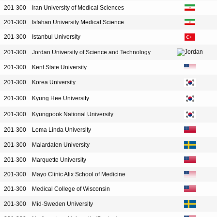
201-300
Iran University of Medical Sciences
201-300
Isfahan University Medical Science
201-300
Istanbul University
201-300
Jordan University of Science and Technology
201-300
Kent State University
201-300
Korea University
201-300
Kyung Hee University
201-300
Kyungpook National University
201-300
Loma Linda University
201-300
Malardalen University
201-300
Marquette University
201-300
Mayo Clinic Alix School of Medicine
201-300
Medical College of Wisconsin
201-300
Mid-Sweden University