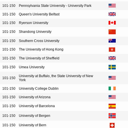
101-150
Pennsylvania State University - University Park
101-150
Queen's University Belfast
101-150
Ryerson University
101-150
Shandong University
101-150
Southern Cross University
101-150
The University of Hong Kong
101-150
The University of Sheffield
101-150
Umea University
University at Buffalo, the State University of New
101-150
York
101-150
University College Dublin
101-150
University of Arizona
101-150
University of Barcelona
101-150
University of Bergen
101-150
University of Bern