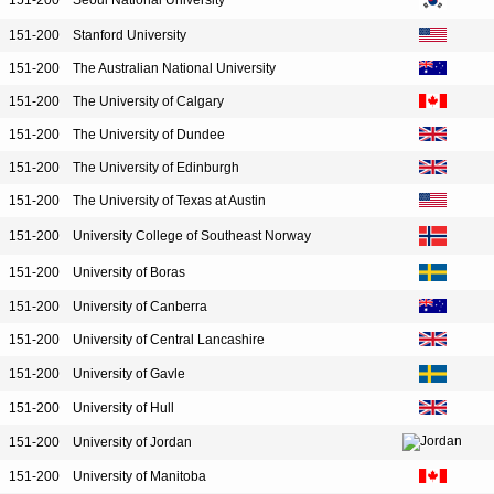
151-200
Seoul National University
151-200
Stanford University
151-200
The Australian National University
151-200
The University of Calgary
151-200
The University of Dundee
151-200
The University of Edinburgh
151-200
The University of Texas at Austin
151-200
University College of Southeast Norway
151-200
University of Boras
151-200
University of Canberra
151-200
University of Central Lancashire
151-200
University of Gavle
151-200
University of Hull
151-200
University of Jordan
151-200
University of Manitoba