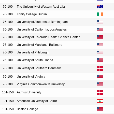
76-100
The University of Western Australia
76-100
Trinity College Dublin
76-100
University of Alabama at Birmingham
76-100
University of California, Los Angeles
76-100
University of Colorado Health Science Center
76-100
University of Maryland, Baltimore
76-100
University of Pittsburgh
76-100
University of South Florida
76-100
University of Southern Denmark
76-100
University of Virginia
76-100
Virginia Commonwealth University
101-150
Aarhus University
101-150
American University of Beirut
101-150
Boston College