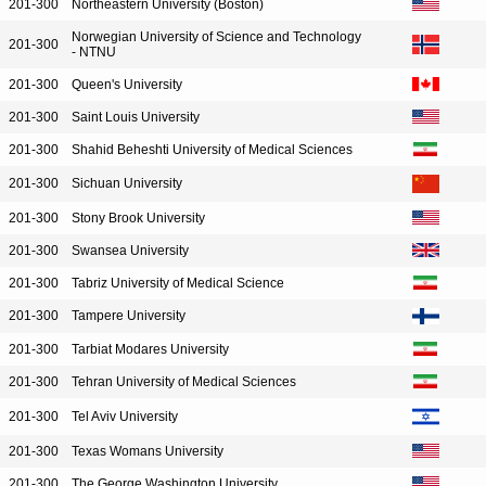
201-300
Northeastern University (Boston)
Norwegian University of Science and Technology
201-300
- NTNU
201-300
Queen's University
201-300
Saint Louis University
201-300
Shahid Beheshti University of Medical Sciences
201-300
Sichuan University
201-300
Stony Brook University
201-300
Swansea University
201-300
Tabriz University of Medical Science
201-300
Tampere University
201-300
Tarbiat Modares University
201-300
Tehran University of Medical Sciences
201-300
Tel Aviv University
201-300
Texas Womans University
201-300
The George Washington University