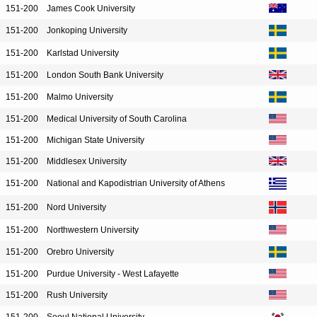
151-200
James Cook University
151-200
Jonkoping University
151-200
Karlstad University
151-200
London South Bank University
151-200
Malmo University
151-200
Medical University of South Carolina
151-200
Michigan State University
151-200
Middlesex University
151-200
National and Kapodistrian University of Athens
151-200
Nord University
151-200
Northwestern University
151-200
Orebro University
151-200
Purdue University - West Lafayette
151-200
Rush University