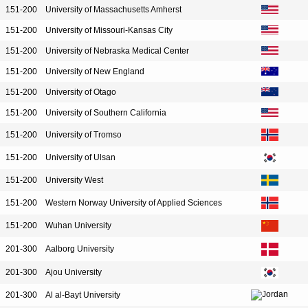
151-200
University of Massachusetts Amherst
151-200
University of Missouri-Kansas City
151-200
University of Nebraska Medical Center
151-200
University of New England
151-200
University of Otago
151-200
University of Southern California
151-200
University of Tromso
151-200
University of Ulsan
151-200
University West
151-200
Western Norway University of Applied Sciences
151-200
Wuhan University
201-300
Aalborg University
201-300
Ajou University
201-300
Al al-Bayt University