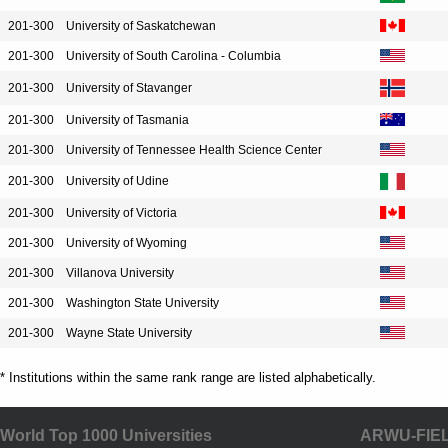
201-300
University of Saskatchewan
201-300
University of South Carolina - Columbia
201-300
University of Stavanger
201-300
University of Tasmania
201-300
University of Tennessee Health Science Center
201-300
University of Udine
201-300
University of Victoria
201-300
University of Wyoming
201-300
Villanova University
201-300
Washington State University
201-300
Wayne State University
* Institutions within the same rank range are listed alphabetically.
World Top 1000 Universities
ARWU-FIE