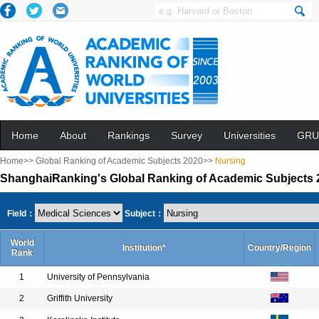
Home
About
Rankings
Survey
Universities
GRU
Home>>
Global Ranking of Academic Subjects 2020>>
Nursing
ShanghaiRanking's Global Ranking of Academic Subjects 
Field：
Subject：
World
Institution*
Country/Region
Rank
1
University of Pennsylvania
2
Griffith University