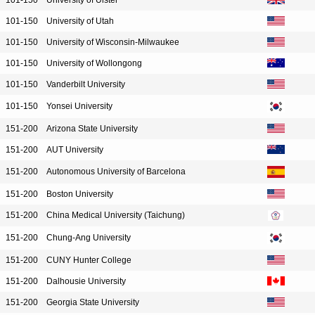
101-150
University of Ulster
101-150
University of Utah
101-150
University of Wisconsin-Milwaukee
101-150
University of Wollongong
101-150
Vanderbilt University
101-150
Yonsei University
151-200
Arizona State University
151-200
AUT University
151-200
Autonomous University of Barcelona
151-200
Boston University
151-200
China Medical University (Taichung)
151-200
Chung-Ang University
151-200
CUNY Hunter College
151-200
Dalhousie University
151-200
Georgia State University