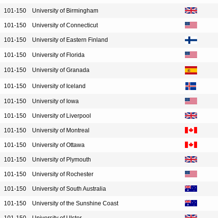
101-150
University of Birmingham
101-150
University of Connecticut
101-150
University of Eastern Finland
101-150
University of Florida
101-150
University of Granada
101-150
University of Iceland
101-150
University of Iowa
101-150
University of Liverpool
101-150
University of Montreal
101-150
University of Ottawa
101-150
University of Plymouth
101-150
University of Rochester
101-150
University of South Australia
101-150
University of the Sunshine Coast