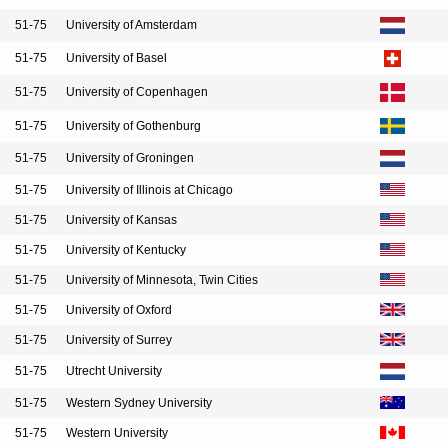
51-75
University of Amsterdam
51-75
University of Basel
51-75
University of Copenhagen
51-75
University of Gothenburg
51-75
University of Groningen
51-75
University of Illinois at Chicago
51-75
University of Kansas
51-75
University of Kentucky
51-75
University of Minnesota, Twin Cities
51-75
University of Oxford
51-75
University of Surrey
51-75
Utrecht University
51-75
Western Sydney University
51-75
Western University