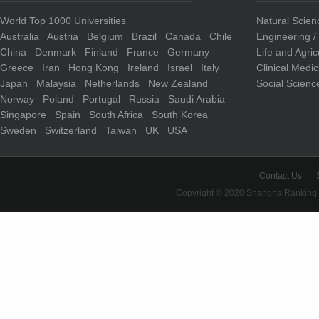
World Top 1000 Universities
Natural Scie
Australia
Austria
Belgium
Brazil
Canada
Chile
Engineering 
China
Denmark
Finland
France
Germany
Life and Agri
Greece
Iran
Hong Kong
Ireland
Israel
Italy
Clinical Medi
Japan
Malaysia
Netherlands
New Zealand
Social Scienc
Norway
Poland
Portugal
Russia
Saudi Arabia
Singapore
Spain
South Africa
South Korea
Sweden
Switzerland
Taiwan
UK
USA
Contact Us
Copyright © 2020 ShanghaiRanking 