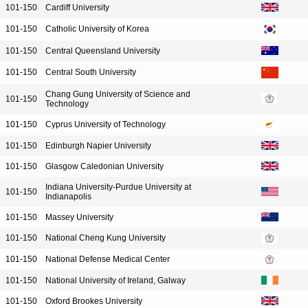
101-150
Cardiff University
101-150
Catholic University of Korea
101-150
Central Queensland University
101-150
Central South University
Chang Gung University of Science and
101-150
Technology
101-150
Cyprus University of Technology
101-150
Edinburgh Napier University
101-150
Glasgow Caledonian University
Indiana University-Purdue University at
101-150
Indianapolis
101-150
Massey University
101-150
National Cheng Kung University
101-150
National Defense Medical Center
101-150
National University of Ireland, Galway
101-150
Oxford Brookes University