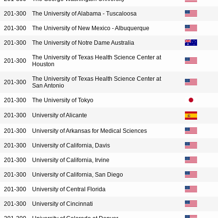
201-300
The University of Alabama - Tuscaloosa
201-300
The University of New Mexico - Albuquerque
201-300
The University of Notre Dame Australia
The University of Texas Health Science Center at
201-300
Houston
The University of Texas Health Science Center at
201-300
San Antonio
201-300
The University of Tokyo
201-300
University of Alicante
201-300
University of Arkansas for Medical Sciences
201-300
University of California, Davis
201-300
University of California, Irvine
201-300
University of California, San Diego
201-300
University of Central Florida
201-300
University of Cincinnati