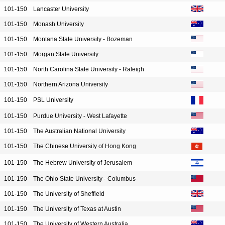
101-150
Lancaster University
101-150
Monash University
101-150
Montana State University - Bozeman
101-150
Morgan State University
101-150
North Carolina State University - Raleigh
101-150
Northern Arizona University
101-150
PSL University
101-150
Purdue University - West Lafayette
101-150
The Australian National University
101-150
The Chinese University of Hong Kong
101-150
The Hebrew University of Jerusalem
101-150
The Ohio State University - Columbus
101-150
The University of Sheffield
101-150
The University of Texas at Austin
101-150
The University of Western Australia