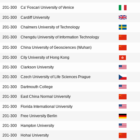
201-300
Ca' Foscari University of Venice
201-300
Cardiff University
201-300
Chalmers University of Technology
201-300
Chengdu University of Information Technology
201-300
China University of Geosciences (Wuhan)
201-300
City University of Hong Kong
201-300
Clarkson University
201-300
Czech University of Life Sciences Prague
201-300
Dartmouth College
201-300
East China Normal University
201-300
Florida International University
201-300
Free University Berlin
201-300
Hampton University
201-300
Hohai University