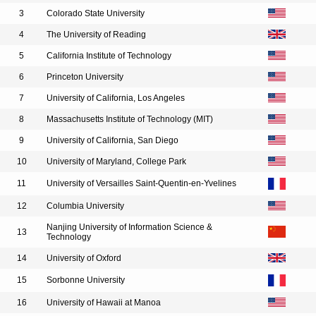
3
Colorado State University
4
The University of Reading
5
California Institute of Technology
6
Princeton University
7
University of California, Los Angeles
8
Massachusetts Institute of Technology (MIT)
9
University of California, San Diego
10
University of Maryland, College Park
11
University of Versailles Saint-Quentin-en-Yvelines
12
Columbia University
Nanjing University of Information Science &
13
Technology
14
University of Oxford
15
Sorbonne University
16
University of Hawaii at Manoa