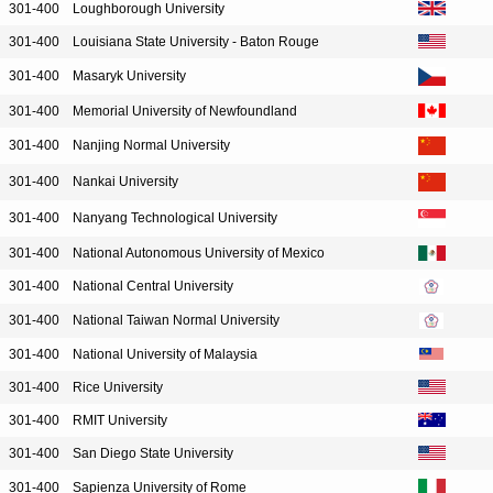
301-400
Loughborough University
301-400
Louisiana State University - Baton Rouge
301-400
Masaryk University
301-400
Memorial University of Newfoundland
301-400
Nanjing Normal University
301-400
Nankai University
301-400
Nanyang Technological University
301-400
National Autonomous University of Mexico
301-400
National Central University
301-400
National Taiwan Normal University
301-400
National University of Malaysia
301-400
Rice University
301-400
RMIT University
301-400
San Diego State University
301-400
Sapienza University of Rome