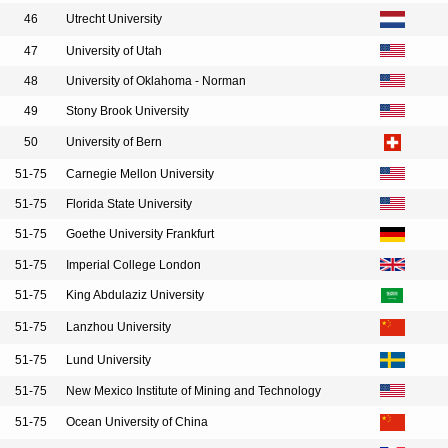
46
Utrecht University
47
University of Utah
48
University of Oklahoma - Norman
49
Stony Brook University
50
University of Bern
51-75
Carnegie Mellon University
51-75
Florida State University
51-75
Goethe University Frankfurt
51-75
Imperial College London
51-75
King Abdulaziz University
51-75
Lanzhou University
51-75
Lund University
51-75
New Mexico Institute of Mining and Technology
51-75
Ocean University of China