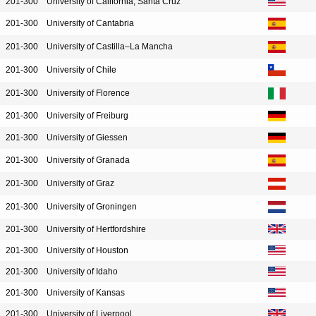
201-300
University of California, Santa Cruz
201-300
University of Cantabria
201-300
University of Castilla–La Mancha
201-300
University of Chile
201-300
University of Florence
201-300
University of Freiburg
201-300
University of Giessen
201-300
University of Granada
201-300
University of Graz
201-300
University of Groningen
201-300
University of Hertfordshire
201-300
University of Houston
201-300
University of Idaho
201-300
University of Kansas
201-300
University of Liverpool