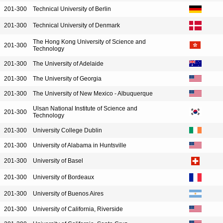
201-300
Technical University of Berlin
201-300
Technical University of Denmark
The Hong Kong University of Science and
201-300
Technology
201-300
The University of Adelaide
201-300
The University of Georgia
201-300
The University of New Mexico - Albuquerque
Ulsan National Institute of Science and
201-300
Technology
201-300
University College Dublin
201-300
University of Alabama in Huntsville
201-300
University of Basel
201-300
University of Bordeaux
201-300
University of Buenos Aires
201-300
University of California, Riverside