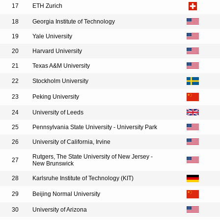
17
ETH Zurich
18
Georgia Institute of Technology
19
Yale University
20
Harvard University
21
Texas A&M University
22
Stockholm University
23
Peking University
24
University of Leeds
25
Pennsylvania State University - University Park
26
University of California, Irvine
Rutgers, The State University of New Jersey -
27
New Brunswick
28
Karlsruhe Institute of Technology (KIT)
29
Beijing Normal University
30
University of Arizona