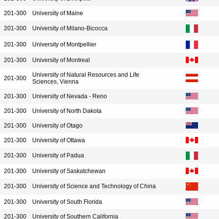
201-300
University of Maine
201-300
University of Milano-Bicocca
201-300
University of Montpellier
201-300
University of Montreal
University of Natural Resources and Life
201-300
Sciences, Vienna
201-300
University of Nevada - Reno
201-300
University of North Dakota
201-300
University of Otago
201-300
University of Ottawa
201-300
University of Padua
201-300
University of Saskatchewan
201-300
University of Science and Technology of China
201-300
University of South Florida
201-300
University of Southern California