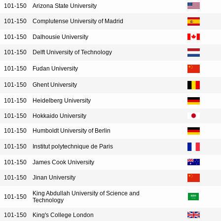
101-150
Arizona State University
101-150
Complutense University of Madrid
101-150
Dalhousie University
101-150
Delft University of Technology
101-150
Fudan University
101-150
Ghent University
101-150
Heidelberg University
101-150
Hokkaido University
101-150
Humboldt University of Berlin
101-150
Institut polytechnique de Paris
101-150
James Cook University
101-150
Jinan University
King Abdullah University of Science and
101-150
Technology
101-150
King's College London