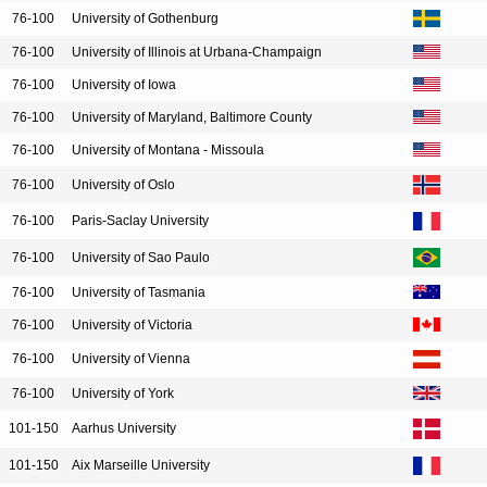
76-100
University of Gothenburg
76-100
University of Illinois at Urbana-Champaign
76-100
University of Iowa
76-100
University of Maryland, Baltimore County
76-100
University of Montana - Missoula
76-100
University of Oslo
76-100
Paris-Saclay University
76-100
University of Sao Paulo
76-100
University of Tasmania
76-100
University of Victoria
76-100
University of Vienna
76-100
University of York
101-150
Aarhus University
101-150
Aix Marseille University