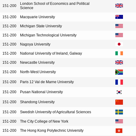
London School of Economics and Political
151-200
Science
151-200
Macquarie University
151-200
Michigan State University
151-200
Michigan Technological University
151-200
Nagoya University
151-200
National University of Ireland, Galway
151-200
Newcastle University
151-200
North-West University
151-200
Paris 12 Val de Marne University
151-200
Pusan National University
151-200
Shandong University
151-200
Swedish University of Agricultural Sciences
151-200
The City College of New York
151-200
The Hong Kong Polytechnic University