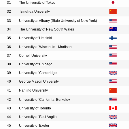
31
The University of Tokyo
32
Tsinghua University
33
University at Albany (State University of New York)
34
The University of New South Wales
35
University of Helsinki
36
University of Wisconsin - Madison
37
Cornell University
38
University of Chicago
39
University of Cambridge
40
George Mason University
41
Nanjing University
42
University of California, Berkeley
43
University of Toronto
44
University of East Anglia
45
University of Exeter