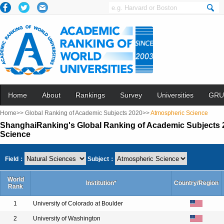
Home
About
Rankings
Survey
Universities
GRU
Home>>
Global Ranking of Academic Subjects 2020>>
Atmospheric Science
ShanghaiRanking's Global Ranking of Academic Subjects 
Science
Field：
Subject：
World
Institution*
Country/Region
Rank
1
University of Colorado at Boulder
2
University of Washington