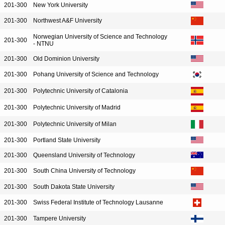
201-300
New York University
201-300
Northwest A&F University
Norwegian University of Science and Technology
201-300
- NTNU
201-300
Old Dominion University
201-300
Pohang University of Science and Technology
201-300
Polytechnic University of Catalonia
201-300
Polytechnic University of Madrid
201-300
Polytechnic University of Milan
201-300
Portland State University
201-300
Queensland University of Technology
201-300
South China University of Technology
201-300
South Dakota State University
201-300
Swiss Federal Institute of Technology Lausanne
201-300
Tampere University