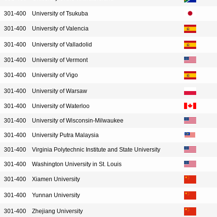
301-400
University of Tsukuba
301-400
University of Valencia
301-400
University of Valladolid
301-400
University of Vermont
301-400
University of Vigo
301-400
University of Warsaw
301-400
University of Waterloo
301-400
University of Wisconsin-Milwaukee
301-400
University Putra Malaysia
301-400
Virginia Polytechnic Institute and State University
301-400
Washington University in St. Louis
301-400
Xiamen University
301-400
Yunnan University
301-400
Zhejiang University