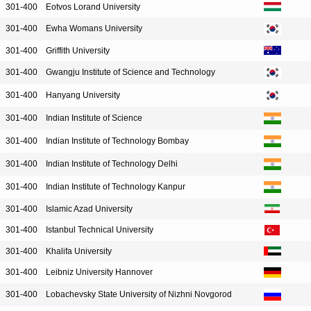
301-400
Eotvos Lorand University
301-400
Ewha Womans University
301-400
Griffith University
301-400
Gwangju Institute of Science and Technology
301-400
Hanyang University
301-400
Indian Institute of Science
301-400
Indian Institute of Technology Bombay
301-400
Indian Institute of Technology Delhi
301-400
Indian Institute of Technology Kanpur
301-400
Islamic Azad University
301-400
Istanbul Technical University
301-400
Khalifa University
301-400
Leibniz University Hannover
301-400
Lobachevsky State University of Nizhni Novgorod