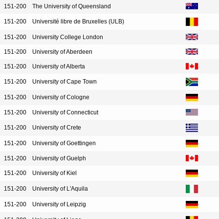
151-200
The University of Queensland
151-200
Université libre de Bruxelles (ULB)
151-200
University College London
151-200
University of Aberdeen
151-200
University of Alberta
151-200
University of Cape Town
151-200
University of Cologne
151-200
University of Connecticut
151-200
University of Crete
151-200
University of Goettingen
151-200
University of Guelph
151-200
University of Kiel
151-200
University of L'Aquila
151-200
University of Leipzig