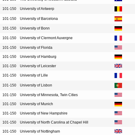
101-150
University of Antwerp
101-150
University of Barcelona
101-150
University of Bonn
101-150
University of Clermont Auvergne
101-150
University of Florida
101-150
University of Hamburg
101-150
University of Leicester
101-150
University of Lille
101-150
University of Lisbon
101-150
University of Minnesota, Twin Cities
101-150
University of Munich
101-150
University of New Hampshire
101-150
University of North Carolina at Chapel Hill
101-150
University of Nottingham