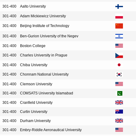
301-400
Aalto University
301-400
Adam Mickiewicz University
301-400
Beijing Institute of Technology
301-400
Ben-Gurion University of the Negev
301-400
Boston College
301-400
Charles University in Prague
301-400
Chiba University
301-400
Chonnam National University
301-400
Clemson University
301-400
COMSATS University Islamabad
301-400
Cranfield University
301-400
Curtin University
301-400
Durham University
301-400
Embry-Riddle Aeronautical University