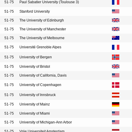
51-75
Paul Sabatier University (Toulouse 3)
51-75
Stanford University
51-75
The University of Edinburgh
51-75
The University of Manchester
51-75
The University of Melbourne
51-75
Université Grenoble Alpes
51-75
University of Bergen
51-75
University of Bristol
51-75
University of California, Davis
51-75
University of Copenhagen
51-75
University of Innsbruck
51-75
University of Mainz
51-75
University of Miami
51-75
University of Michigan-Ann Arbor
51-75
Vrije Universiteit Amsterdam