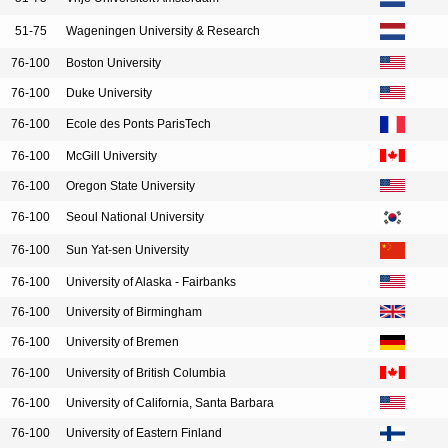
51-75
Wageningen University & Research
76-100
Boston University
76-100
Duke University
76-100
Ecole des Ponts ParisTech
76-100
McGill University
76-100
Oregon State University
76-100
Seoul National University
76-100
Sun Yat-sen University
76-100
University of Alaska - Fairbanks
76-100
University of Birmingham
76-100
University of Bremen
76-100
University of British Columbia
76-100
University of California, Santa Barbara
76-100
University of Eastern Finland