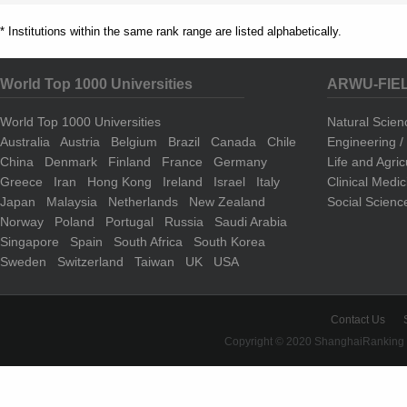
* Institutions within the same rank range are listed alphabetically.
World Top 1000 Universities
ARWU-FIE
World Top 1000 Universities
Natural Scie
Australia
Austria
Belgium
Brazil
Canada
Chile
Engineering 
China
Denmark
Finland
France
Germany
Life and Agri
Greece
Iran
Hong Kong
Ireland
Israel
Italy
Clinical Medi
Japan
Malaysia
Netherlands
New Zealand
Social Scienc
Norway
Poland
Portugal
Russia
Saudi Arabia
Singapore
Spain
South Africa
South Korea
Sweden
Switzerland
Taiwan
UK
USA
Contact Us
Copyright © 2020 ShanghaiRanking 