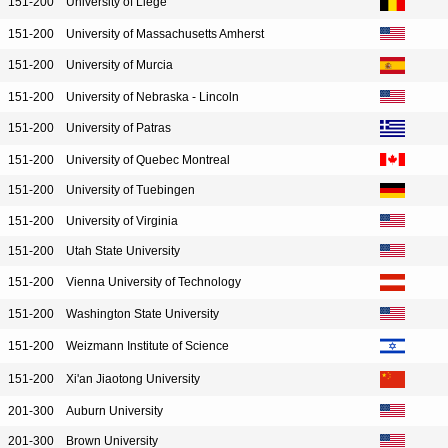
151-200
University of Liege
151-200
University of Massachusetts Amherst
151-200
University of Murcia
151-200
University of Nebraska - Lincoln
151-200
University of Patras
151-200
University of Quebec Montreal
151-200
University of Tuebingen
151-200
University of Virginia
151-200
Utah State University
151-200
Vienna University of Technology
151-200
Washington State University
151-200
Weizmann Institute of Science
151-200
Xi'an Jiaotong University
201-300
Auburn University
201-300
Brown University