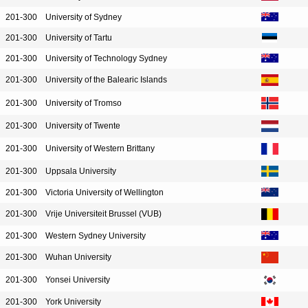
201-300
University of Sydney
201-300
University of Tartu
201-300
University of Technology Sydney
201-300
University of the Balearic Islands
201-300
University of Tromso
201-300
University of Twente
201-300
University of Western Brittany
201-300
Uppsala University
201-300
Victoria University of Wellington
201-300
Vrije Universiteit Brussel (VUB)
201-300
Western Sydney University
201-300
Wuhan University
201-300
Yonsei University
201-300
York University