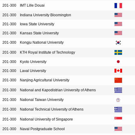
201-300
IMT Lille Douai
201-300
Indiana University Bloomington
201-300
Iowa State University
201-300
Kansas State University
201-300
Kongju National University
201-300
KTH Royal Institute of Technology
201-300
Kyoto University
201-300
Laval University
201-300
Nanjing Agricultural University
201-300
National and Kapodistrian University of Athens
201-300
National Taiwan University
201-300
National Technical University of Athens
201-300
National University of Singapore
201-300
Naval Postgraduate School