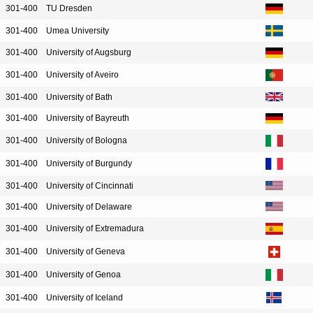
301-400
TU Dresden
301-400
Umea University
301-400
University of Augsburg
301-400
University of Aveiro
301-400
University of Bath
301-400
University of Bayreuth
301-400
University of Bologna
301-400
University of Burgundy
301-400
University of Cincinnati
301-400
University of Delaware
301-400
University of Extremadura
301-400
University of Geneva
301-400
University of Genoa
301-400
University of Iceland