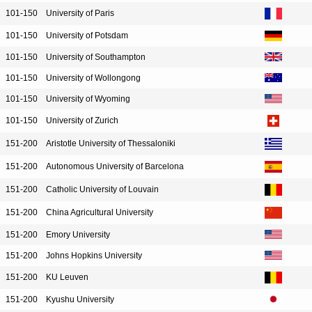
101-150
University of Paris
101-150
University of Potsdam
101-150
University of Southampton
101-150
University of Wollongong
101-150
University of Wyoming
101-150
University of Zurich
151-200
Aristotle University of Thessaloniki
151-200
Autonomous University of Barcelona
151-200
Catholic University of Louvain
151-200
China Agricultural University
151-200
Emory University
151-200
Johns Hopkins University
151-200
KU Leuven
151-200
Kyushu University