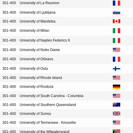
301-400
University of La Reunion
301-400
University of Ljubljana
301-400
University of Manitoba
301-400
University of Milan
301-400
University of Naples Federico II
301-400
University of Notre Dame
301-400
University of Orleans
301-400
University of Oulu
301-400
University of Rhode Island
301-400
University of Rostock
301-400
University of South Carolina - Columbia
301-400
University of Southern Queensland
301-400
University of Surrey
301-400
University of Tennessee - Knoxville
301-400
University of the Witwatersrand