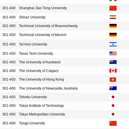
301-400
Shanghai Jiao Tong University
301-400
Shiraz University
301-400
Technical University of Braunschweig
301-400
Technical University of Munich
301-400
Tel Aviv University
301-400
Texas Tech University
301-400
The University of Auckland
301-400
The University of Calgary
301-400
The University of Hong Kong
301-400
The University of Newcastle, Australia
301-400
Tohoku University
301-400
Tokyo Institute of Technology
301-400
Tokyo Metropolitan University
301-400
Tongji University