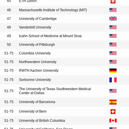
45
ETH Zurich
46
Massachusetts Institute of Technology (MIT)
47
University of Cambridge
48
Vanderbilt University
49
Icahn School of Medicine at Mount Sinai
50
University of Pittsburgh
51-75
Columbia University
51-75
Northwestern University
51-75
RWTH Aachen University
51-75
Sorbonne University
The University of Texas Southwestern Medical
51-75
Center at Dallas
51-75
University of Barcelona
51-75
University of Bern
51-75
University of British Columbia