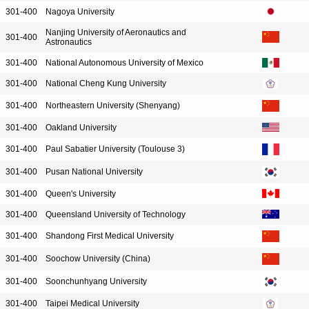
301-400
Nagoya University
Nanjing University of Aeronautics and
301-400
Astronautics
301-400
National Autonomous University of Mexico
301-400
National Cheng Kung University
301-400
Northeastern University (Shenyang)
301-400
Oakland University
301-400
Paul Sabatier University (Toulouse 3)
301-400
Pusan National University
301-400
Queen's University
301-400
Queensland University of Technology
301-400
Shandong First Medical University
301-400
Soochow University (China)
301-400
Soonchunhyang University
301-400
Taipei Medical University