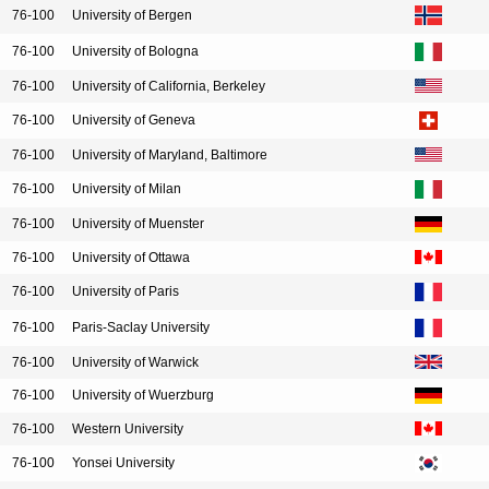
76-100
University of Bergen
76-100
University of Bologna
76-100
University of California, Berkeley
76-100
University of Geneva
76-100
University of Maryland, Baltimore
76-100
University of Milan
76-100
University of Muenster
76-100
University of Ottawa
76-100
University of Paris
76-100
Paris-Saclay University
76-100
University of Warwick
76-100
University of Wuerzburg
76-100
Western University
76-100
Yonsei University