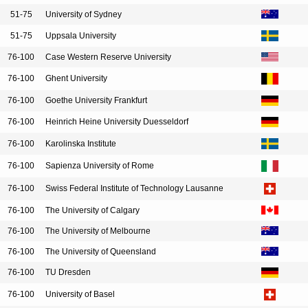
51-75
University of Sydney
51-75
Uppsala University
76-100
Case Western Reserve University
76-100
Ghent University
76-100
Goethe University Frankfurt
76-100
Heinrich Heine University Duesseldorf
76-100
Karolinska Institute
76-100
Sapienza University of Rome
76-100
Swiss Federal Institute of Technology Lausanne
76-100
The University of Calgary
76-100
The University of Melbourne
76-100
The University of Queensland
76-100
TU Dresden
76-100
University of Basel