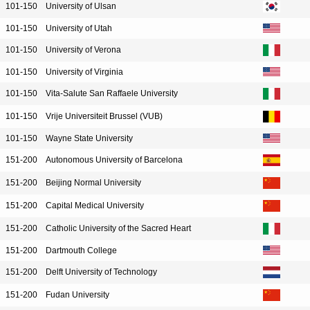
101-150
University of Ulsan
101-150
University of Utah
101-150
University of Verona
101-150
University of Virginia
101-150
Vita-Salute San Raffaele University
101-150
Vrije Universiteit Brussel (VUB)
101-150
Wayne State University
151-200
Autonomous University of Barcelona
151-200
Beijing Normal University
151-200
Capital Medical University
151-200
Catholic University of the Sacred Heart
151-200
Dartmouth College
151-200
Delft University of Technology
151-200
Fudan University