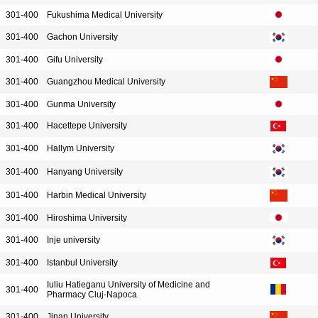
301-400
Fukushima Medical University
301-400
Gachon University
301-400
Gifu University
301-400
Guangzhou Medical University
301-400
Gunma University
301-400
Hacettepe University
301-400
Hallym University
301-400
Hanyang University
301-400
Harbin Medical University
301-400
Hiroshima University
301-400
Inje university
301-400
Istanbul University
Iuliu Hatieganu University of Medicine and
301-400
Pharmacy Cluj-Napoca
301-400
Jinan University