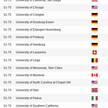
51-75
University of California, San Diego
51-75
University of Chicago
51-75
University of Cologne
51-75
University of Duisburg-Essen
51-75
University of Erlangen-Nuremberg
51-75
University of Freiburg
51-75
University of Hamburg
51-75
University of Lausanne
51-75
University of Liege
51-75
University of Minnesota, Twin Cities
51-75
University of Montreal
51-75
University of North Carolina at Chapel Hill
51-75
University of Oslo
51-75
University of Padua
51-75
University of Southern California