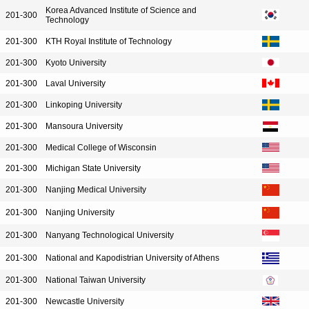
Korea Advanced Institute of Science and
201-300
Technology
201-300
KTH Royal Institute of Technology
201-300
Kyoto University
201-300
Laval University
201-300
Linkoping University
201-300
Mansoura University
201-300
Medical College of Wisconsin
201-300
Michigan State University
201-300
Nanjing Medical University
201-300
Nanjing University
201-300
Nanyang Technological University
201-300
National and Kapodistrian University of Athens
201-300
National Taiwan University
201-300
Newcastle University