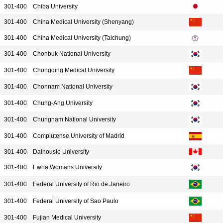
301-400
Chiba University
301-400
China Medical University (Shenyang)
301-400
China Medical University (Taichung)
301-400
Chonbuk National University
301-400
Chongqing Medical University
301-400
Chonnam National University
301-400
Chung-Ang University
301-400
Chungnam National University
301-400
Complutense University of Madrid
301-400
Dalhousie University
301-400
Ewha Womans University
301-400
Federal University of Rio de Janeiro
301-400
Federal University of Sao Paulo
301-400
Fujian Medical University