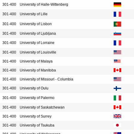
301-400
University of Halle-Wittenberg
301-400
University of Lille
301-400
University of Lisbon
301-400
University of Ljubljana
301-400
University of Lorraine
301-400
University of Louisville
301-400
University of Malaya
301-400
University of Manitoba
301-400
University of Missouri - Columbia
301-400
University of Oulu
301-400
University of Palermo
301-400
University of Saskatchewan
301-400
University of Surrey
301-400
University of Tsukuba