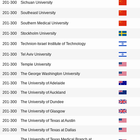
201-300
Sichuan University
201-300
Southeast University
201-300
Southern Medical University
201-300
Stockholm University
201-300
Technion-Israel Institute of Technology
201-300
Tel Aviv University
201-300
Temple University
201-300
The George Washington University
201-300
The University of Adelaide
201-300
The University of Auckland
201-300
The University of Dundee
201-300
The University of Glasgow
201-300
The University of Texas at Austin
201-300
The University of Texas at Dallas
The University of Texas Medical Branch at