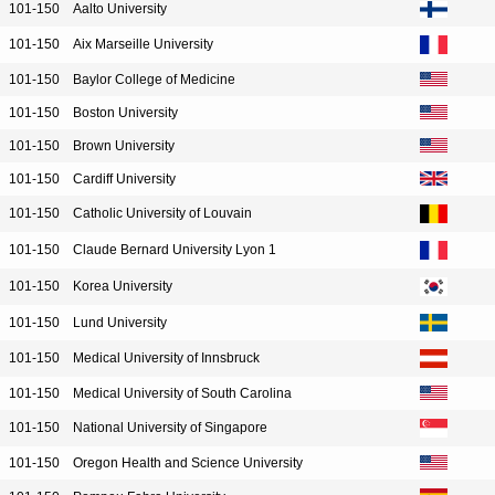
101-150
Aalto University
101-150
Aix Marseille University
101-150
Baylor College of Medicine
101-150
Boston University
101-150
Brown University
101-150
Cardiff University
101-150
Catholic University of Louvain
101-150
Claude Bernard University Lyon 1
101-150
Korea University
101-150
Lund University
101-150
Medical University of Innsbruck
101-150
Medical University of South Carolina
101-150
National University of Singapore
101-150
Oregon Health and Science University