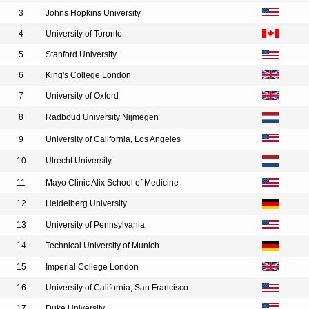
3
Johns Hopkins University
4
University of Toronto
5
Stanford University
6
King's College London
7
University of Oxford
8
Radboud University Nijmegen
9
University of California, Los Angeles
10
Utrecht University
11
Mayo Clinic Alix School of Medicine
12
Heidelberg University
13
University of Pennsylvania
14
Technical University of Munich
15
Imperial College London
16
University of California, San Francisco
17
Duke University