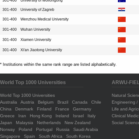
301-400
University of Wollongong
301-400
University of Zagreb
301-400
Wenzhou Medical University
301-400
Wuhan University
301-400
Xiamen University
301-400
Xi'an Jiaotong University
* Institutions within the same rank range are listed alphabetically.
World Top 1000 Universities
ARWU-FIE
World Top 1000 Universities
Natural Scie
Australia
Austria
Belgium
Brazil
Canada
Chile
Engineering 
China
Denmark
Finland
France
Germany
Life and Agri
Greece
Iran
Hong Kong
Ireland
Israel
Italy
Clinical Medi
Japan
Malaysia
Netherlands
New Zealand
Social Scienc
Norway
Poland
Portugal
Russia
Saudi Arabia
Singapore
Spain
South Africa
South Korea