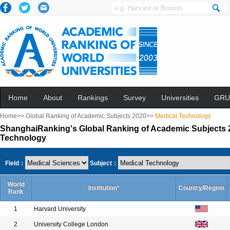
Home
About
Rankings
Survey
Universities
GRU
Home>>
Global Ranking of Academic Subjects 2020>>
Medical Technology
ShanghaiRanking's Global Ranking of Academic Subjects 2
Technology
Field：
Subject：
World
Institution*
Country/Region
Rank
1
Harvard University
2
University College London