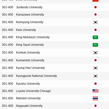
301-400
Juntendo University
301-400
Kanazawa University
301-400
Keimyung University
301-400
Keio University
301-400
King Abdulaziz University
301-400
King Saud University
301-400
Konkuk University
301-400
Kumamoto University
301-400
Kyung Hee University
301-400
Kyungpook National University
301-400
Kyushu University
301-400
Loyola University Chicago
301-400
Mahidol University
301-400
Nagasaki University