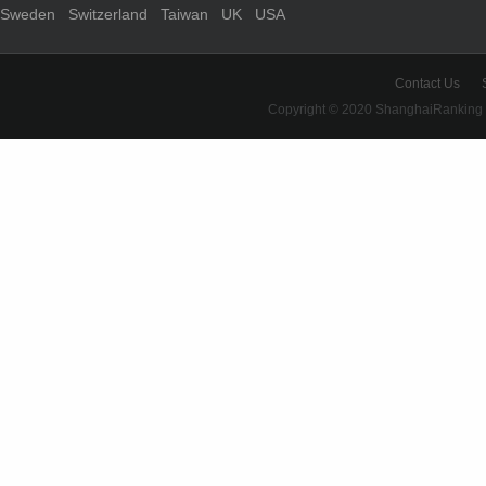
Sweden
Switzerland
Taiwan
UK
USA
Contact Us
Copyright © 2020 ShanghaiRanking 