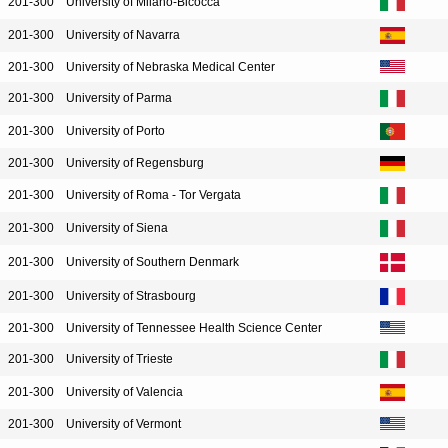
201-300
University of Milano-Bicocca
201-300
University of Navarra
201-300
University of Nebraska Medical Center
201-300
University of Parma
201-300
University of Porto
201-300
University of Regensburg
201-300
University of Roma - Tor Vergata
201-300
University of Siena
201-300
University of Southern Denmark
201-300
University of Strasbourg
201-300
University of Tennessee Health Science Center
201-300
University of Trieste
201-300
University of Valencia
201-300
University of Vermont