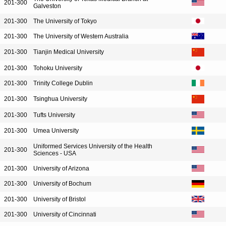
201-300
Galveston
201-300
The University of Tokyo
201-300
The University of Western Australia
201-300
Tianjin Medical University
201-300
Tohoku University
201-300
Trinity College Dublin
201-300
Tsinghua University
201-300
Tufts University
201-300
Umea University
Uniformed Services University of the Health
201-300
Sciences - USA
201-300
University of Arizona
201-300
University of Bochum
201-300
University of Bristol
201-300
University of Cincinnati