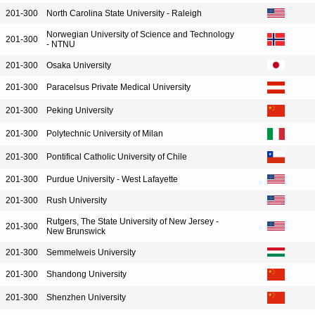
201-300
North Carolina State University - Raleigh
Norwegian University of Science and Technology
201-300
- NTNU
201-300
Osaka University
201-300
Paracelsus Private Medical University
201-300
Peking University
201-300
Polytechnic University of Milan
201-300
Pontifical Catholic University of Chile
201-300
Purdue University - West Lafayette
201-300
Rush University
Rutgers, The State University of New Jersey -
201-300
New Brunswick
201-300
Semmelweis University
201-300
Shandong University
201-300
Shenzhen University