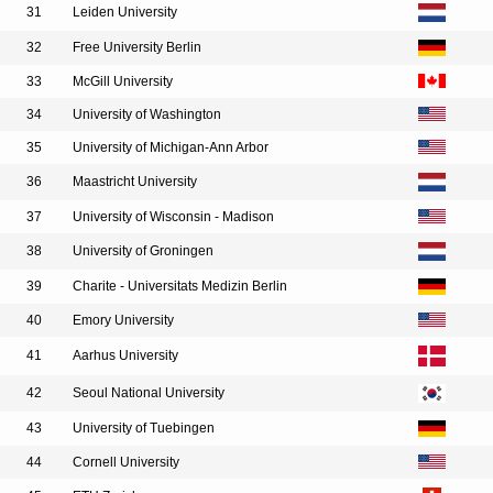
31
Leiden University
32
Free University Berlin
33
McGill University
34
University of Washington
35
University of Michigan-Ann Arbor
36
Maastricht University
37
University of Wisconsin - Madison
38
University of Groningen
39
Charite - Universitats Medizin Berlin
40
Emory University
41
Aarhus University
42
Seoul National University
43
University of Tuebingen
44
Cornell University