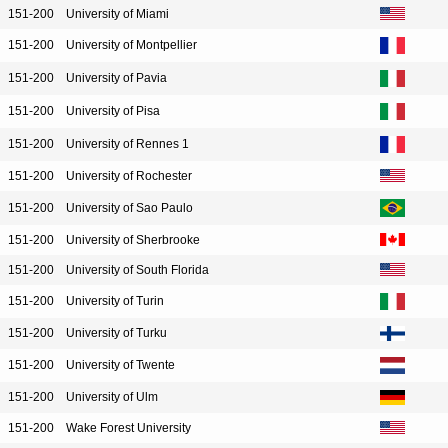
151-200
University of Miami
151-200
University of Montpellier
151-200
University of Pavia
151-200
University of Pisa
151-200
University of Rennes 1
151-200
University of Rochester
151-200
University of Sao Paulo
151-200
University of Sherbrooke
151-200
University of South Florida
151-200
University of Turin
151-200
University of Turku
151-200
University of Twente
151-200
University of Ulm
151-200
Wake Forest University