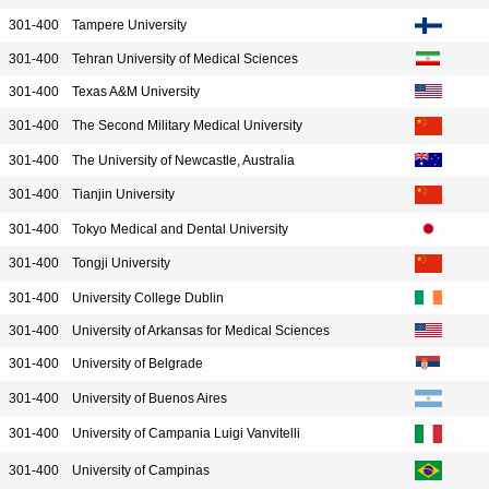
301-400
Tampere University
301-400
Tehran University of Medical Sciences
301-400
Texas A&M University
301-400
The Second Military Medical University
301-400
The University of Newcastle, Australia
301-400
Tianjin University
301-400
Tokyo Medical and Dental University
301-400
Tongji University
301-400
University College Dublin
301-400
University of Arkansas for Medical Sciences
301-400
University of Belgrade
301-400
University of Buenos Aires
301-400
University of Campania Luigi Vanvitelli
301-400
University of Campinas