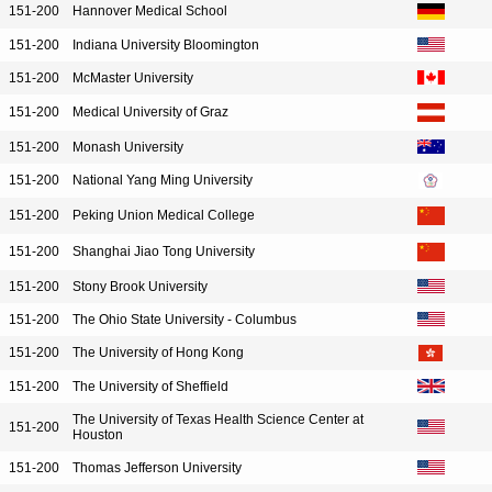
151-200
Hannover Medical School
151-200
Indiana University Bloomington
151-200
McMaster University
151-200
Medical University of Graz
151-200
Monash University
151-200
National Yang Ming University
151-200
Peking Union Medical College
151-200
Shanghai Jiao Tong University
151-200
Stony Brook University
151-200
The Ohio State University - Columbus
151-200
The University of Hong Kong
151-200
The University of Sheffield
The University of Texas Health Science Center at
151-200
Houston
151-200
Thomas Jefferson University