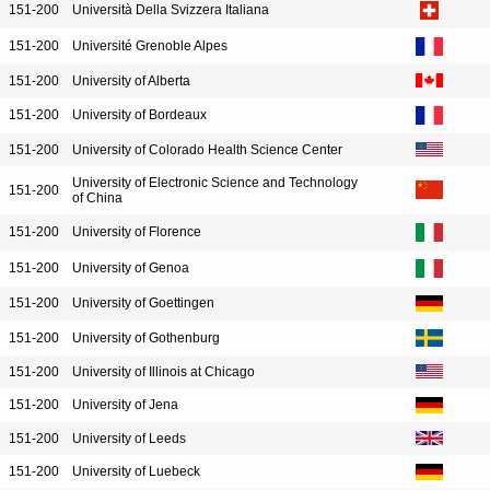
151-200
Università Della Svizzera Italiana
151-200
Université Grenoble Alpes
151-200
University of Alberta
151-200
University of Bordeaux
151-200
University of Colorado Health Science Center
University of Electronic Science and Technology
151-200
of China
151-200
University of Florence
151-200
University of Genoa
151-200
University of Goettingen
151-200
University of Gothenburg
151-200
University of Illinois at Chicago
151-200
University of Jena
151-200
University of Leeds
151-200
University of Luebeck