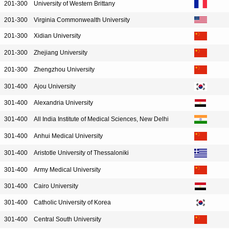
201-300
University of Western Brittany
201-300
Virginia Commonwealth University
201-300
Xidian University
201-300
Zhejiang University
201-300
Zhengzhou University
301-400
Ajou University
301-400
Alexandria University
301-400
All India Institute of Medical Sciences, New Delhi
301-400
Anhui Medical University
301-400
Aristotle University of Thessaloniki
301-400
Army Medical University
301-400
Cairo University
301-400
Catholic University of Korea
301-400
Central South University