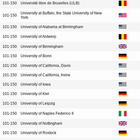
101-150
Université libre de Bruxelles (ULB)
University at Buffalo, the State University of New
101-150
York
101-150
University of Alabama at Birmingham
101-150
University of Antwerp
101-150
University of Birmingham
101-150
University of Bonn
101-150
University of California, Davis
101-150
University of California, Irvine
101-150
University of Iowa
101-150
University of Kiel
101-150
University of Leipzig
101-150
University of Naples Federico II
101-150
University of Nottingham
101-150
University of Rostock