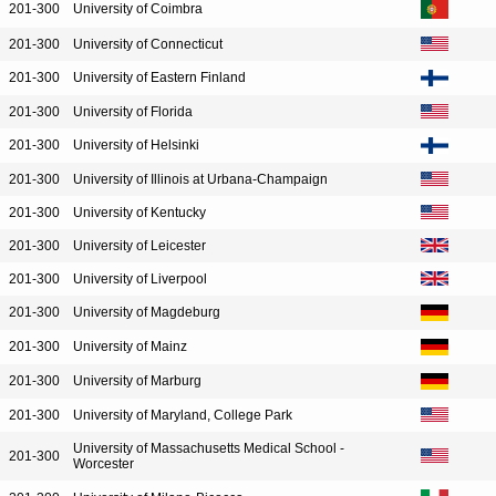
201-300
University of Coimbra
201-300
University of Connecticut
201-300
University of Eastern Finland
201-300
University of Florida
201-300
University of Helsinki
201-300
University of Illinois at Urbana-Champaign
201-300
University of Kentucky
201-300
University of Leicester
201-300
University of Liverpool
201-300
University of Magdeburg
201-300
University of Mainz
201-300
University of Marburg
201-300
University of Maryland, College Park
University of Massachusetts Medical School -
201-300
Worcester