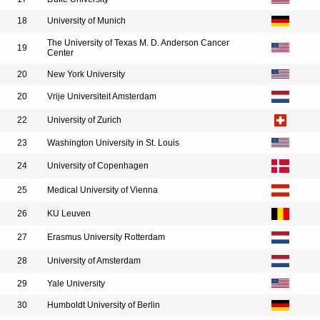
18
University of Munich
The University of Texas M. D. Anderson Cancer
19
Center
20
New York University
20
Vrije Universiteit Amsterdam
22
University of Zurich
23
Washington University in St. Louis
24
University of Copenhagen
25
Medical University of Vienna
26
KU Leuven
27
Erasmus University Rotterdam
28
University of Amsterdam
29
Yale University
30
Humboldt University of Berlin