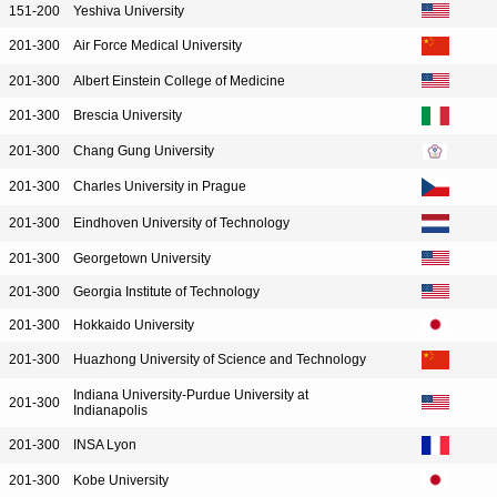
151-200
Yeshiva University
201-300
Air Force Medical University
201-300
Albert Einstein College of Medicine
201-300
Brescia University
201-300
Chang Gung University
201-300
Charles University in Prague
201-300
Eindhoven University of Technology
201-300
Georgetown University
201-300
Georgia Institute of Technology
201-300
Hokkaido University
201-300
Huazhong University of Science and Technology
Indiana University-Purdue University at
201-300
Indianapolis
201-300
INSA Lyon
201-300
Kobe University