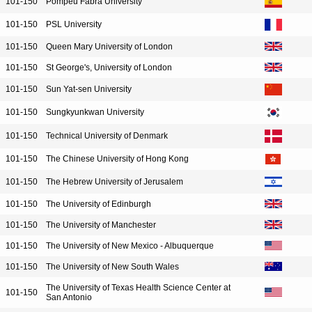
101-150
Pompeu Fabra University
101-150
PSL University
101-150
Queen Mary University of London
101-150
St George's, University of London
101-150
Sun Yat-sen University
101-150
Sungkyunkwan University
101-150
Technical University of Denmark
101-150
The Chinese University of Hong Kong
101-150
The Hebrew University of Jerusalem
101-150
The University of Edinburgh
101-150
The University of Manchester
101-150
The University of New Mexico - Albuquerque
101-150
The University of New South Wales
The University of Texas Health Science Center at
101-150
San Antonio