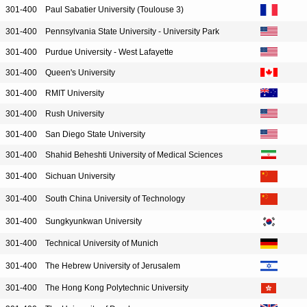
301-400
Paul Sabatier University (Toulouse 3)
301-400
Pennsylvania State University - University Park
301-400
Purdue University - West Lafayette
301-400
Queen's University
301-400
RMIT University
301-400
Rush University
301-400
San Diego State University
301-400
Shahid Beheshti University of Medical Sciences
301-400
Sichuan University
301-400
South China University of Technology
301-400
Sungkyunkwan University
301-400
Technical University of Munich
301-400
The Hebrew University of Jerusalem
301-400
The Hong Kong Polytechnic University