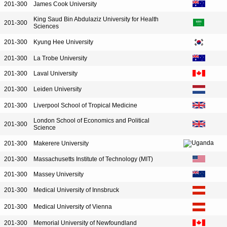
201-300
James Cook University
King Saud Bin Abdulaziz University for Health
201-300
Sciences
201-300
Kyung Hee University
201-300
La Trobe University
201-300
Laval University
201-300
Leiden University
201-300
Liverpool School of Tropical Medicine
London School of Economics and Political
201-300
Science
201-300
Makerere University
201-300
Massachusetts Institute of Technology (MIT)
201-300
Massey University
201-300
Medical University of Innsbruck
201-300
Medical University of Vienna
201-300
Memorial University of Newfoundland