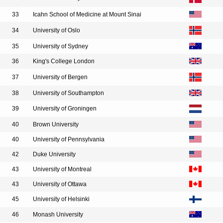
33
Icahn School of Medicine at Mount Sinai
34
University of Oslo
35
University of Sydney
36
King's College London
37
University of Bergen
38
University of Southampton
39
University of Groningen
40
Brown University
40
University of Pennsylvania
42
Duke University
43
University of Montreal
43
University of Ottawa
45
University of Helsinki
46
Monash University