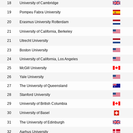
18
University of Cambridge
19
Pompeu Fabra University
20
Erasmus University Rotterdam
21
University of California, Berkeley
21
Utrecht University
23
Boston University
24
University of California, Los Angeles
25
McGill University
26
Yale University
27
The University of Queensland
28
Stanford University
29
University of British Columbia
30
University of Basel
31
The University of Edinburgh
32
Aarhus University