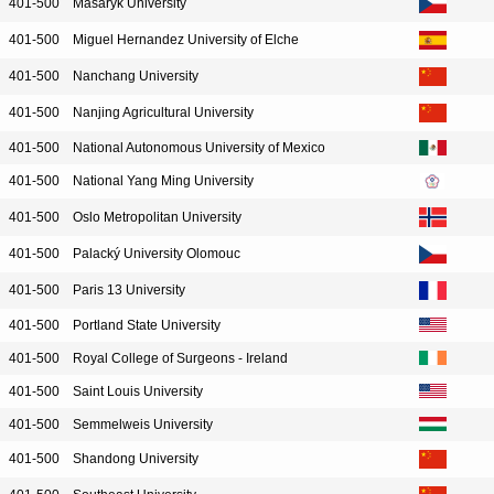
401-500
Masaryk University
401-500
Miguel Hernandez University of Elche
401-500
Nanchang University
401-500
Nanjing Agricultural University
401-500
National Autonomous University of Mexico
401-500
National Yang Ming University
401-500
Oslo Metropolitan University
401-500
Palacký University Olomouc
401-500
Paris 13 University
401-500
Portland State University
401-500
Royal College of Surgeons - Ireland
401-500
Saint Louis University
401-500
Semmelweis University
401-500
Shandong University