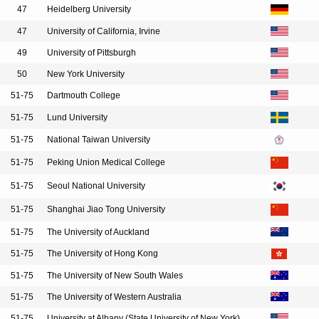
47
Heidelberg University
47
University of California, Irvine
49
University of Pittsburgh
50
New York University
51-75
Dartmouth College
51-75
Lund University
51-75
National Taiwan University
51-75
Peking Union Medical College
51-75
Seoul National University
51-75
Shanghai Jiao Tong University
51-75
The University of Auckland
51-75
The University of Hong Kong
51-75
The University of New South Wales
51-75
The University of Western Australia
51-75
University at Albany (State University of New York)