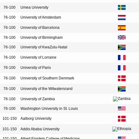
76-100
Umea University
76-100
University of Amsterdam
76-100
University of Barcelona
76-100
University of Birmingham
76-100
University of KwaZulu-Natal
76-100
University of Lorraine
76-100
University of Paris
76-100
University of Southern Denmark
76-100
University of the Witwatersrand
76-100
University of Zambia
76-100
Washington University in St. Louis
101-150
Aalborg University
101-150
Addis Ababa University
101-150
Albert Einstein College of Medicine