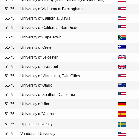
51-75
University of Alabama at Birmingham
51-75
University of California, Davis
51-75
University of California, San Diego
51-75
University of Cape Town
51-75
University of Crete
51-75
University of Leicester
51-75
University of Liverpool
51-75
University of Minnesota, Twin Cities
51-75
University of Otago
51-75
University of Southern California
51-75
University of Ulm
51-75
University of Valencia
51-75
Uppsala University
51-75
Vanderbilt University