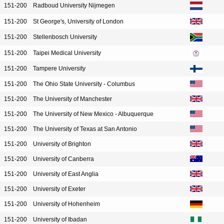
151-200
Radboud University Nijmegen
151-200
St George's, University of London
151-200
Stellenbosch University
151-200
Taipei Medical University
151-200
Tampere University
151-200
The Ohio State University - Columbus
151-200
The University of Manchester
151-200
The University of New Mexico - Albuquerque
151-200
The University of Texas at San Antonio
151-200
University of Brighton
151-200
University of Canberra
151-200
University of East Anglia
151-200
University of Exeter
151-200
University of Hohenheim
151-200
University of Ibadan