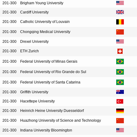
201-300
Brigham Young University
201-300
Cardiff University
201-300
Catholic University of Louvain
201-300
Chongqing Medical University
201-300
Drexel University
201-300
ETH Zurich
201-300
Federal University of Minas Gerais
201-300
Federal University of Rio Grande do Sul
201-300
Federal University of Santa Catarina
201-300
Griffith University
201-300
Hacettepe University
201-300
Heinrich Heine University Duesseldorf
201-300
Huazhong University of Science and Technology
201-300
Indiana University Bloomington