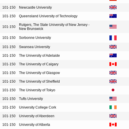
101-150
Newcastle University
101-150
Queensland University of Technology
Rutgers, The State University of New Jersey -
101-150
New Brunswick
101-150
Sorbonne University
101-150
Swansea University
101-150
The University of Adelaide
101-150
The University of Calgary
101-150
The University of Glasgow
101-150
The University of Sheffield
101-150
The University of Tokyo
101-150
Tufts University
101-150
University College Cork
101-150
University of Aberdeen
101-150
University of Alberta