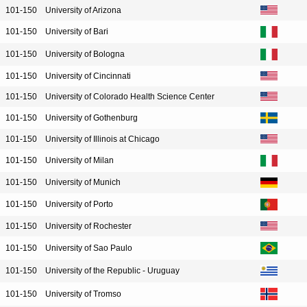
101-150
University of Arizona
101-150
University of Bari
101-150
University of Bologna
101-150
University of Cincinnati
101-150
University of Colorado Health Science Center
101-150
University of Gothenburg
101-150
University of Illinois at Chicago
101-150
University of Milan
101-150
University of Munich
101-150
University of Porto
101-150
University of Rochester
101-150
University of Sao Paulo
101-150
University of the Republic - Uruguay
101-150
University of Tromso