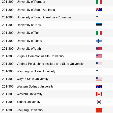
201-300
University of Perugia
201-300
University of South Australia
201-300
University of South Carolina - Columbia
201-300
University of Tartu
201-300
University of Turin
201-300
University of Turku
201-300
University of Utah
201-300
Virginia Commonwealth University
201-300
Virginia Polytechnic Institute and State University
201-300
Washington State University
201-300
Wayne State University
201-300
Western Sydney University
201-300
Western University
201-300
Yonsei University
201-300
Zhejiang University