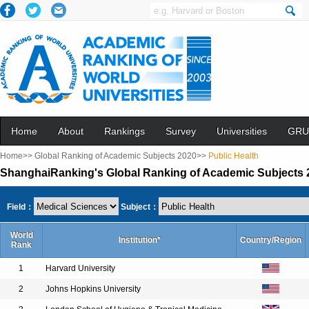
Home
About
Rankings
Survey
Universities
GRU
Home>>
Global Ranking of Academic Subjects 2020>>
Public Health
ShanghaiRanking's Global Ranking of Academic Subjects 2
Field：
Subject：
World
Institution*
Country/Region
Rank
1
Harvard University
2
Johns Hopkins University