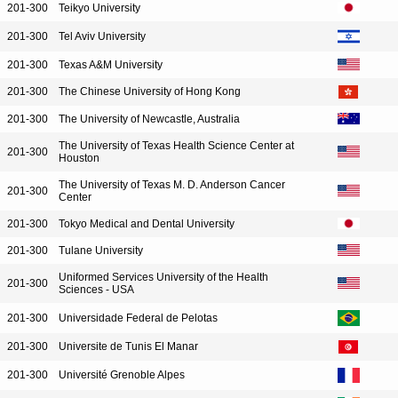
201-300
Teikyo University
201-300
Tel Aviv University
201-300
Texas A&M University
201-300
The Chinese University of Hong Kong
201-300
The University of Newcastle, Australia
The University of Texas Health Science Center at
201-300
Houston
The University of Texas M. D. Anderson Cancer
201-300
Center
201-300
Tokyo Medical and Dental University
201-300
Tulane University
Uniformed Services University of the Health
201-300
Sciences - USA
201-300
Universidade Federal de Pelotas
201-300
Universite de Tunis El Manar
201-300
Université Grenoble Alpes