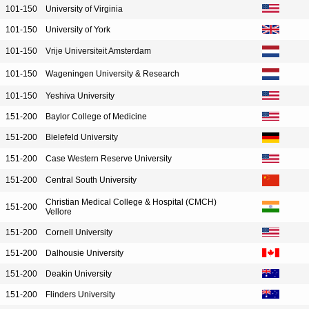
101-150
University of Virginia
101-150
University of York
101-150
Vrije Universiteit Amsterdam
101-150
Wageningen University & Research
101-150
Yeshiva University
151-200
Baylor College of Medicine
151-200
Bielefeld University
151-200
Case Western Reserve University
151-200
Central South University
Christian Medical College & Hospital (CMCH)
151-200
Vellore
151-200
Cornell University
151-200
Dalhousie University
151-200
Deakin University
151-200
Flinders University