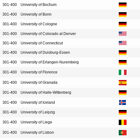
301-400
University of Bochum
301-400
University of Bonn
301-400
University of Cologne
301-400
University of Colorado at Denver
301-400
University of Connecticut
301-400
University of Duisburg-Essen
301-400
University of Erlangen-Nuremberg
301-400
University of Florence
301-400
University of Granada
301-400
University of Halle-Wittenberg
301-400
University of Iceland
301-400
University of Leipzig
301-400
University of Liege
301-400
University of Lisbon