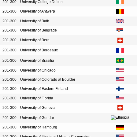
201-300
University College Dublin
201-300
University of Antwerp
201-300
University of Bath
201-300
University of Belgrade
201-300
University of Bern
201-300
University of Bordeaux
201-300
University of Brasília
201-300
University of Chicago
201-300
University of Colorado at Boulder
201-300
University of Eastern Finland
201-300
University of Florida
201-300
University of Geneva
201-300
University of Gondar
201-300
University of Hamburg
201-300
University of Illinois at Urbana-Champaign