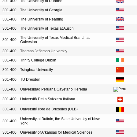
301-400
The University of Dundee
301-400
The University of Georgia
301-400
The University of Reading
301-400
The University of Texas at Austin
The University of Texas Medical Branch at
301-400
Galveston
301-400
Thomas Jefferson University
301-400
Trinity College Dublin
301-400
Tsinghua University
301-400
TU Dresden
301-400
Universidad Peruana Cayetano Heredia
301-400
Università Della Svizzera Italiana
301-400
Université libre de Bruxelles (ULB)
University at Buffalo, the State University of New
301-400
York
301-400
University of Arkansas for Medical Sciences