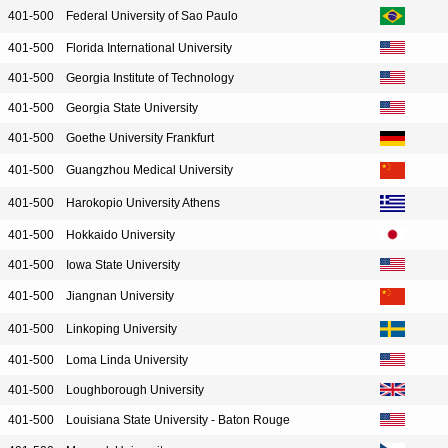
401-500
Federal University of Sao Paulo
401-500
Florida International University
401-500
Georgia Institute of Technology
401-500
Georgia State University
401-500
Goethe University Frankfurt
401-500
Guangzhou Medical University
401-500
Harokopio University Athens
401-500
Hokkaido University
401-500
Iowa State University
401-500
Jiangnan University
401-500
Linkoping University
401-500
Loma Linda University
401-500
Loughborough University
401-500
Louisiana State University - Baton Rouge