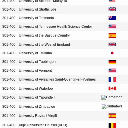
301-400
University of Science, Malaysia
301-400
University of Strathclyde
301-400
University of Tasmania
301-400
University of Tennessee Health Science Center
301-400
University of the Basque Country
301-400
University of the West of England
301-400
University of Tsukuba
301-400
University of Tuebingen
301-400
University of Vermont
301-400
University of Versailles Saint-Quentin-en-Yvelines
301-400
University of Waterloo
301-400
University of Yaounde I
301-400
University of Zimbabwe
301-400
University Rovira i Virgili
301-400
Vrije Universiteit Brussel (VUB)