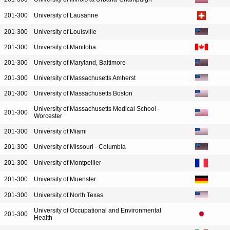
201-300
University of Lausanne
201-300
University of Louisville
201-300
University of Manitoba
201-300
University of Maryland, Baltimore
201-300
University of Massachusetts Amherst
201-300
University of Massachusetts Boston
University of Massachusetts Medical School -
201-300
Worcester
201-300
University of Miami
201-300
University of Missouri - Columbia
201-300
University of Montpellier
201-300
University of Muenster
201-300
University of North Texas
University of Occupational and Environmental
201-300
Health