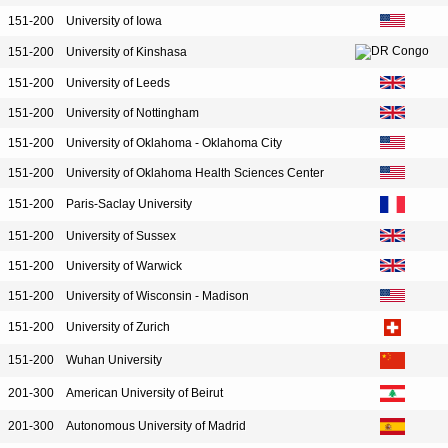
151-200
University of Iowa
151-200
University of Kinshasa
151-200
University of Leeds
151-200
University of Nottingham
151-200
University of Oklahoma - Oklahoma City
151-200
University of Oklahoma Health Sciences Center
151-200
Paris-Saclay University
151-200
University of Sussex
151-200
University of Warwick
151-200
University of Wisconsin - Madison
151-200
University of Zurich
151-200
Wuhan University
201-300
American University of Beirut
201-300
Autonomous University of Madrid