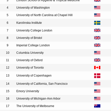
3
London School of Hygiene & Tropical Medicine
4
University of Washington
5
University of North Carolina at Chapel Hill
6
Karolinska Institute
7
University College London
8
University of Bristol
9
Imperial College London
10
Columbia University
11
University of Oxford
12
University of Toronto
13
University of Copenhagen
14
University of California, San Francisco
15
Emory University
16
University of Michigan-Ann Arbor
17
The University of Melbourne