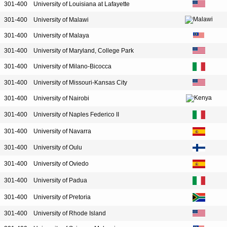
301-400
University of Louisiana at Lafayette
301-400
University of Malawi
301-400
University of Malaya
301-400
University of Maryland, College Park
301-400
University of Milano-Bicocca
301-400
University of Missouri-Kansas City
301-400
University of Nairobi
301-400
University of Naples Federico II
301-400
University of Navarra
301-400
University of Oulu
301-400
University of Oviedo
301-400
University of Padua
301-400
University of Pretoria
301-400
University of Rhode Island