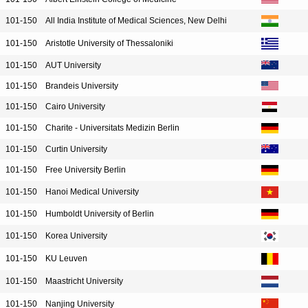
101-150
All India Institute of Medical Sciences, New Delhi
101-150
Aristotle University of Thessaloniki
101-150
AUT University
101-150
Brandeis University
101-150
Cairo University
101-150
Charite - Universitats Medizin Berlin
101-150
Curtin University
101-150
Free University Berlin
101-150
Hanoi Medical University
101-150
Humboldt University of Berlin
101-150
Korea University
101-150
KU Leuven
101-150
Maastricht University
101-150
Nanjing University