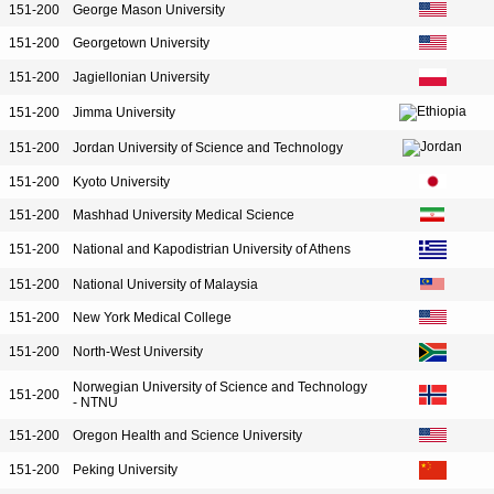
151-200
George Mason University
151-200
Georgetown University
151-200
Jagiellonian University
151-200
Jimma University
151-200
Jordan University of Science and Technology
151-200
Kyoto University
151-200
Mashhad University Medical Science
151-200
National and Kapodistrian University of Athens
151-200
National University of Malaysia
151-200
New York Medical College
151-200
North-West University
Norwegian University of Science and Technology
151-200
- NTNU
151-200
Oregon Health and Science University
151-200
Peking University