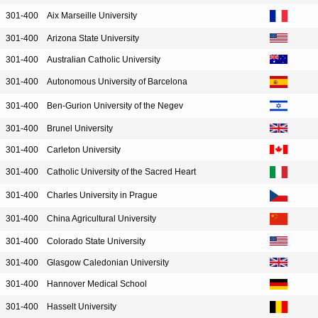
301-400
Aix Marseille University
301-400
Arizona State University
301-400
Australian Catholic University
301-400
Autonomous University of Barcelona
301-400
Ben-Gurion University of the Negev
301-400
Brunel University
301-400
Carleton University
301-400
Catholic University of the Sacred Heart
301-400
Charles University in Prague
301-400
China Agricultural University
301-400
Colorado State University
301-400
Glasgow Caledonian University
301-400
Hannover Medical School
301-400
Hasselt University