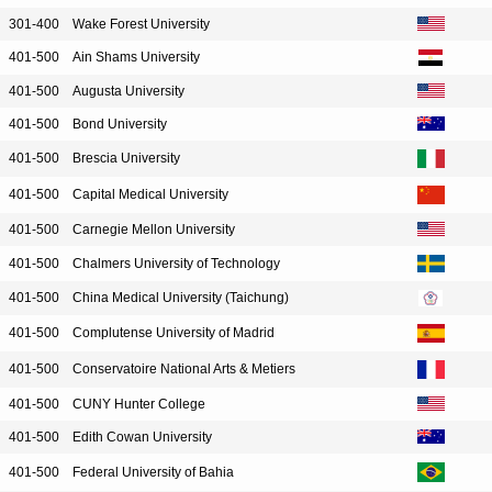
301-400
Wake Forest University
401-500
Ain Shams University
401-500
Augusta University
401-500
Bond University
401-500
Brescia University
401-500
Capital Medical University
401-500
Carnegie Mellon University
401-500
Chalmers University of Technology
401-500
China Medical University (Taichung)
401-500
Complutense University of Madrid
401-500
Conservatoire National Arts & Metiers
401-500
CUNY Hunter College
401-500
Edith Cowan University
401-500
Federal University of Bahia