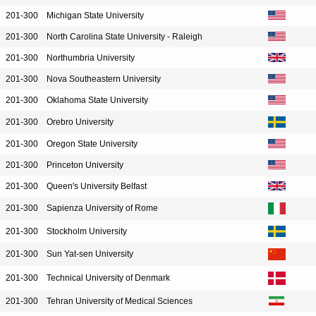
201-300
Michigan State University
201-300
North Carolina State University - Raleigh
201-300
Northumbria University
201-300
Nova Southeastern University
201-300
Oklahoma State University
201-300
Orebro University
201-300
Oregon State University
201-300
Princeton University
201-300
Queen's University Belfast
201-300
Sapienza University of Rome
201-300
Stockholm University
201-300
Sun Yat-sen University
201-300
Technical University of Denmark
201-300
Tehran University of Medical Sciences