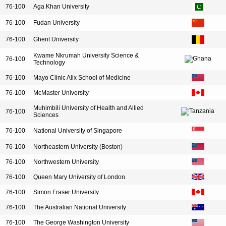
76-100
Aga Khan University
76-100
Fudan University
76-100
Ghent University
Kwame Nkrumah University Science &
76-100
Technology
76-100
Mayo Clinic Alix School of Medicine
76-100
McMaster University
Muhimbili University of Health and Allied
76-100
Sciences
76-100
National University of Singapore
76-100
Northeastern University (Boston)
76-100
Northwestern University
76-100
Queen Mary University of London
76-100
Simon Fraser University
76-100
The Australian National University
76-100
The George Washington University