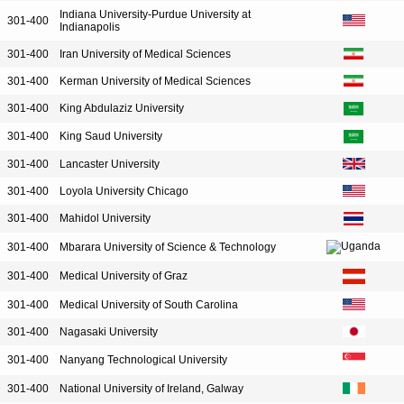
Indiana University-Purdue University at
301-400
Indianapolis
301-400
Iran University of Medical Sciences
301-400
Kerman University of Medical Sciences
301-400
King Abdulaziz University
301-400
King Saud University
301-400
Lancaster University
301-400
Loyola University Chicago
301-400
Mahidol University
301-400
Mbarara University of Science & Technology
301-400
Medical University of Graz
301-400
Medical University of South Carolina
301-400
Nagasaki University
301-400
Nanyang Technological University
301-400
National University of Ireland, Galway