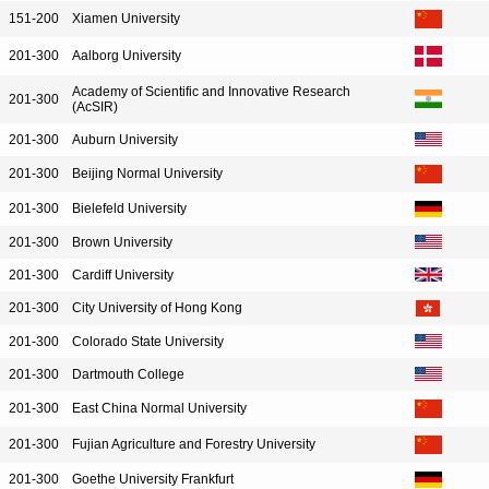
151-200
Xiamen University
201-300
Aalborg University
Academy of Scientific and Innovative Research
201-300
(AcSIR)
201-300
Auburn University
201-300
Beijing Normal University
201-300
Bielefeld University
201-300
Brown University
201-300
Cardiff University
201-300
City University of Hong Kong
201-300
Colorado State University
201-300
Dartmouth College
201-300
East China Normal University
201-300
Fujian Agriculture and Forestry University
201-300
Goethe University Frankfurt