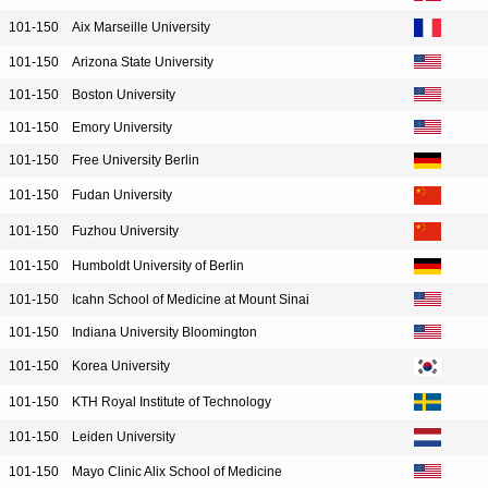
101-150
Aix Marseille University
101-150
Arizona State University
101-150
Boston University
101-150
Emory University
101-150
Free University Berlin
101-150
Fudan University
101-150
Fuzhou University
101-150
Humboldt University of Berlin
101-150
Icahn School of Medicine at Mount Sinai
101-150
Indiana University Bloomington
101-150
Korea University
101-150
KTH Royal Institute of Technology
101-150
Leiden University
101-150
Mayo Clinic Alix School of Medicine