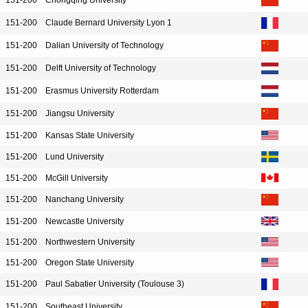
151-200
Chongqing University
151-200
Claude Bernard University Lyon 1
151-200
Dalian University of Technology
151-200
Delft University of Technology
151-200
Erasmus University Rotterdam
151-200
Jiangsu University
151-200
Kansas State University
151-200
Lund University
151-200
McGill University
151-200
Nanchang University
151-200
Newcastle University
151-200
Northwestern University
151-200
Oregon State University
151-200
Paul Sabatier University (Toulouse 3)
151-200
Southeast University