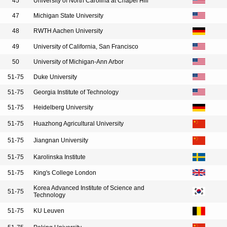
45
University of North Carolina at Chapel Hill
47
Michigan State University
48
RWTH Aachen University
49
University of California, San Francisco
50
University of Michigan-Ann Arbor
51-75
Duke University
51-75
Georgia Institute of Technology
51-75
Heidelberg University
51-75
Huazhong Agricultural University
51-75
Jiangnan University
51-75
Karolinska Institute
51-75
King's College London
Korea Advanced Institute of Science and
51-75
Technology
51-75
KU Leuven