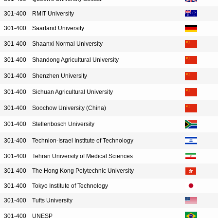
301-400
RMIT University
301-400
Saarland University
301-400
Shaanxi Normal University
301-400
Shandong Agricultural University
301-400
Shenzhen University
301-400
Sichuan Agricultural University
301-400
Soochow University (China)
301-400
Stellenbosch University
301-400
Technion-Israel Institute of Technology
301-400
Tehran University of Medical Sciences
301-400
The Hong Kong Polytechnic University
301-400
Tokyo Institute of Technology
301-400
Tufts University
301-400
UNESP