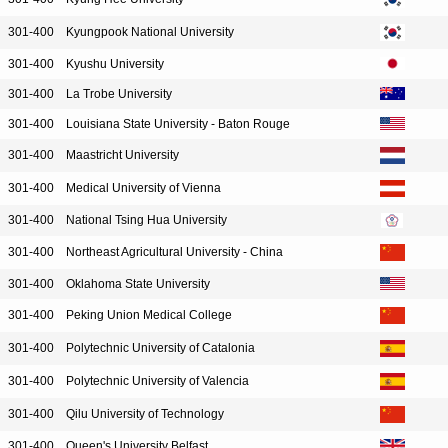
301-400
Kyungpook National University
301-400
Kyushu University
301-400
La Trobe University
301-400
Louisiana State University - Baton Rouge
301-400
Maastricht University
301-400
Medical University of Vienna
301-400
National Tsing Hua University
301-400
Northeast Agricultural University - China
301-400
Oklahoma State University
301-400
Peking Union Medical College
301-400
Polytechnic University of Catalonia
301-400
Polytechnic University of Valencia
301-400
Qilu University of Technology
301-400
Queen's University Belfast