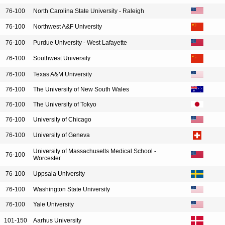
76-100
North Carolina State University - Raleigh
76-100
Northwest A&F University
76-100
Purdue University - West Lafayette
76-100
Southwest University
76-100
Texas A&M University
76-100
The University of New South Wales
76-100
The University of Tokyo
76-100
University of Chicago
76-100
University of Geneva
University of Massachusetts Medical School -
76-100
Worcester
76-100
Uppsala University
76-100
Washington State University
76-100
Yale University
101-150
Aarhus University