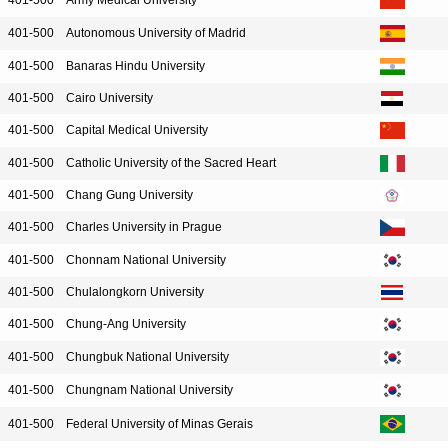
401-500
Army Medical University
401-500
Autonomous University of Madrid
401-500
Banaras Hindu University
401-500
Cairo University
401-500
Capital Medical University
401-500
Catholic University of the Sacred Heart
401-500
Chang Gung University
401-500
Charles University in Prague
401-500
Chonnam National University
401-500
Chulalongkorn University
401-500
Chung-Ang University
401-500
Chungbuk National University
401-500
Chungnam National University
401-500
Federal University of Minas Gerais