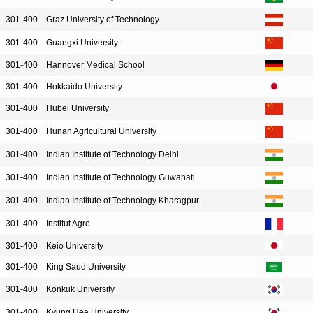
301-400
Graz University of Technology
301-400
Guangxi University
301-400
Hannover Medical School
301-400
Hokkaido University
301-400
Hubei University
301-400
Hunan Agricultural University
301-400
Indian Institute of Technology Delhi
301-400
Indian Institute of Technology Guwahati
301-400
Indian Institute of Technology Kharagpur
301-400
Institut Agro
301-400
Keio University
301-400
King Saud University
301-400
Konkuk University
301-400
Kyung Hee University