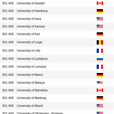
301-400
University of Guelph
301-400
University of Hamburg
301-400
University of Iowa
301-400
University of Kansas
301-400
University of Kiel
301-400
University of Liege
301-400
University of Lille
301-400
University of Ljubljana
301-400
University of Lorraine
301-400
University of Mainz
301-400
University of Malaya
301-400
University of Manitoba
301-400
University of Marburg
301-400
University of Miami
301-400
University of Oklahoma - Norman