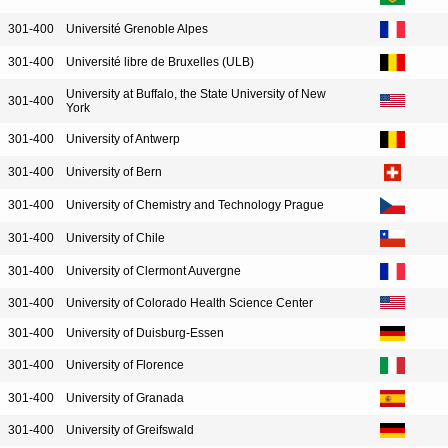
301-400
Université Grenoble Alpes
301-400
Université libre de Bruxelles (ULB)
University at Buffalo, the State University of New
301-400
York
301-400
University of Antwerp
301-400
University of Bern
301-400
University of Chemistry and Technology Prague
301-400
University of Chile
301-400
University of Clermont Auvergne
301-400
University of Colorado Health Science Center
301-400
University of Duisburg-Essen
301-400
University of Florence
301-400
University of Granada
301-400
University of Greifswald