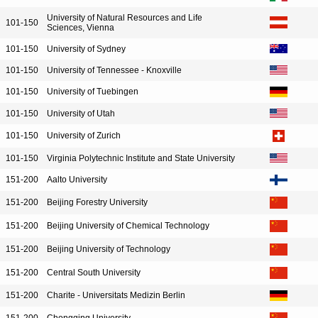
University of Natural Resources and Life
101-150
Sciences, Vienna
101-150
University of Sydney
101-150
University of Tennessee - Knoxville
101-150
University of Tuebingen
101-150
University of Utah
101-150
University of Zurich
101-150
Virginia Polytechnic Institute and State University
151-200
Aalto University
151-200
Beijing Forestry University
151-200
Beijing University of Chemical Technology
151-200
Beijing University of Technology
151-200
Central South University
151-200
Charite - Universitats Medizin Berlin