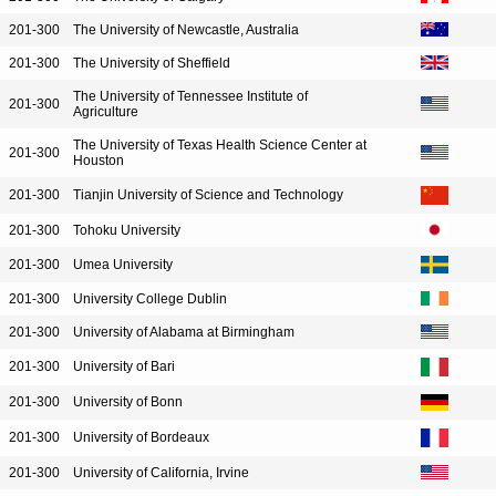
201-300
The University of Newcastle, Australia
201-300
The University of Sheffield
The University of Tennessee Institute of
201-300
Agriculture
The University of Texas Health Science Center at
201-300
Houston
201-300
Tianjin University of Science and Technology
201-300
Tohoku University
201-300
Umea University
201-300
University College Dublin
201-300
University of Alabama at Birmingham
201-300
University of Bari
201-300
University of Bonn
201-300
University of Bordeaux
201-300
University of California, Irvine