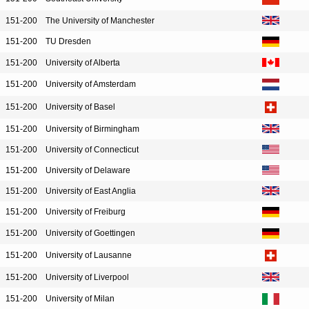
151-200
The University of Manchester
151-200
TU Dresden
151-200
University of Alberta
151-200
University of Amsterdam
151-200
University of Basel
151-200
University of Birmingham
151-200
University of Connecticut
151-200
University of Delaware
151-200
University of East Anglia
151-200
University of Freiburg
151-200
University of Goettingen
151-200
University of Lausanne
151-200
University of Liverpool
151-200
University of Milan