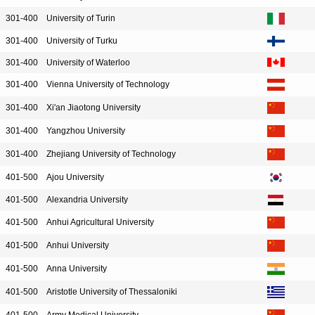
301-400
University of Turin
301-400
University of Turku
301-400
University of Waterloo
301-400
Vienna University of Technology
301-400
Xi'an Jiaotong University
301-400
Yangzhou University
301-400
Zhejiang University of Technology
401-500
Ajou University
401-500
Alexandria University
401-500
Anhui Agricultural University
401-500
Anhui University
401-500
Anna University
401-500
Aristotle University of Thessaloniki