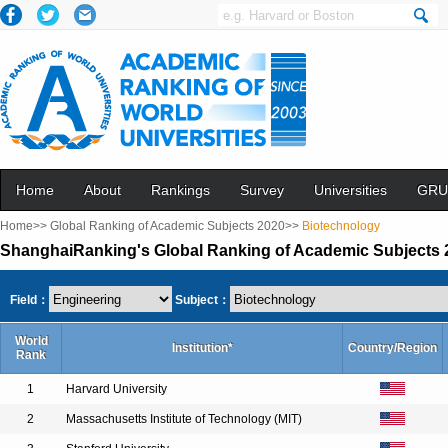
Home
About
Rankings
Survey
Universities
GRU
Home>>
Global Ranking of Academic Subjects 2020>>
Biotechnology
ShanghaiRanking's Global Ranking of Academic Subjects 
Field：
Subject：
World
Institution*
Country/Region
Rank
1
Harvard University
2
Massachusetts Institute of Technology (MIT)