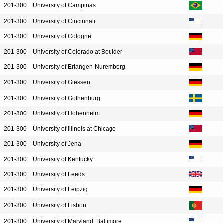
201-300
University of Campinas
201-300
University of Cincinnati
201-300
University of Cologne
201-300
University of Colorado at Boulder
201-300
University of Erlangen-Nuremberg
201-300
University of Giessen
201-300
University of Gothenburg
201-300
University of Hohenheim
201-300
University of Illinois at Chicago
201-300
University of Jena
201-300
University of Kentucky
201-300
University of Leeds
201-300
University of Leipzig
201-300
University of Lisbon
201-300
University of Maryland, Baltimore