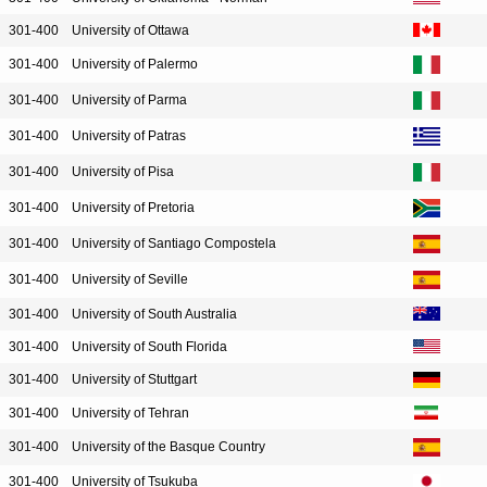
301-400
University of Ottawa
301-400
University of Palermo
301-400
University of Parma
301-400
University of Patras
301-400
University of Pisa
301-400
University of Pretoria
301-400
University of Santiago Compostela
301-400
University of Seville
301-400
University of South Australia
301-400
University of South Florida
301-400
University of Stuttgart
301-400
University of Tehran
301-400
University of the Basque Country
301-400
University of Tsukuba