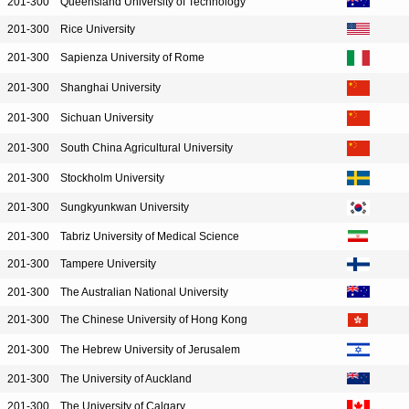
201-300
Queensland University of Technology
201-300
Rice University
201-300
Sapienza University of Rome
201-300
Shanghai University
201-300
Sichuan University
201-300
South China Agricultural University
201-300
Stockholm University
201-300
Sungkyunkwan University
201-300
Tabriz University of Medical Science
201-300
Tampere University
201-300
The Australian National University
201-300
The Chinese University of Hong Kong
201-300
The Hebrew University of Jerusalem
201-300
The University of Auckland
201-300
The University of Calgary