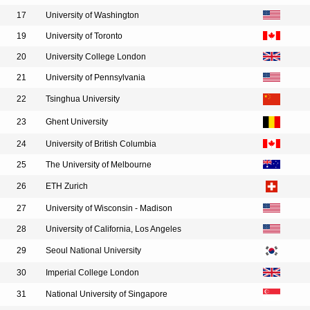
17
University of Washington
19
University of Toronto
20
University College London
21
University of Pennsylvania
22
Tsinghua University
23
Ghent University
24
University of British Columbia
25
The University of Melbourne
26
ETH Zurich
27
University of Wisconsin - Madison
28
University of California, Los Angeles
29
Seoul National University
30
Imperial College London
31
National University of Singapore