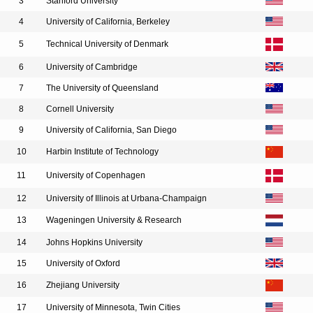
3
Stanford University
4
University of California, Berkeley
5
Technical University of Denmark
6
University of Cambridge
7
The University of Queensland
8
Cornell University
9
University of California, San Diego
10
Harbin Institute of Technology
11
University of Copenhagen
12
University of Illinois at Urbana-Champaign
13
Wageningen University & Research
14
Johns Hopkins University
15
University of Oxford
16
Zhejiang University
17
University of Minnesota, Twin Cities