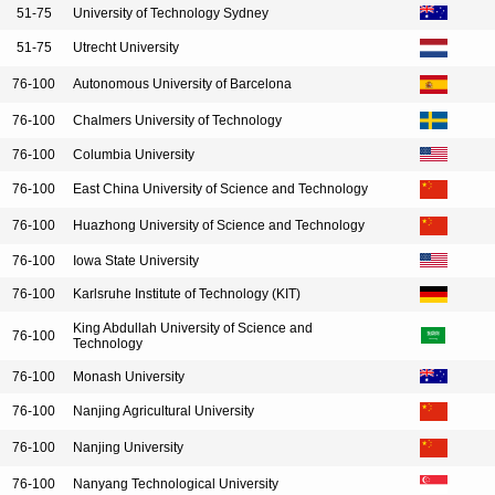
51-75
University of Technology Sydney
51-75
Utrecht University
76-100
Autonomous University of Barcelona
76-100
Chalmers University of Technology
76-100
Columbia University
76-100
East China University of Science and Technology
76-100
Huazhong University of Science and Technology
76-100
Iowa State University
76-100
Karlsruhe Institute of Technology (KIT)
King Abdullah University of Science and
76-100
Technology
76-100
Monash University
76-100
Nanjing Agricultural University
76-100
Nanjing University
76-100
Nanyang Technological University