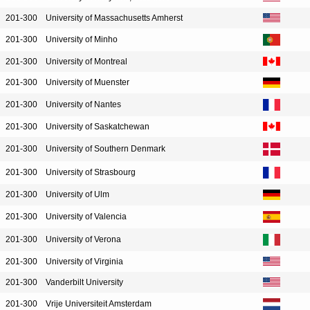
201-300
University of Massachusetts Amherst
201-300
University of Minho
201-300
University of Montreal
201-300
University of Muenster
201-300
University of Nantes
201-300
University of Saskatchewan
201-300
University of Southern Denmark
201-300
University of Strasbourg
201-300
University of Ulm
201-300
University of Valencia
201-300
University of Verona
201-300
University of Virginia
201-300
Vanderbilt University
201-300
Vrije Universiteit Amsterdam