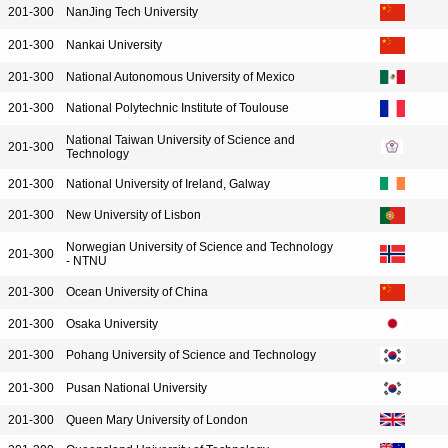
201-300
NanJing Tech University
201-300
Nankai University
201-300
National Autonomous University of Mexico
201-300
National Polytechnic Institute of Toulouse
National Taiwan University of Science and
201-300
Technology
201-300
National University of Ireland, Galway
201-300
New University of Lisbon
Norwegian University of Science and Technology
201-300
- NTNU
201-300
Ocean University of China
201-300
Osaka University
201-300
Pohang University of Science and Technology
201-300
Pusan National University
201-300
Queen Mary University of London