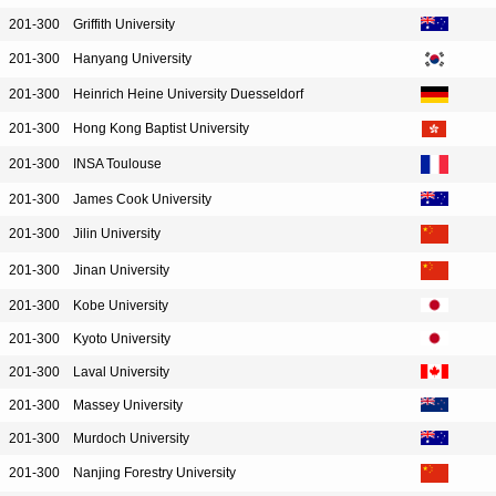
201-300
Griffith University
201-300
Hanyang University
201-300
Heinrich Heine University Duesseldorf
201-300
Hong Kong Baptist University
201-300
INSA Toulouse
201-300
James Cook University
201-300
Jilin University
201-300
Jinan University
201-300
Kobe University
201-300
Kyoto University
201-300
Laval University
201-300
Massey University
201-300
Murdoch University
201-300
Nanjing Forestry University