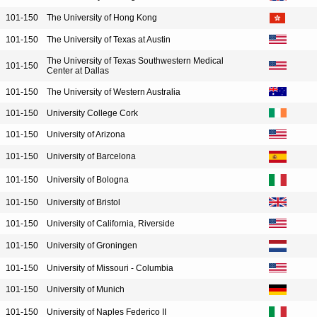
101-150
The University of Hong Kong
101-150
The University of Texas at Austin
The University of Texas Southwestern Medical
101-150
Center at Dallas
101-150
The University of Western Australia
101-150
University College Cork
101-150
University of Arizona
101-150
University of Barcelona
101-150
University of Bologna
101-150
University of Bristol
101-150
University of California, Riverside
101-150
University of Groningen
101-150
University of Missouri - Columbia
101-150
University of Munich
101-150
University of Naples Federico II