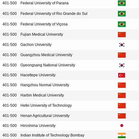
401-500
Federal University of Parana
401-500
Federal University of Rio Grande do Sul
401-500
Federal University of Viçosa
401-500
Fujian Medical University
401-500
Gachon University
401-500
Guangzhou Medical University
401-500
Gyeongsang National University
401-500
Hacettepe University
401-500
Hangzhou Normal University
401-500
Harbin Medical University
401-500
Hefei University of Technology
401-500
Henan Agricultural University
401-500
Hiroshima University
401-500
Indian Institute of Technology Bombay