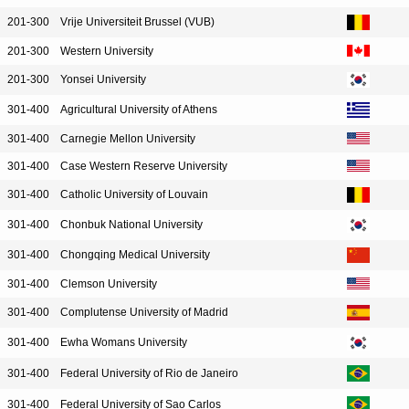
201-300
Vrije Universiteit Brussel (VUB)
201-300
Western University
201-300
Yonsei University
301-400
Agricultural University of Athens
301-400
Carnegie Mellon University
301-400
Case Western Reserve University
301-400
Catholic University of Louvain
301-400
Chonbuk National University
301-400
Chongqing Medical University
301-400
Clemson University
301-400
Complutense University of Madrid
301-400
Ewha Womans University
301-400
Federal University of Rio de Janeiro
301-400
Federal University of Sao Carlos