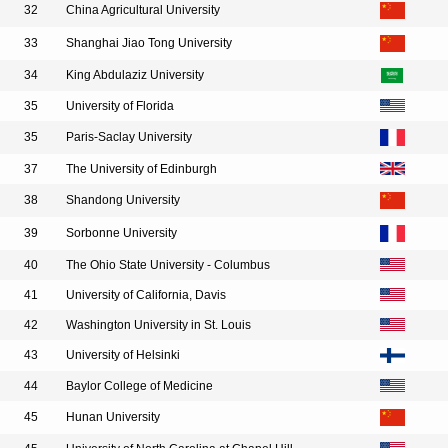
32
China Agricultural University
33
Shanghai Jiao Tong University
34
King Abdulaziz University
35
University of Florida
35
Paris-Saclay University
37
The University of Edinburgh
38
Shandong University
39
Sorbonne University
40
The Ohio State University - Columbus
41
University of California, Davis
42
Washington University in St. Louis
43
University of Helsinki
44
Baylor College of Medicine
45
Hunan University