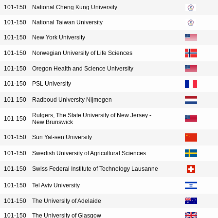
101-150
National Cheng Kung University
101-150
National Taiwan University
101-150
New York University
101-150
Norwegian University of Life Sciences
101-150
Oregon Health and Science University
101-150
PSL University
101-150
Radboud University Nijmegen
Rutgers, The State University of New Jersey -
101-150
New Brunswick
101-150
Sun Yat-sen University
101-150
Swedish University of Agricultural Sciences
101-150
Swiss Federal Institute of Technology Lausanne
101-150
Tel Aviv University
101-150
The University of Adelaide
101-150
The University of Glasgow