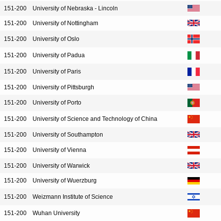
151-200
University of Nebraska - Lincoln
151-200
University of Nottingham
151-200
University of Oslo
151-200
University of Padua
151-200
University of Paris
151-200
University of Pittsburgh
151-200
University of Porto
151-200
University of Science and Technology of China
151-200
University of Southampton
151-200
University of Vienna
151-200
University of Warwick
151-200
University of Wuerzburg
151-200
Weizmann Institute of Science
151-200
Wuhan University