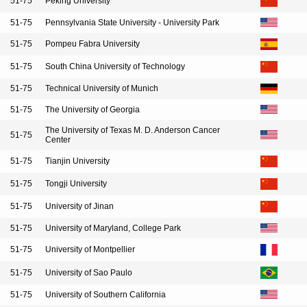
51-75
Peking University
51-75
Pennsylvania State University - University Park
51-75
Pompeu Fabra University
51-75
South China University of Technology
51-75
Technical University of Munich
51-75
The University of Georgia
The University of Texas M. D. Anderson Cancer
51-75
Center
51-75
Tianjin University
51-75
Tongji University
51-75
University of Jinan
51-75
University of Maryland, College Park
51-75
University of Montpellier
51-75
University of Sao Paulo
51-75
University of Southern California