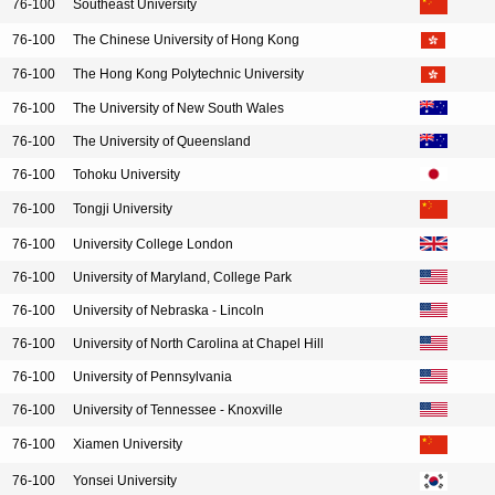
76-100
Southeast University
76-100
The Chinese University of Hong Kong
76-100
The Hong Kong Polytechnic University
76-100
The University of New South Wales
76-100
The University of Queensland
76-100
Tohoku University
76-100
Tongji University
76-100
University College London
76-100
University of Maryland, College Park
76-100
University of Nebraska - Lincoln
76-100
University of North Carolina at Chapel Hill
76-100
University of Pennsylvania
76-100
University of Tennessee - Knoxville
76-100
Xiamen University
76-100
Yonsei University