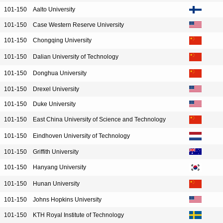
101-150
Aalto University
101-150
Case Western Reserve University
101-150
Chongqing University
101-150
Dalian University of Technology
101-150
Donghua University
101-150
Drexel University
101-150
Duke University
101-150
East China University of Science and Technology
101-150
Eindhoven University of Technology
101-150
Griffith University
101-150
Hanyang University
101-150
Hunan University
101-150
Johns Hopkins University
101-150
KTH Royal Institute of Technology