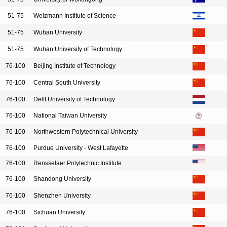
51-75
Weizmann Institute of Science
51-75
Wuhan University
51-75
Wuhan University of Technology
76-100
Beijing Institute of Technology
76-100
Central South University
76-100
Delft University of Technology
76-100
National Taiwan University
76-100
Northwestern Polytechnical University
76-100
Purdue University - West Lafayette
76-100
Rensselaer Polytechnic Institute
76-100
Shandong University
76-100
Shenzhen University
76-100
Sichuan University