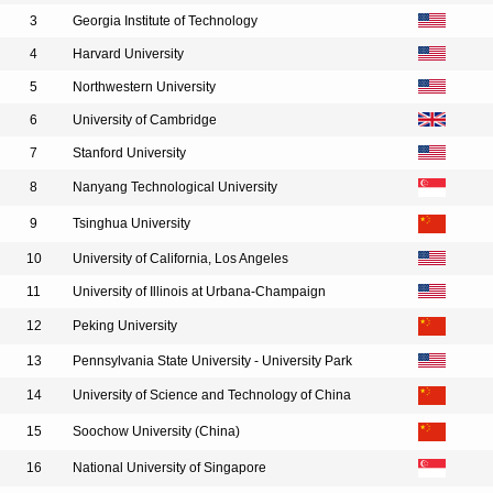
3
Georgia Institute of Technology
4
Harvard University
5
Northwestern University
6
University of Cambridge
7
Stanford University
8
Nanyang Technological University
9
Tsinghua University
10
University of California, Los Angeles
11
University of Illinois at Urbana-Champaign
12
Peking University
13
Pennsylvania State University - University Park
14
University of Science and Technology of China
15
Soochow University (China)
16
National University of Singapore