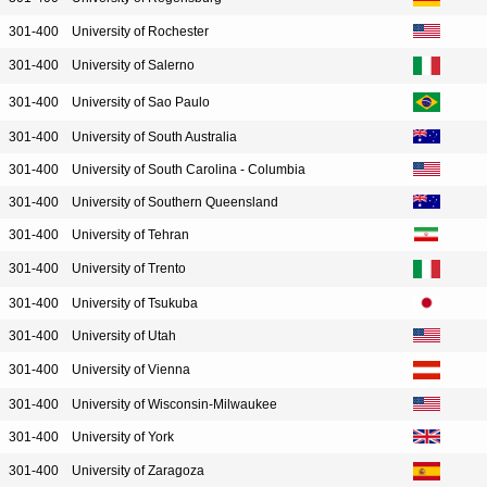
301-400
University of Rochester
301-400
University of Salerno
301-400
University of Sao Paulo
301-400
University of South Australia
301-400
University of South Carolina - Columbia
301-400
University of Southern Queensland
301-400
University of Tehran
301-400
University of Trento
301-400
University of Tsukuba
301-400
University of Utah
301-400
University of Vienna
301-400
University of Wisconsin-Milwaukee
301-400
University of York
301-400
University of Zaragoza