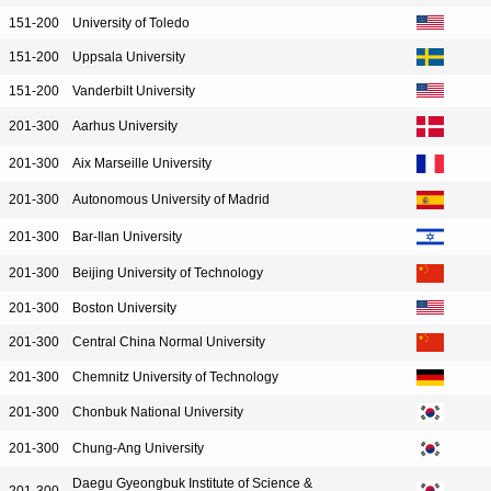
151-200
University of Toledo
151-200
Uppsala University
151-200
Vanderbilt University
201-300
Aarhus University
201-300
Aix Marseille University
201-300
Autonomous University of Madrid
201-300
Bar-Ilan University
201-300
Beijing University of Technology
201-300
Boston University
201-300
Central China Normal University
201-300
Chemnitz University of Technology
201-300
Chonbuk National University
201-300
Chung-Ang University
Daegu Gyeongbuk Institute of Science &