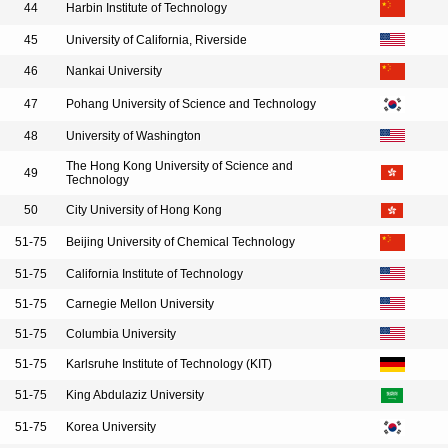
44
Harbin Institute of Technology
45
University of California, Riverside
46
Nankai University
47
Pohang University of Science and Technology
48
University of Washington
The Hong Kong University of Science and
49
Technology
50
City University of Hong Kong
51-75
Beijing University of Chemical Technology
51-75
California Institute of Technology
51-75
Carnegie Mellon University
51-75
Columbia University
51-75
Karlsruhe Institute of Technology (KIT)
51-75
King Abdulaziz University
51-75
Korea University