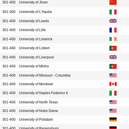
301-400
University of Jinan
301-400
University of L'Aquila
301-400
University of Leeds
301-400
University of Lille
301-400
University of Limerick
301-400
University of Lisbon
301-400
University of Liverpool
301-400
University of Minho
301-400
University of Missouri - Columbia
301-400
University of Montreal
301-400
University of Naples Federico II
301-400
University of North Texas
301-400
University of Notre Dame
301-400
University of Potsdam
301-400
University of Regensburg