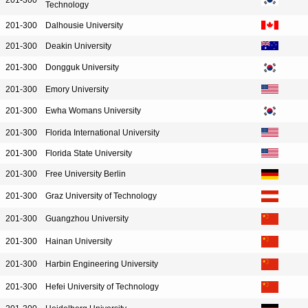
201-300
Technology
201-300
Dalhousie University
201-300
Deakin University
201-300
Dongguk University
201-300
Emory University
201-300
Ewha Womans University
201-300
Florida International University
201-300
Florida State University
201-300
Free University Berlin
201-300
Graz University of Technology
201-300
Guangzhou University
201-300
Hainan University
201-300
Harbin Engineering University
201-300
Hefei University of Technology