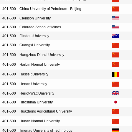
401-500
China University of Petroleum - Beijing
401-500
Clemson University
401-500
Colorado School of Mines
401-500
Flinders University
401-500
Guangxi University
401-500
Hangzhou Dianzi University
401-500
Harbin Normal University
401-500
Hasselt University
401-500
Henan University
401-500
Heriot-Watt University
401-500
Hiroshima University
401-500
Huazhong Agricultural University
401-500
Hunan Normal University
401-500
Ilmenau University of Technology