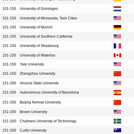
101-150
University of Groningen
101-150
University of Minnesota, Twin Cities
101-150
University of Munich
101-150
University of Southern California
101-150
University of Strasbourg
101-150
University of Waterloo
101-150
Yale University
101-150
Zhengzhou University
151-200
Arizona State University
151-200
Autonomous University of Barcelona
151-200
Beijing Normal University
151-200
Brown University
151-200
Chalmers University of Technology
151-200
Curtin University