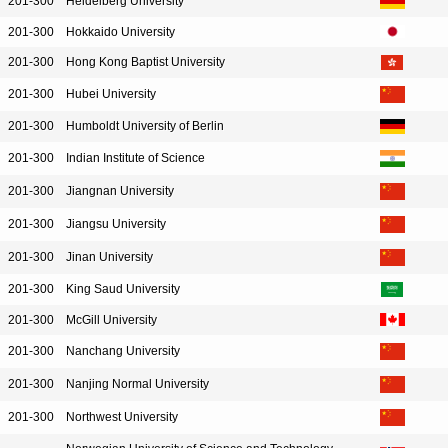
201-300
Heidelberg University
201-300
Hokkaido University
201-300
Hong Kong Baptist University
201-300
Hubei University
201-300
Humboldt University of Berlin
201-300
Indian Institute of Science
201-300
Jiangnan University
201-300
Jiangsu University
201-300
Jinan University
201-300
King Saud University
201-300
McGill University
201-300
Nanchang University
201-300
Nanjing Normal University
201-300
Northwest University