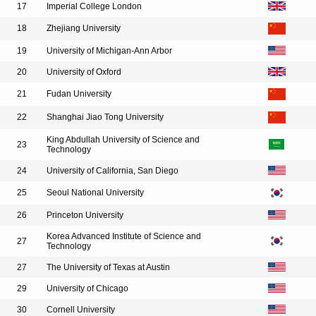
17
Imperial College London
18
Zhejiang University
19
University of Michigan-Ann Arbor
20
University of Oxford
21
Fudan University
22
Shanghai Jiao Tong University
King Abdullah University of Science and
23
Technology
24
University of California, San Diego
25
Seoul National University
26
Princeton University
Korea Advanced Institute of Science and
27
Technology
27
The University of Texas at Austin
29
University of Chicago
30
Cornell University