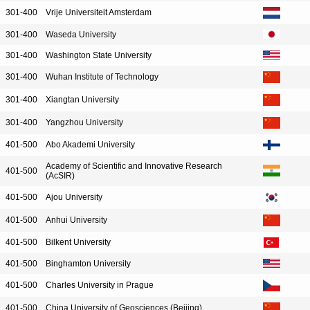
301-400
Vrije Universiteit Amsterdam
301-400
Waseda University
301-400
Washington State University
301-400
Wuhan Institute of Technology
301-400
Xiangtan University
301-400
Yangzhou University
401-500
Abo Akademi University
Academy of Scientific and Innovative Research
401-500
(AcSIR)
401-500
Ajou University
401-500
Anhui University
401-500
Bilkent University
401-500
Binghamton University
401-500
Charles University in Prague
401-500
China University of Geosciences (Beijing)