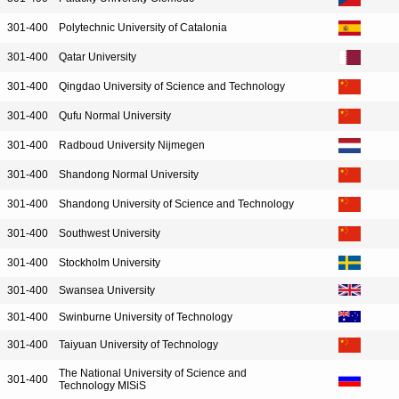
301-400
Polytechnic University of Catalonia
301-400
Qatar University
301-400
Qingdao University of Science and Technology
301-400
Qufu Normal University
301-400
Radboud University Nijmegen
301-400
Shandong Normal University
301-400
Shandong University of Science and Technology
301-400
Southwest University
301-400
Stockholm University
301-400
Swansea University
301-400
Swinburne University of Technology
301-400
Taiyuan University of Technology
The National University of Science and
301-400
Technology MISiS