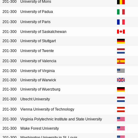
201-300
University of Mons
201-300
University of Padua
201-300
University of Paris
201-300
University of Saskatchewan
201-300
University of Stuttgart
201-300
University of Twente
201-300
University of Valencia
201-300
University of Virginia
201-300
University of Warwick
201-300
University of Wuerzburg
201-300
Utrecht University
201-300
Vienna University of Technology
201-300
Virginia Polytechnic Institute and State University
201-300
Wake Forest University
201-300
Washington University in St. Louis