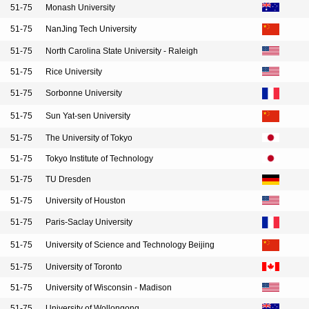
51-75
Monash University
51-75
NanJing Tech University
51-75
North Carolina State University - Raleigh
51-75
Rice University
51-75
Sorbonne University
51-75
Sun Yat-sen University
51-75
The University of Tokyo
51-75
Tokyo Institute of Technology
51-75
TU Dresden
51-75
University of Houston
51-75
Paris-Saclay University
51-75
University of Science and Technology Beijing
51-75
University of Toronto
51-75
University of Wisconsin - Madison
51-75
University of Wollongong