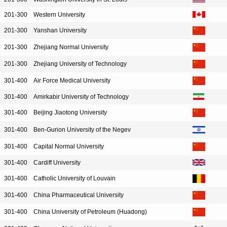
201-300
Western University
201-300
Yanshan University
201-300
Zhejiang Normal University
201-300
Zhejiang University of Technology
301-400
Air Force Medical University
301-400
Amirkabir University of Technology
301-400
Beijing Jiaotong University
301-400
Ben-Gurion University of the Negev
301-400
Capital Normal University
301-400
Cardiff University
301-400
Catholic University of Louvain
301-400
China Pharmaceutical University
301-400
China University of Petroleum (Huadong)