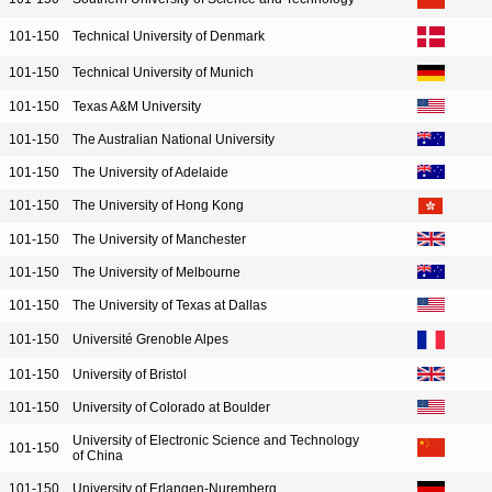
101-150
Technical University of Denmark
101-150
Technical University of Munich
101-150
Texas A&M University
101-150
The Australian National University
101-150
The University of Adelaide
101-150
The University of Hong Kong
101-150
The University of Manchester
101-150
The University of Melbourne
101-150
The University of Texas at Dallas
101-150
Université Grenoble Alpes
101-150
University of Bristol
101-150
University of Colorado at Boulder
University of Electronic Science and Technology
101-150
of China
101-150
University of Erlangen-Nuremberg