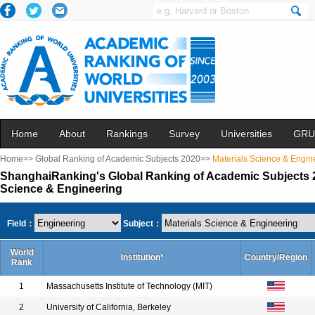
Home
About
Rankings
Survey
Universities
GRU
Home>>
Global Ranking of Academic Subjects 2020>>
Materials Science & Engin
ShanghaiRanking's Global Ranking of Academic Subjects 2
Science & Engineering
Field：
Subject：
World
Institution*
Country/Region
Rank
1
Massachusetts Institute of Technology (MIT)
2
University of California, Berkeley