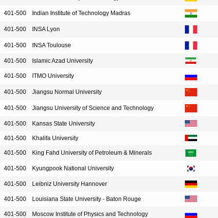
401-500
Indian Institute of Technology Madras
401-500
INSA Lyon
401-500
INSA Toulouse
401-500
Islamic Azad University
401-500
ITMO University
401-500
Jiangsu Normal University
401-500
Jiangsu University of Science and Technology
401-500
Kansas State University
401-500
Khalifa University
401-500
King Fahd University of Petroleum & Minerals
401-500
Kyungpook National University
401-500
Leibniz University Hannover
401-500
Louisiana State University - Baton Rouge
401-500
Moscow Institute of Physics and Technology