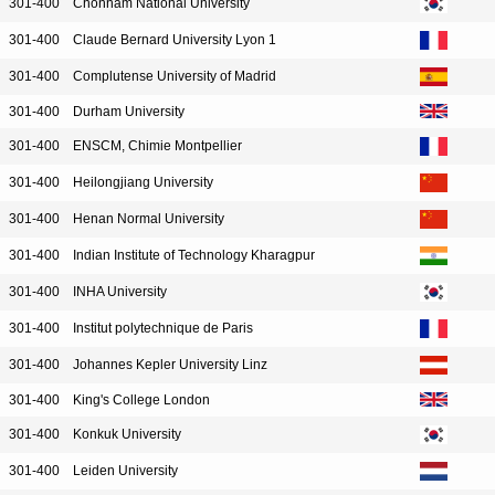
301-400
Chonnam National University
301-400
Claude Bernard University Lyon 1
301-400
Complutense University of Madrid
301-400
Durham University
301-400
ENSCM, Chimie Montpellier
301-400
Heilongjiang University
301-400
Henan Normal University
301-400
Indian Institute of Technology Kharagpur
301-400
INHA University
301-400
Institut polytechnique de Paris
301-400
Johannes Kepler University Linz
301-400
King's College London
301-400
Konkuk University
301-400
Leiden University