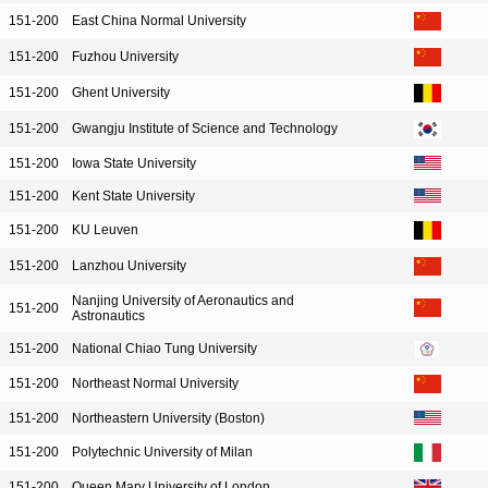
151-200
East China Normal University
151-200
Fuzhou University
151-200
Ghent University
151-200
Gwangju Institute of Science and Technology
151-200
Iowa State University
151-200
Kent State University
151-200
KU Leuven
151-200
Lanzhou University
Nanjing University of Aeronautics and
151-200
Astronautics
151-200
National Chiao Tung University
151-200
Northeast Normal University
151-200
Northeastern University (Boston)
151-200
Polytechnic University of Milan
151-200
Queen Mary University of London