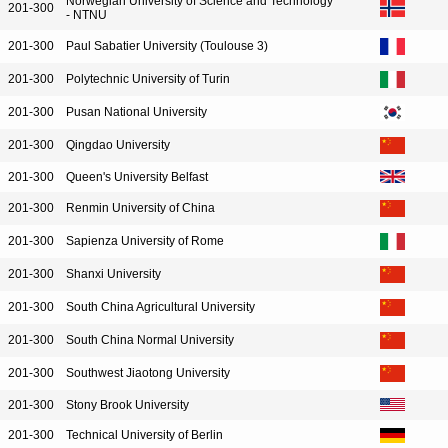
Norwegian University of Science and Technology
201-300
- NTNU
201-300
Paul Sabatier University (Toulouse 3)
201-300
Polytechnic University of Turin
201-300
Pusan National University
201-300
Qingdao University
201-300
Queen's University Belfast
201-300
Renmin University of China
201-300
Sapienza University of Rome
201-300
Shanxi University
201-300
South China Agricultural University
201-300
South China Normal University
201-300
Southwest Jiaotong University
201-300
Stony Brook University
201-300
Technical University of Berlin