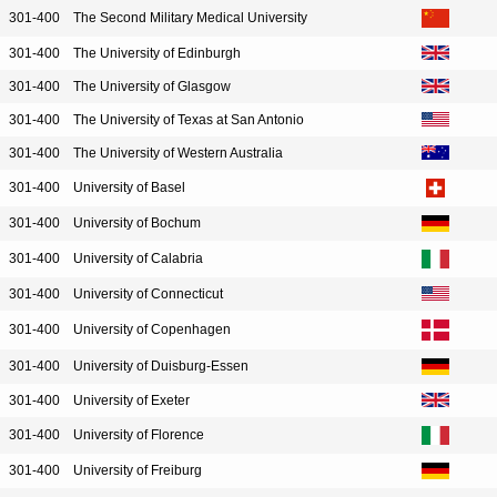
301-400
The Second Military Medical University
301-400
The University of Edinburgh
301-400
The University of Glasgow
301-400
The University of Texas at San Antonio
301-400
The University of Western Australia
301-400
University of Basel
301-400
University of Bochum
301-400
University of Calabria
301-400
University of Connecticut
301-400
University of Copenhagen
301-400
University of Duisburg-Essen
301-400
University of Exeter
301-400
University of Florence
301-400
University of Freiburg