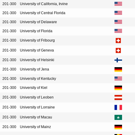
201-300
University of California, Irvine
201-300
University of Central Florida
201-300
University of Delaware
201-300
University of Florida
201-300
University of Fribourg
201-300
University of Geneva
201-300
University of Helsinki
201-300
University of Jena
201-300
University of Kentucky
201-300
University of Kiel
201-300
University of Leoben
201-300
University of Lorraine
201-300
University of Macau
201-300
University of Mainz