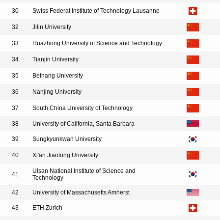
30
Swiss Federal Institute of Technology Lausanne
32
Jilin University
33
Huazhong University of Science and Technology
34
Tianjin University
35
Beihang University
36
Nanjing University
37
South China University of Technology
38
University of California, Santa Barbara
39
Sungkyunkwan University
40
Xi'an Jiaotong University
Ulsan National Institute of Science and
41
Technology
42
University of Massachusetts Amherst
43
ETH Zurich