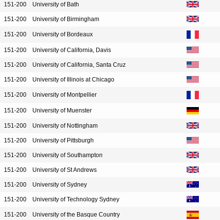
151-200
University of Bath
151-200
University of Birmingham
151-200
University of Bordeaux
151-200
University of California, Davis
151-200
University of California, Santa Cruz
151-200
University of Illinois at Chicago
151-200
University of Montpellier
151-200
University of Muenster
151-200
University of Nottingham
151-200
University of Pittsburgh
151-200
University of Southampton
151-200
University of St Andrews
151-200
University of Sydney
151-200
University of Technology Sydney
151-200
University of the Basque Country