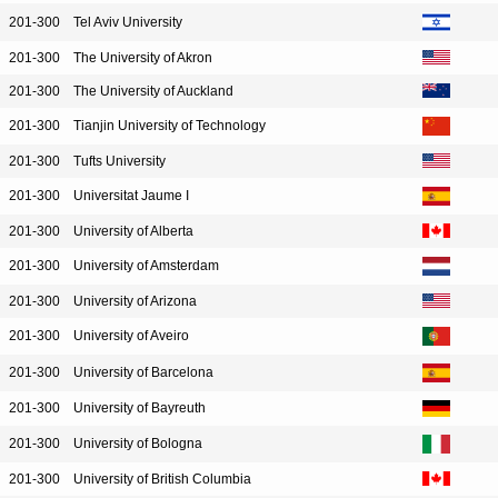
201-300
Tel Aviv University
201-300
The University of Akron
201-300
The University of Auckland
201-300
Tianjin University of Technology
201-300
Tufts University
201-300
Universitat Jaume I
201-300
University of Alberta
201-300
University of Amsterdam
201-300
University of Arizona
201-300
University of Aveiro
201-300
University of Barcelona
201-300
University of Bayreuth
201-300
University of Bologna
201-300
University of British Columbia