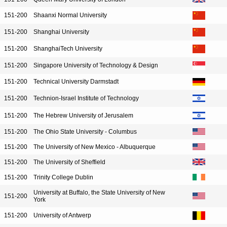
151-200
Shaanxi Normal University
151-200
Shanghai University
151-200
ShanghaiTech University
151-200
Singapore University of Technology & Design
151-200
Technical University Darmstadt
151-200
Technion-Israel Institute of Technology
151-200
The Hebrew University of Jerusalem
151-200
The Ohio State University - Columbus
151-200
The University of New Mexico - Albuquerque
151-200
The University of Sheffield
151-200
Trinity College Dublin
University at Buffalo, the State University of New
151-200
York
151-200
University of Antwerp