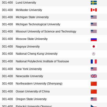
301-400
Lund University
301-400
McMaster University
301-400
Michigan State University
301-400
Michigan Technological University
301-400
Missouri University of Science and Technology
301-400
Moscow State University
301-400
Nagoya University
301-400
National Cheng Kung University
301-400
National Polytechnic Institute of Toulouse
301-400
New York University
301-400
Newcastle University
301-400
Northeastern University (Shenyang)
301-400
Ocean University of China
301-400
Oregon State University
301-400
Palacký University Olomouc