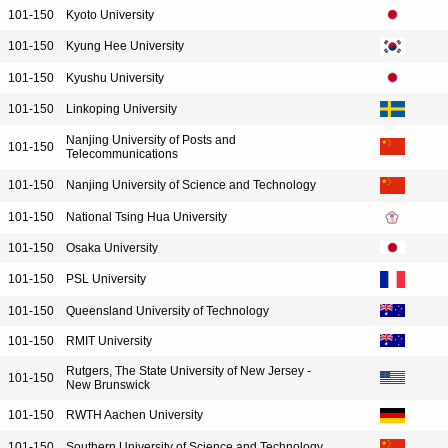
101-150
Kyoto University
101-150
Kyung Hee University
101-150
Kyushu University
101-150
Linkoping University
Nanjing University of Posts and
101-150
Telecommunications
101-150
Nanjing University of Science and Technology
101-150
National Tsing Hua University
101-150
Osaka University
101-150
PSL University
101-150
Queensland University of Technology
101-150
RMIT University
Rutgers, The State University of New Jersey -
101-150
New Brunswick
101-150
RWTH Aachen University
101-150
Southern University of Science and Technology